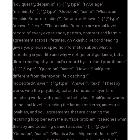
"soulquest@debjani.in" } }, { "@type": "FAQPage",
"mainEntity": [ { "@type": "Question", "name": "What is an
Akashic Record reading?", "acceptedAnswer": { "@type":
"Answer", "text": "The Akashic Records are a soul-level
record of every experience, pattern, contract and karmic
agreement across lifetimes. An Akashic Record reading
gives you precise, specific information about what is
repeating in your life and why — not general guidance, but a
direct reading of your soul's record by a trained practitioner."
} }, { "@type": "Question", "name": "How is SoulQuest
different from therapy or life coaching?",
"acceptedAnswer": { "@type": "Answer", "text": "Therapy
works with the psychological and emotional layer. Life
coaching works with goals and behaviour. SoulQuest works
at the soul level — reading the karmic patterns, ancestral
loyalties, and soul agreements that are creating the
recurring loop beneath the surface problem. It reaches what
therapy and coaching cannot access." } }, { "@type":
"Question", "name": "What is a Soul Alignment Journey?",