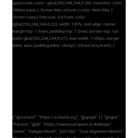
uppercase; color: rgba(250,248,244,0.38); transition: color
180ms ease; } .footer-links a:hover { color: #e8c96e; }
.footer-copy { font-size: 0.67rem; color:
rgba(250,248,244,0.22); width: 100%; text-align: center;
margin-top: 1.5rem; padding-top: 1.5rem; border-top: 1px
solid rgba(250,248,244,0.07); max-width: 1100px; margin-
inline: auto; padding-inline: clamp(1.25rem,5vw,3rem); }
{ "@context": "https://schema.org", "@graph": [ { "@type":
"Person", "@id": "https://www.soul-quest.in/#debjani",
"name": "Debjani Ghosh", "jobTitle": "Soul Alignment Mentor",