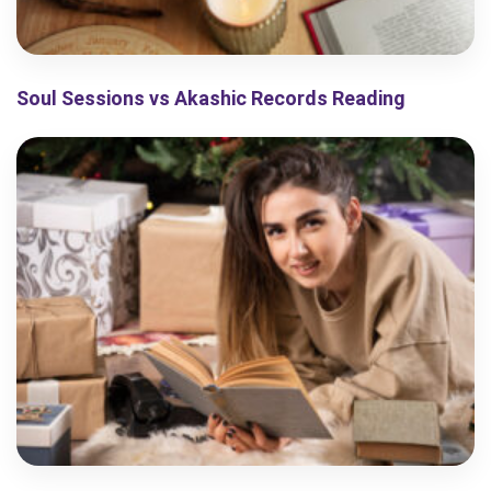
Soul Sessions vs Akashic Records Reading