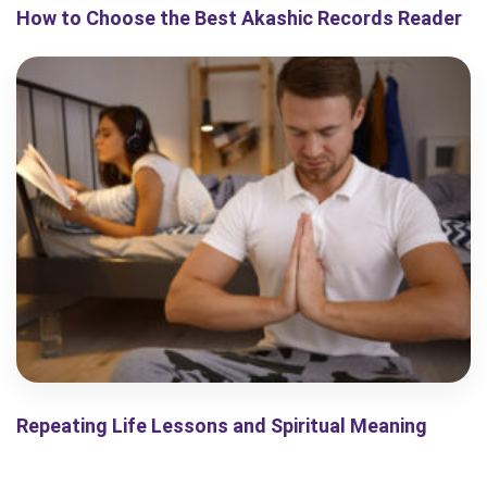
How to Choose the Best Akashic Records Reader
Repeating Life Lessons and Spiritual Meaning