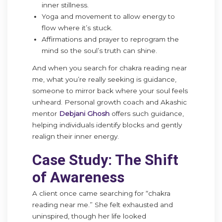
inner stillness.
Yoga and movement to allow energy to
flow where it’s stuck.
Affirmations and prayer to reprogram the
mind so the soul’s truth can shine.
And when you search for chakra reading near
me, what you’re really seeking is guidance,
someone to mirror back where your soul feels
unheard. Personal growth coach and Akashic
mentor
Debjani Ghosh
offers such guidance,
helping individuals identify blocks and gently
realign their inner energy.
Case Study: The Shift
of Awareness
A client once came searching for “chakra
reading near me.” She felt exhausted and
uninspired, though her life looked