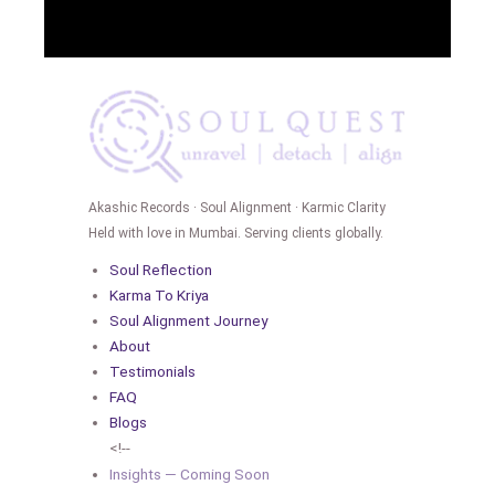
Akashic Records · Soul Alignment · Karmic Clarity
Held with love in Mumbai. Serving clients globally.
Soul Reflection
Karma To Kriya
Soul Alignment Journey
About
Testimonials
FAQ
Blogs
<!--
Insights — Coming Soon