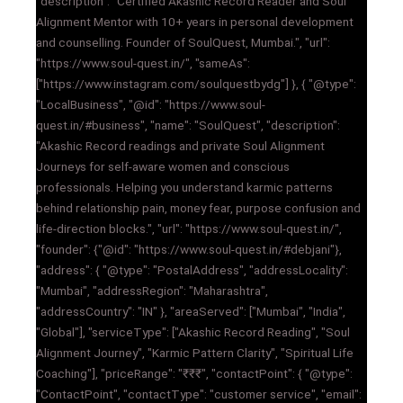
"description": "Certified Akashic Record Reader and Soul
Alignment Mentor with 10+ years in personal development
and counselling. Founder of SoulQuest, Mumbai.", "url":
"https://www.soul-quest.in/", "sameAs":
["https://www.instagram.com/soulquestbydg"] }, { "@type":
"LocalBusiness", "@id": "https://www.soul-
quest.in/#business", "name": "SoulQuest", "description":
"Akashic Record readings and private Soul Alignment
Journeys for self-aware women and conscious
professionals. Helping you understand karmic patterns
behind relationship pain, money fear, purpose confusion and
life-direction blocks.", "url": "https://www.soul-quest.in/",
"founder": {"@id": "https://www.soul-quest.in/#debjani"},
"address": { "@type": "PostalAddress", "addressLocality":
"Mumbai", "addressRegion": "Maharashtra",
"addressCountry": "IN" }, "areaServed": ["Mumbai", "India",
"Global"], "serviceType": ["Akashic Record Reading", "Soul
Alignment Journey", "Karmic Pattern Clarity", "Spiritual Life
Coaching"], "priceRange": "₹₹₹", "contactPoint": { "@type":
"ContactPoint", "contactType": "customer service", "email":