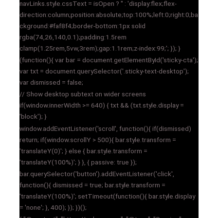
navLinks.style.cssText = isOpen ? '' : 'display:flex;flex-
direction:column;position:absolute;top:100%;left:0;right:0;ba
ckground:#faf8f4;border-bottom:1px solid
rgba(74,26,140,0.1);padding:1.5rem
clamp(1.25rem,5vw,3rem);gap:1.1rem;z-index:99;'; }); }
(function(){ var bar = document.getElementById('sticky-cta');
var txt = document.querySelector('.sticky-text-desktop');
var dismissed = false;
// Show desktop subtext on wider screens
if(window.innerWidth >= 640) { txt && (txt.style.display =
'block'); }
window.addEventListener('scroll', function(){ if(dismissed)
return; if(window.scrollY > 500){ bar.style.transform =
'translateY(0)'; } else { bar.style.transform =
'translateY(100%)'; } }, { passive: true });
bar.querySelector('button').addEventListener('click',
function(){ dismissed = true; bar.style.transform =
'translateY(100%)'; setTimeout(function(){ bar.style.display
= 'none'; }, 400); }); })();