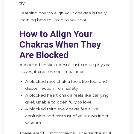
try.
Learning how to align your chakras is really
learning how to listen to your soul.
How to Align Your
Chakras When They
Are Blocked
A blocked chakra doesn’t just create physical
issues, it creates soul imbalance.
A blocked root chakra feels like fear and
disconnection from safety.
A blocked heart chakra feels like carrying
grief, unable to open fully to love.
A blocked third eye chakra feels like
confusion and mistrust of your own inner
wisdom.
These aren’t just “problems.” They’re the soul