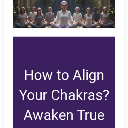
How to Align
Your Chakras?
Awaken True