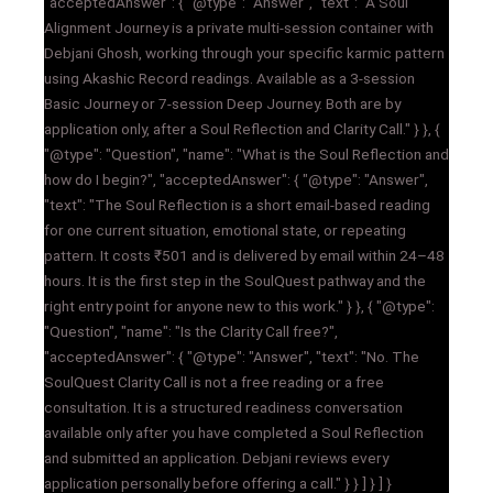
"acceptedAnswer": { "@type": "Answer", "text": "A Soul
Alignment Journey is a private multi-session container with
Debjani Ghosh, working through your specific karmic pattern
using Akashic Record readings. Available as a 3-session
Basic Journey or 7-session Deep Journey. Both are by
application only, after a Soul Reflection and Clarity Call." } }, {
"@type": "Question", "name": "What is the Soul Reflection and
how do I begin?", "acceptedAnswer": { "@type": "Answer",
"text": "The Soul Reflection is a short email-based reading
for one current situation, emotional state, or repeating
pattern. It costs ₹501 and is delivered by email within 24–48
hours. It is the first step in the SoulQuest pathway and the
right entry point for anyone new to this work." } }, { "@type":
"Question", "name": "Is the Clarity Call free?",
"acceptedAnswer": { "@type": "Answer", "text": "No. The
SoulQuest Clarity Call is not a free reading or a free
consultation. It is a structured readiness conversation
available only after you have completed a Soul Reflection
and submitted an application. Debjani reviews every
application personally before offering a call." } } ] } ] }