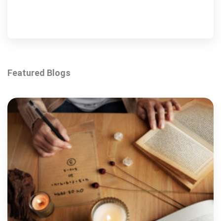
Featured Blogs