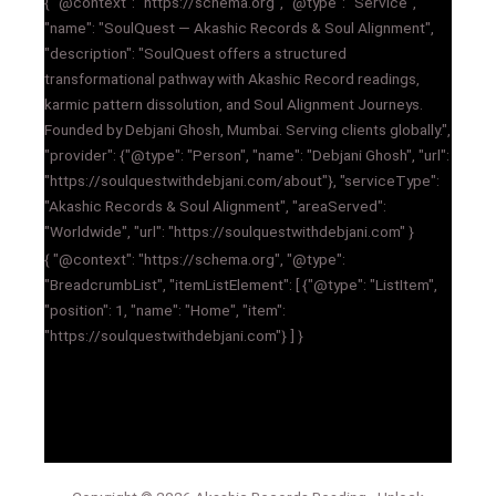
{ "@context": "https://schema.org", "@type": "Service",
"name": "SoulQuest — Akashic Records & Soul Alignment",
"description": "SoulQuest offers a structured
transformational pathway with Akashic Record readings,
karmic pattern dissolution, and Soul Alignment Journeys.
Founded by Debjani Ghosh, Mumbai. Serving clients globally.",
"provider": {"@type": "Person", "name": "Debjani Ghosh", "url":
"https://soulquestwithdebjani.com/about"}, "serviceType":
"Akashic Records & Soul Alignment", "areaServed":
"Worldwide", "url": "https://soulquestwithdebjani.com" }
{ "@context": "https://schema.org", "@type":
"BreadcrumbList", "itemListElement": [ {"@type": "ListItem",
"position": 1, "name": "Home", "item":
"https://soulquestwithdebjani.com"} ] }