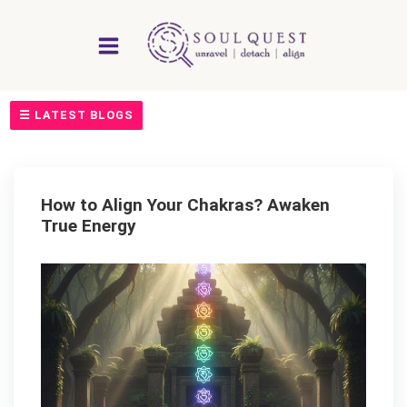
Skip
to
content
☰ LATEST BLOGS
How to Align Your Chakras? Awaken
True Energy