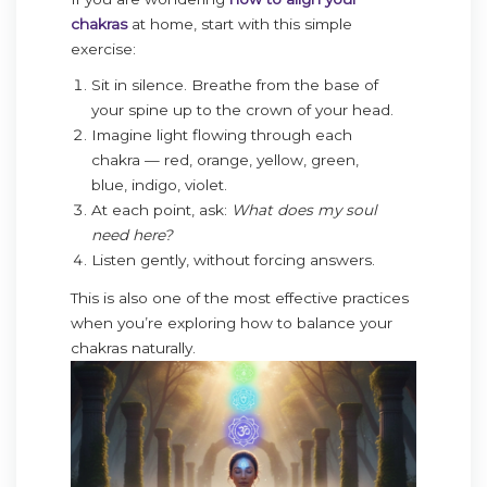
chakras
at home, start with this simple
exercise:
Sit in silence. Breathe from the base of
your spine up to the crown of your head.
Imagine light flowing through each
chakra — red, orange, yellow, green,
blue, indigo, violet.
At each point, ask:
What does my soul
need here?
Listen gently, without forcing answers.
This is also one of the most effective practices
when you’re exploring how to balance your
chakras naturally.