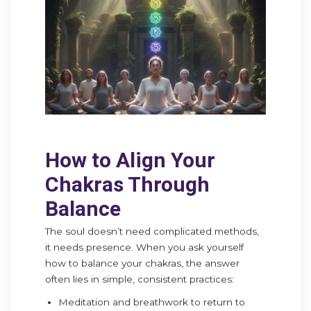
How to Align Your
Chakras Through
Balance
The soul doesn’t need complicated methods,
it needs presence. When you ask yourself
how to balance your chakras, the answer
often lies in simple, consistent practices:
Meditation and breathwork to return to