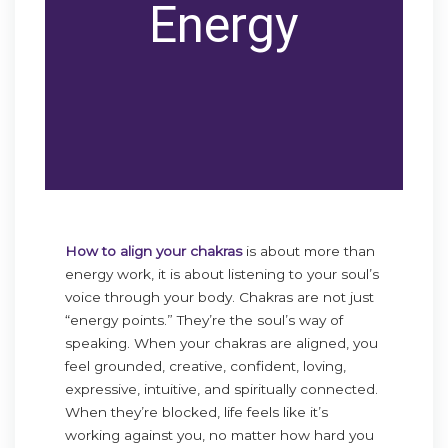
Energy
How to align your chakras
is about more than
energy work, it is about listening to your soul’s
voice through your body. Chakras are not just
“energy points.” They’re the soul’s way of
speaking. When your chakras are aligned, you
feel grounded, creative, confident, loving,
expressive, intuitive, and spiritually connected.
When they’re blocked, life feels like it’s
working against you, no matter how hard you