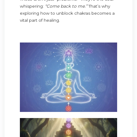
whispering:
“Come back to me.”
That’s why
exploring how to unblock chakras becomes a
vital part of healing.