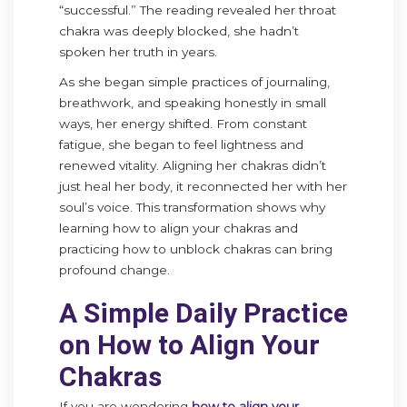
“successful.” The reading revealed her throat
chakra was deeply blocked, she hadn’t
spoken her truth in years.
As she began simple practices of journaling,
breathwork, and speaking honestly in small
ways, her energy shifted. From constant
fatigue, she began to feel lightness and
renewed vitality. Aligning her chakras didn’t
just heal her body, it reconnected her with her
soul’s voice. This transformation shows why
learning how to align your chakras and
practicing how to unblock chakras can bring
profound change.
A Simple Daily Practice
on How to Align Your
Chakras
If you are wondering
how to align your