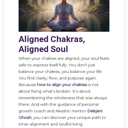
Aligned Chakras,
Aligned Soul
When your chakras are aligned, your soul feels
safe to express itself fully. You don’t just
balance your chakras, you balance your life.
You find clarity, flow, and purpose again.
Because
how to align your chakras
is not
about fixing what’s broken. It’s about
remembering the wholeness that was always
there. And with the guidance of personal
growth coach and Akashic mentor
Debjani
Ghosh
, you can discover your unique path to
inner alignment and soulful living.