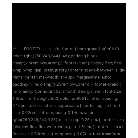
/* ── FOOTER ── */ .site-footer { background: #0e0618;
color: rgba(250,248,244,0.45); padding-block:
clamp(2.5rem,5vw,4rem); } .footer-inner { display: flex; flex-
wrap: wrap; gap: 2rem; justify-content: space-between; align-
items: center; max-width: 1440px; margin-inline: auto;
padding-inline: clamp(1.25rem,5vw,3rem); } .footer-brand {
font-family: 'Cormorant Garamond', Georgia, serif; font-size:
1.3rem; font-weight: 600; color: #c8961a; letter-spacing:
0.16em; text-transform: uppercase; } .footer-tagline { font-
size: 0.62rem; letter-spacing: 0.14em; color:
rgba(250,248,244,0.28); margin-top: 0.25rem; } .footer-links
{ display: flex; flex-wrap: wrap; gap: 1.5rem; } .footer-links a {
font-size: 0.72rem; letter-spacing: 0.07em; text-transform: