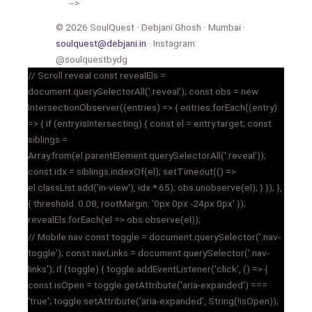
-->
© 2026 SoulQuest · Debjani Ghosh · Mumbai ·
soulquest@debjani.in
· Instagram:
@soulquestbydg
// Scroll reveal const revealEls =
document.querySelectorAll('.reveal'); const obs = new
IntersectionObserver((entries) => { entries.forEach((entry)
=> { if (entry.isIntersecting) { const el = entry.target; const
siblings =
Array.from(el.parentElement.querySelectorAll('.reveal'));
const idx = siblings.indexOf(el); setTimeout(() =>
el.classList.add('in-view'), idx * 65); obs.unobserve(el); } }); },
{ threshold: 0.08, rootMargin: '0px 0px -24px 0px' });
revealEls.forEach(el => obs.observe(el));
// Mobile nav const toggle = document.querySelector('.nav-
toggle'); const navLinks = document.querySelector('.nav-
links'); if (toggle) { toggle.addEventListener('click', () => {
const isOpen = toggle.getAttribute('aria-expanded') ===
'true'; toggle.setAttribute('aria-expanded', String(!isOpen));