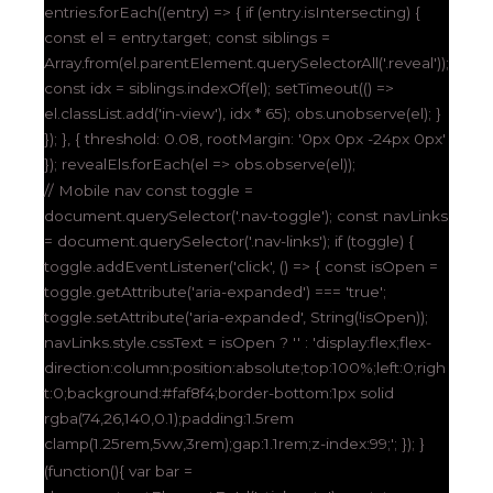
entries.forEach((entry) => { if (entry.isIntersecting) {
const el = entry.target; const siblings =
Array.from(el.parentElement.querySelectorAll('.reveal'));
const idx = siblings.indexOf(el); setTimeout(() =>
el.classList.add('in-view'), idx * 65); obs.unobserve(el); }
}); }, { threshold: 0.08, rootMargin: '0px 0px -24px 0px'
}); revealEls.forEach(el => obs.observe(el));
// Mobile nav const toggle =
document.querySelector('.nav-toggle'); const navLinks
= document.querySelector('.nav-links'); if (toggle) {
toggle.addEventListener('click', () => { const isOpen =
toggle.getAttribute('aria-expanded') === 'true';
toggle.setAttribute('aria-expanded', String(!isOpen));
navLinks.style.cssText = isOpen ? '' : 'display:flex;flex-
direction:column;position:absolute;top:100%;left:0;righ
t:0;background:#faf8f4;border-bottom:1px solid
rgba(74,26,140,0.1);padding:1.5rem
clamp(1.25rem,5vw,3rem);gap:1.1rem;z-index:99;'; }); }
(function(){ var bar =