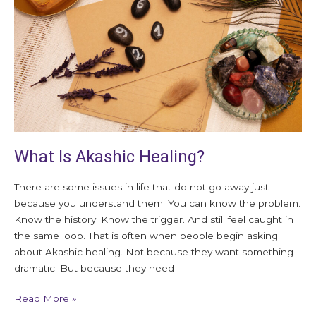
What Is Akashic Healing?
There are some issues in life that do not go away just
because you understand them. You can know the problem.
Know the history. Know the trigger. And still feel caught in
the same loop. That is often when people begin asking
about Akashic healing. Not because they want something
dramatic. But because they need
Read More »