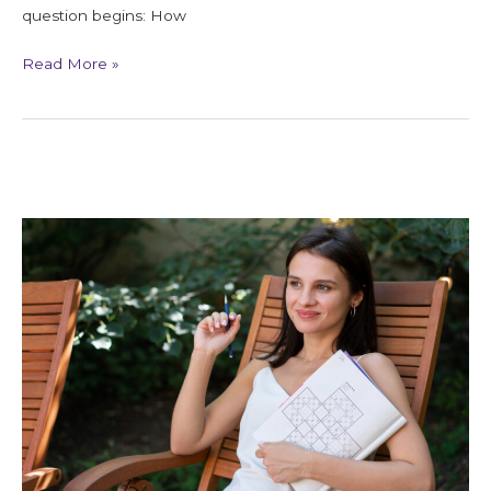
question begins: How
Read More »
Soul
Blueprint
Reading
for
Life
Clarity