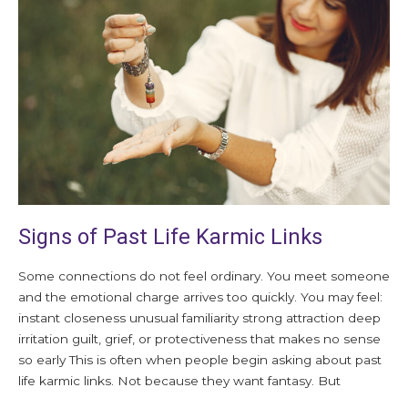
Past
Life
Karmic
Links
Signs of Past Life Karmic Links
Some connections do not feel ordinary. You meet someone
and the emotional charge arrives too quickly. You may feel:
instant closeness unusual familiarity strong attraction deep
irritation guilt, grief, or protectiveness that makes no sense
so early This is often when people begin asking about past
life karmic links. Not because they want fantasy. But