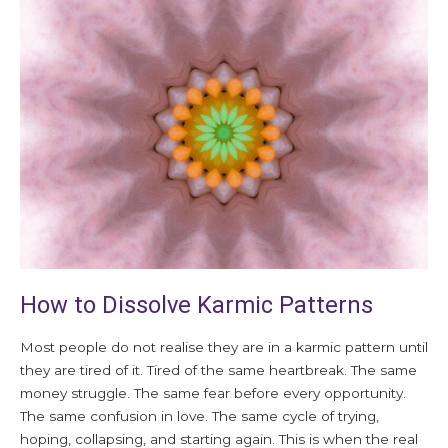
How
to
Dissolve
Karmic
Patterns
How to Dissolve Karmic Patterns
Most people do not realise they are in a karmic pattern until
they are tired of it. Tired of the same heartbreak. The same
money struggle. The same fear before every opportunity.
The same confusion in love. The same cycle of trying,
hoping, collapsing, and starting again. This is when the real