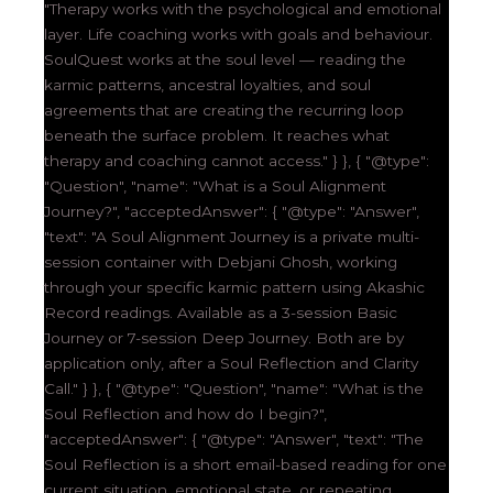
"Therapy works with the psychological and emotional
layer. Life coaching works with goals and behaviour.
SoulQuest works at the soul level — reading the
karmic patterns, ancestral loyalties, and soul
agreements that are creating the recurring loop
beneath the surface problem. It reaches what
therapy and coaching cannot access." } }, { "@type":
"Question", "name": "What is a Soul Alignment
Journey?", "acceptedAnswer": { "@type": "Answer",
"text": "A Soul Alignment Journey is a private multi-
session container with Debjani Ghosh, working
through your specific karmic pattern using Akashic
Record readings. Available as a 3-session Basic
Journey or 7-session Deep Journey. Both are by
application only, after a Soul Reflection and Clarity
Call." } }, { "@type": "Question", "name": "What is the
Soul Reflection and how do I begin?",
"acceptedAnswer": { "@type": "Answer", "text": "The
Soul Reflection is a short email-based reading for one
current situation, emotional state, or repeating