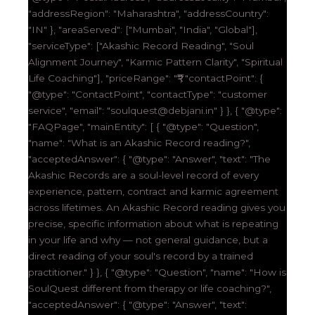
"addressRegion": "Maharashtra", "addressCountry":
"IN" }, "areaServed": ["Mumbai", "India", "Global"],
"serviceType": ["Akashic Record Reading", "Soul
Alignment Journey", "Karmic Pattern Clarity", "Spiritual
Life Coaching"], "priceRange": "₹₹₹", "contactPoint": {
"@type": "ContactPoint", "contactType": "customer
service", "email": "soulquest@debjani.in" } }, { "@type":
"FAQPage", "mainEntity": [ { "@type": "Question",
"name": "What is an Akashic Record reading?",
"acceptedAnswer": { "@type": "Answer", "text": "The
Akashic Records are a soul-level record of every
experience, pattern, contract and karmic agreement
across lifetimes. An Akashic Record reading gives you
precise, specific information about what is repeating
in your life and why — not general guidance, but a
direct reading of your soul's record by a trained
practitioner." } }, { "@type": "Question", "name": "How is
SoulQuest different from therapy or life coaching?",
"acceptedAnswer": { "@type": "Answer", "text":