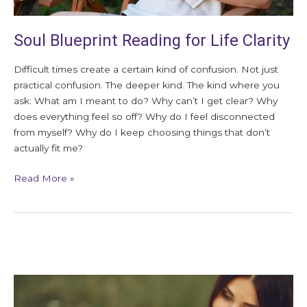
Soul Blueprint Reading for Life Clarity
Difficult times create a certain kind of confusion. Not just
practical confusion. The deeper kind. The kind where you
ask: What am I meant to do? Why can’t I get clear? Why
does everything feel so off? Why do I feel disconnected
from myself? Why do I keep choosing things that don’t
actually fit me?
Read More »
Signs
of