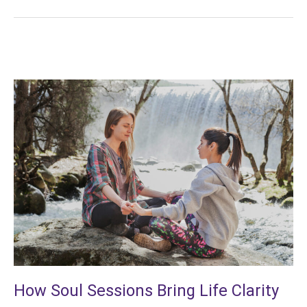
How
Soul
Sessions
Bring
Life
Clarity
How Soul Sessions Bring Life Clarity