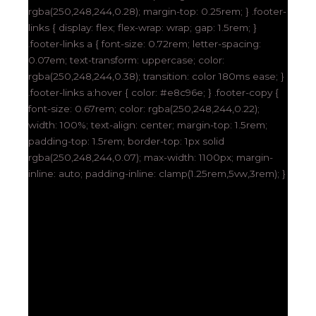
rgba(250,248,244,0.28); margin-top: 0.25rem; } .footer-
links { display: flex; flex-wrap: wrap; gap: 1.5rem; }
.footer-links a { font-size: 0.72rem; letter-spacing:
0.07em; text-transform: uppercase; color:
rgba(250,248,244,0.38); transition: color 180ms ease; }
.footer-links a:hover { color: #e8c96e; } .footer-copy {
font-size: 0.67rem; color: rgba(250,248,244,0.22);
width: 100%; text-align: center; margin-top: 1.5rem;
padding-top: 1.5rem; border-top: 1px solid
rgba(250,248,244,0.07); max-width: 1100px; margin-
inline: auto; padding-inline: clamp(1.25rem,5vw,3rem); }