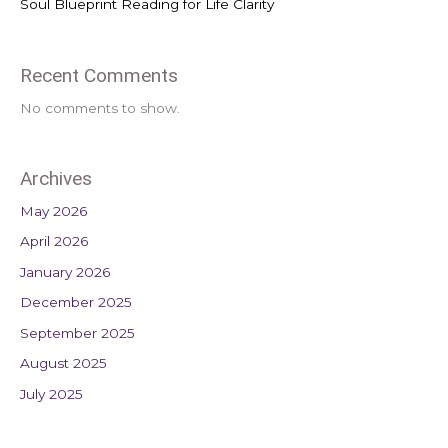
Soul Blueprint Reading for Life Clarity
Recent Comments
No comments to show.
Archives
May 2026
April 2026
January 2026
December 2025
September 2025
August 2025
July 2025