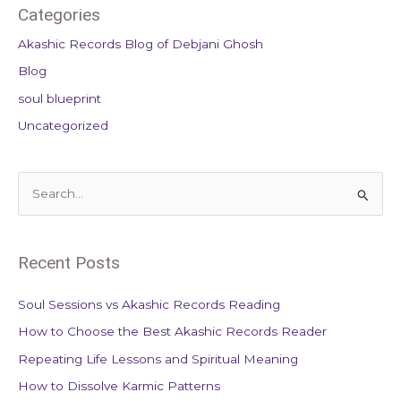
Categories
Akashic Records Blog of Debjani Ghosh
Blog
soul blueprint
Uncategorized
S
e
a
Recent Posts
r
c
Soul Sessions vs Akashic Records Reading
h
How to Choose the Best Akashic Records Reader
f
Repeating Life Lessons and Spiritual Meaning
o
How to Dissolve Karmic Patterns
r