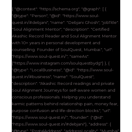
{ "@context": "https://schema.org", "@graph": [ {
"@type": "Person", "@id": "https://www.soul-
quest.in/#debjani", "name": "Debjani Ghosh", "jobTitle":
"Soul Alignment Mentor", "description": "Certified
Akashic Record Reader and Soul Alignment Mentor
with 10+ years in personal development and
counselling. Founder of SoulQuest, Mumbai.", "url":
"https://www.soul-quest.in/", "sameAs":
["https://www.instagram.com/soulquestbydg"] }, {
"@type": "LocalBusiness", "@id": "https://www.soul-
quest.in/#business", "name": "SoulQuest",
"description": "Akashic Record readings and private
Soul Alignment Journeys for self-aware women and
conscious professionals. Helping you understand
karmic patterns behind relationship pain, money fear,
purpose confusion and life-direction blocks.", "url":
"https://www.soul-quest.in/", "founder": {"@id":
"https://www.soul-quest.in/#debjani"}, "address": {
"@type": "PostalAddress", "addressLocality": "Mumbai",