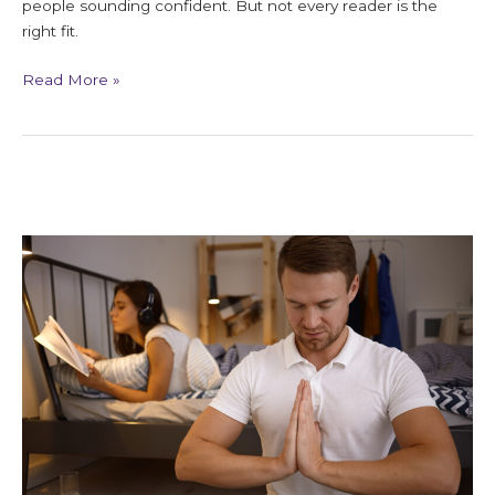
people sounding confident. But not every reader is the
right fit.
Read More »
Repeating
Life
Lessons
and
Spiritual
Meaning