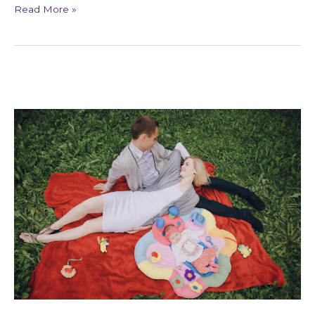
Read More »
Signs
of
Karmic
Relationship
Patterns