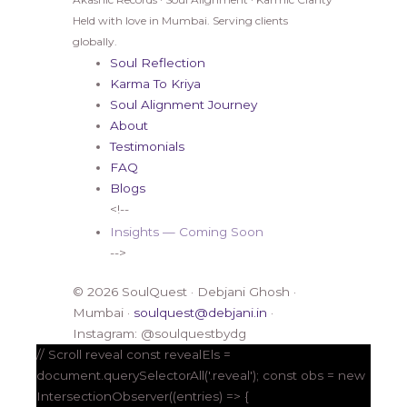
Held with love in Mumbai. Serving clients
globally.
Soul Reflection
Karma To Kriya
Soul Alignment Journey
About
Testimonials
FAQ
Blogs
<!--
Insights — Coming Soon
-->
© 2026 SoulQuest · Debjani Ghosh ·
Mumbai ·
soulquest@debjani.in
·
Instagram: @soulquestbydg
// Scroll reveal const revealEls =
document.querySelectorAll('.reveal'); const obs = new
IntersectionObserver((entries) => {