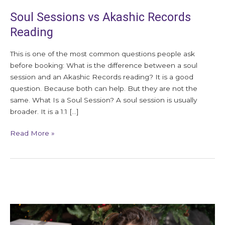
Soul Sessions vs Akashic Records
Reading
This is one of the most common questions people ask
before booking: What is the difference between a soul
session and an Akashic Records reading? It is a good
question. Because both can help. But they are not the
same. What Is a Soul Session? A soul session is usually
broader. It is a 1:1 […]
Read More »
How
to