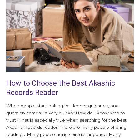
Choose
the
Best
Akashic
Records
Reader
How to Choose the Best Akashic
Records Reader
When people start looking for deeper guidance, one
question comes up very quickly: How do I know who to
trust? That is especially true when searching for the best
Akashic Records reader. There are many people offering
readings. Many people using spiritual language. Many