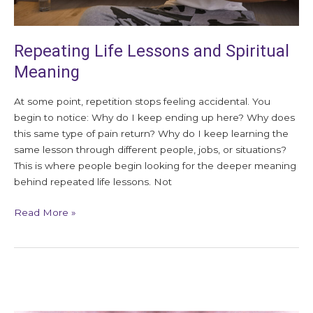
Repeating Life Lessons and Spiritual
Meaning
At some point, repetition stops feeling accidental. You
begin to notice: Why do I keep ending up here? Why does
this same type of pain return? Why do I keep learning the
same lesson through different people, jobs, or situations?
This is where people begin looking for the deeper meaning
behind repeated life lessons. Not
Read More »