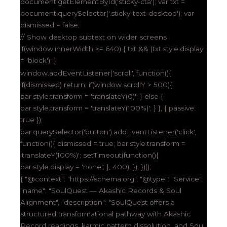
document.getElementById('sticky-cta'); var txt =
document.querySelector('.sticky-text-desktop'); var
dismissed = false;
// Show desktop subtext on wider screens
if(window.innerWidth >= 640) { txt && (txt.style.display
= 'block'); }
window.addEventListener('scroll', function(){
if(dismissed) return; if(window.scrollY > 500){
bar.style.transform = 'translateY(0)'; } else {
bar.style.transform = 'translateY(100%)'; } }, { passive:
true });
bar.querySelector('button').addEventListener('click',
function(){ dismissed = true; bar.style.transform =
'translateY(100%)'; setTimeout(function(){
bar.style.display = 'none'; }, 400); }); })();
{ "@context": "https://schema.org", "@type": "Service",
"name": "SoulQuest — Akashic Records & Soul
Alignment", "description": "SoulQuest offers a
structured transformational pathway with Akashic
Record readings, karmic pattern dissolution, and Soul