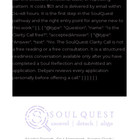
pattern. It costs ₹501 and is delivered by email within
24–48 hours. It is the first step in the SoulQuest
pathway and the right entry point for anyone new to
this work." } }, { "@type": "Question", "name": "Is the
Clarity Call free?", "acceptedAnswer": { "@type":
"Answer", "text": "No. The SoulQuest Clarity Call is not
a free reading or a free consultation. It is a structured
readiness conversation available only after you have
completed a Soul Reflection and submitted an
application. Debjani reviews every application
personally before offering a call." } } ] } ] }
Akashic Records · Soul Alignment · Karmic Clarity