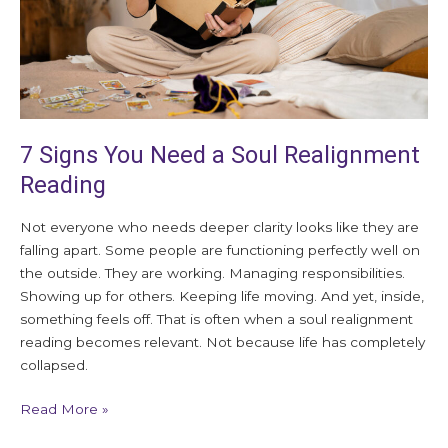
Reading
7 Signs You Need a Soul Realignment
Reading
Not everyone who needs deeper clarity looks like they are
falling apart. Some people are functioning perfectly well on
the outside. They are working. Managing responsibilities.
Showing up for others. Keeping life moving. And yet, inside,
something feels off. That is often when a soul realignment
reading becomes relevant. Not because life has completely
collapsed.
Read More »