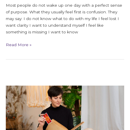
Most people do not wake up one day with a perfect sense
of purpose. What they usually feel first is confusion. They
may say: I do not know what to do with my life I feel lost I
want clarity I want to understand myself I feel like
something is missing I want to know
Read More »
7
Signs
You
Need
a
Soul
Realignment