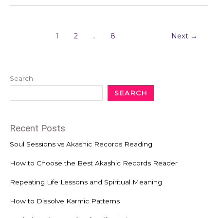
1
2
…
8
Next
→
Search
SEARCH
Recent Posts
Soul Sessions vs Akashic Records Reading
How to Choose the Best Akashic Records Reader
Repeating Life Lessons and Spiritual Meaning
How to Dissolve Karmic Patterns