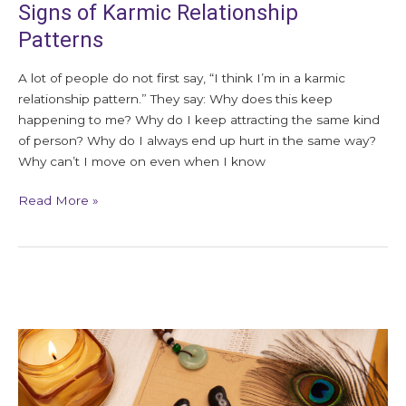
Signs of Karmic Relationship
Patterns
A lot of people do not first say, “I think I’m in a karmic
relationship pattern.” They say: Why does this keep
happening to me? Why do I keep attracting the same kind
of person? Why do I always end up hurt in the same way?
Why can’t I move on even when I know
Read More »
What
Is
Akashic
Healing?