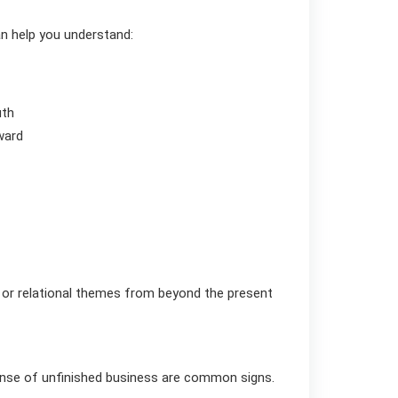
an help you understand:
uth
ward
 or relational themes from beyond the present
 sense of unfinished business are common signs.