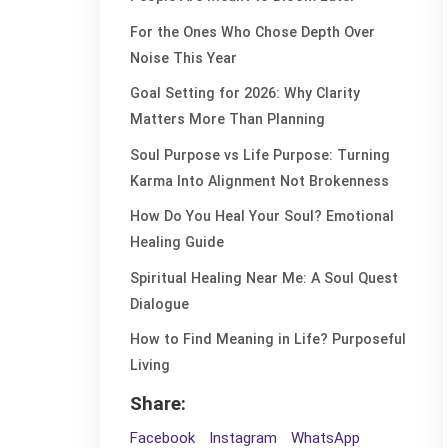
For the Ones Who Chose Depth Over
Noise This Year
Goal Setting for 2026: Why Clarity
Matters More Than Planning
Soul Purpose vs Life Purpose: Turning
Karma Into Alignment Not Brokenness
How Do You Heal Your Soul? Emotional
Healing Guide
Spiritual Healing Near Me: A Soul Quest
Dialogue
How to Find Meaning in Life? Purposeful
Living
Share:
Facebook
Instagram
WhatsApp