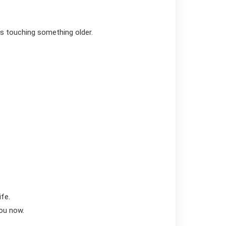
is touching something older.
ife.
you now.