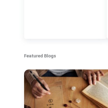
Featured Blogs