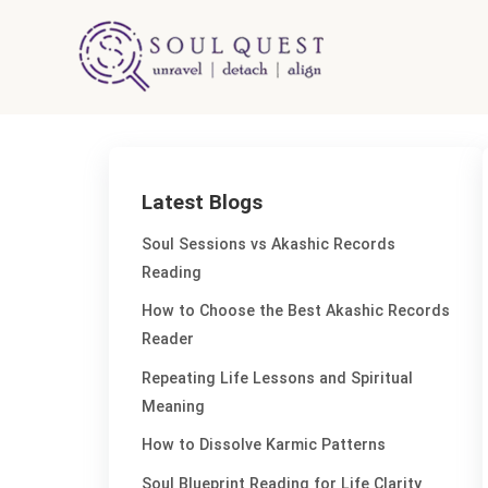
Skip
to
content
Latest Blogs
Soul Sessions vs Akashic Records
Reading
How to Choose the Best Akashic Records
Reader
Repeating Life Lessons and Spiritual
Meaning
How to Dissolve Karmic Patterns
Soul Blueprint Reading for Life Clarity