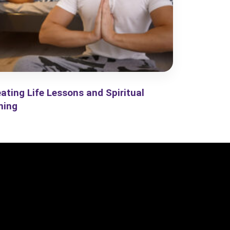
ating Life Lessons and Spiritual
ning