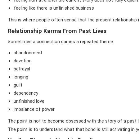
feeling hurt at a level the current story does not fully explain
feeling like there is unfinished business
This is where people often sense that the present relationship 
Relationship Karma From Past Lives
Sometimes a connection carries a repeated theme:
abandonment
devotion
betrayal
longing
guilt
dependency
unfinished love
imbalance of power
The point is not to become obsessed with the story of a past l
The point is to understand what that bond is still activating in 