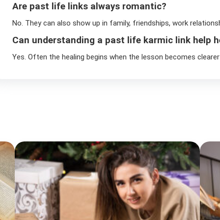
Are past life links always romantic?
No. They can also show up in family, friendships, work relations
Can understanding a past life karmic link help h
Yes. Often the healing begins when the lesson becomes clearer 