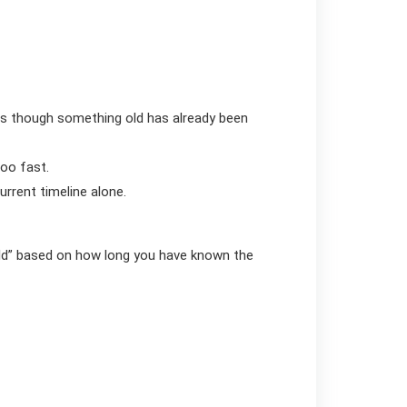
as though something old has already been
too fast.
urrent timeline alone.
uld” based on how long you have known the