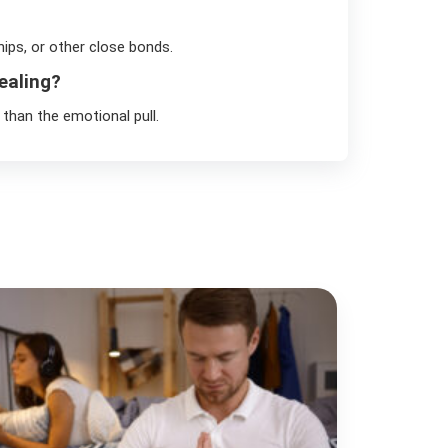
hips, or other close bonds.
ealing?
than the emotional pull.