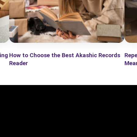
ing
How to Choose the Best Akashic Records
Repe
Reader
Mea