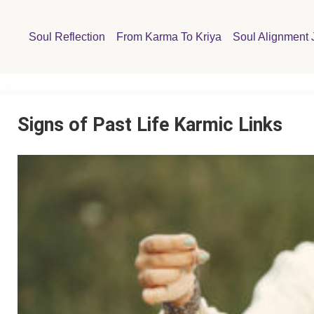
Soul Reflection
From Karma To Kriya
Soul Alignment 
Signs of Past Life Karmic Links