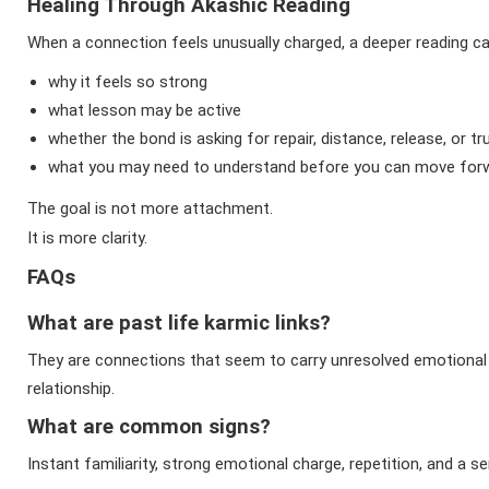
Healing Through Akashic Reading
When a connection feels unusually charged, a deeper reading c
why it feels so strong
what lesson may be active
whether the bond is asking for repair, distance, release, or tr
what you may need to understand before you can move for
The goal is not more attachment.
It is more clarity.
FAQs
What are past life karmic links?
They are connections that seem to carry unresolved emotional
relationship.
What are common signs?
Instant familiarity, strong emotional charge, repetition, and a