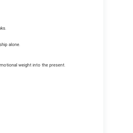
nks.
ship alone.
emotional weight into the present.