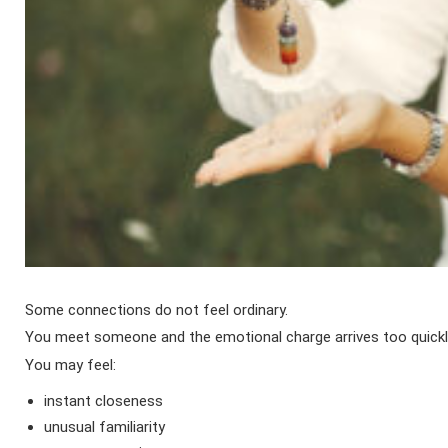
Some connections do not feel ordinary.
You meet someone and the emotional charge arrives too quickl
You may feel:
instant closeness
unusual familiarity