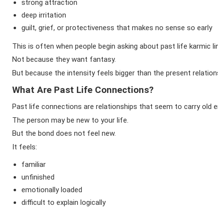
strong attraction
deep irritation
guilt, grief, or protectiveness that makes no sense so early
This is often when people begin asking about past life karmic li
Not because they want fantasy.
But because the intensity feels bigger than the present relation
What Are Past Life Connections?
Past life connections are relationships that seem to carry old 
The person may be new to your life.
But the bond does not feel new.
It feels:
familiar
unfinished
emotionally loaded
difficult to explain logically