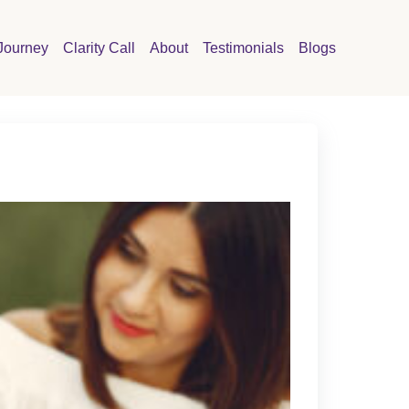
Journey
Clarity Call
About
Testimonials
Blogs