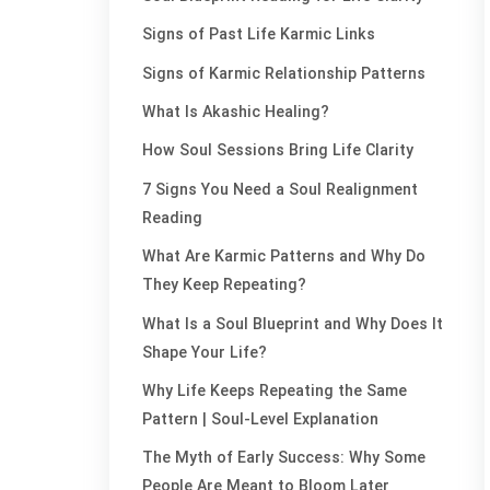
Signs of Past Life Karmic Links
Signs of Karmic Relationship Patterns
What Is Akashic Healing?
How Soul Sessions Bring Life Clarity
7 Signs You Need a Soul Realignment
Reading
What Are Karmic Patterns and Why Do
They Keep Repeating?
What Is a Soul Blueprint and Why Does It
Shape Your Life?
Why Life Keeps Repeating the Same
Pattern | Soul-Level Explanation
The Myth of Early Success: Why Some
People Are Meant to Bloom Later