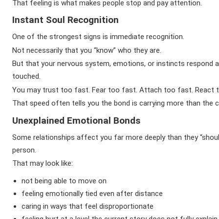
That feeling is what makes people stop and pay attention.
Instant Soul Recognition
One of the strongest signs is immediate recognition.
Not necessarily that you “know” who they are.
But that your nervous system, emotions, or instincts respond 
touched.
You may trust too fast. Fear too fast. Attach too fast. React 
That speed often tells you the bond is carrying more than the c
Unexplained Emotional Bonds
Some relationships affect you far more deeply than they “sho
person.
That may look like:
not being able to move on
feeling emotionally tied even after distance
caring in ways that feel disproportionate