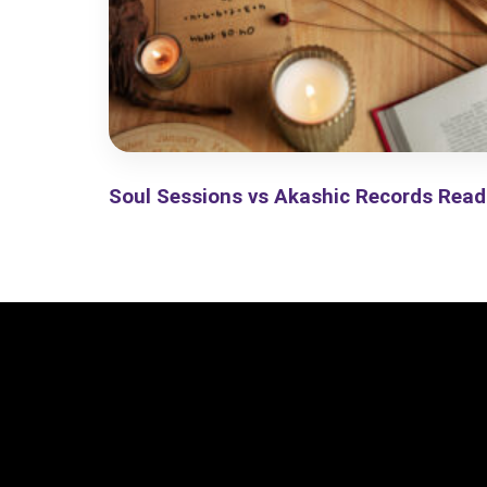
Soul Sessions vs Akashic Records Read