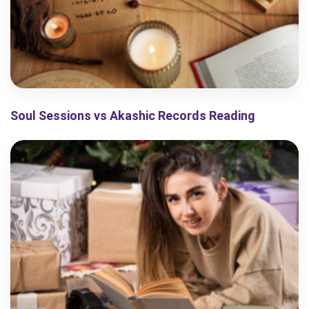
Soul Sessions vs Akashic Records Reading