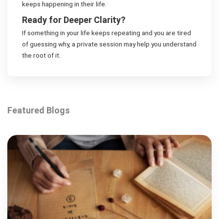
keeps happening in their life.
Ready for Deeper Clarity?
If something in your life keeps repeating and you are tired
of guessing why, a private session may help you understand
the root of it.
Featured Blogs