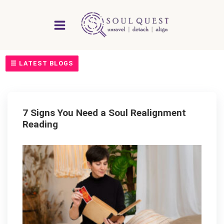
Skip
to
content
☰ LATEST BLOGS
7 Signs You Need a Soul Realignment
Reading