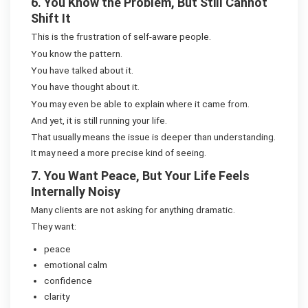
6. You Know the Problem, But Still Cannot
Shift It
This is the frustration of self-aware people.
You know the pattern.
You have talked about it.
You have thought about it.
You may even be able to explain where it came from.
And yet, it is still running your life.
That usually means the issue is deeper than understanding.
It may need a more precise kind of seeing.
7. You Want Peace, But Your Life Feels
Internally Noisy
Many clients are not asking for anything dramatic.
They want:
peace
emotional calm
confidence
clarity