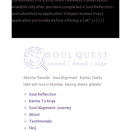
available only after you have completed a Soul Reflection
and submitted an application. Debjani reviews every
application personally before offering a call." } } ] } ] }
Akashic Records · Soul Alignment · Karmic Clarity
Held with love in Mumbai. Serving clients globally.
Soul Reflection
Karma To Kriya
Soul Alignment Journey
About
Testimonials
FAQ