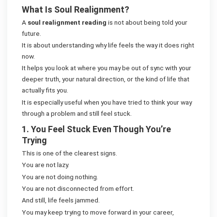
What Is Soul Realignment?
A
soul realignment reading
is not about being told your
future.
It is about understanding why life feels the way it does right
now.
It helps you look at where you may be out of sync with your
deeper truth, your natural direction, or the kind of life that
actually fits you.
It is especially useful when you have tried to think your way
through a problem and still feel stuck.
1. You Feel Stuck Even Though You’re
Trying
This is one of the clearest signs.
You are not lazy.
You are not doing nothing.
You are not disconnected from effort.
And still, life feels jammed.
You may keep trying to move forward in your career,