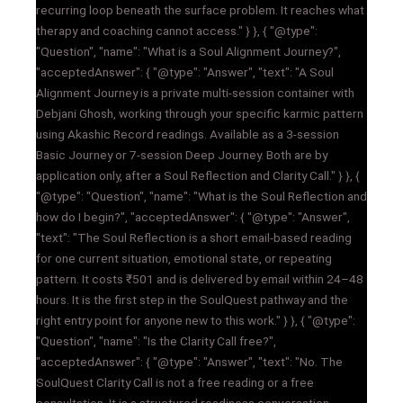
recurring loop beneath the surface problem. It reaches what
therapy and coaching cannot access." } }, { "@type":
"Question", "name": "What is a Soul Alignment Journey?",
"acceptedAnswer": { "@type": "Answer", "text": "A Soul
Alignment Journey is a private multi-session container with
Debjani Ghosh, working through your specific karmic pattern
using Akashic Record readings. Available as a 3-session
Basic Journey or 7-session Deep Journey. Both are by
application only, after a Soul Reflection and Clarity Call." } }, {
"@type": "Question", "name": "What is the Soul Reflection and
how do I begin?", "acceptedAnswer": { "@type": "Answer",
"text": "The Soul Reflection is a short email-based reading
for one current situation, emotional state, or repeating
pattern. It costs ₹501 and is delivered by email within 24–48
hours. It is the first step in the SoulQuest pathway and the
right entry point for anyone new to this work." } }, { "@type":
"Question", "name": "Is the Clarity Call free?",
"acceptedAnswer": { "@type": "Answer", "text": "No. The
SoulQuest Clarity Call is not a free reading or a free
consultation. It is a structured readiness conversation