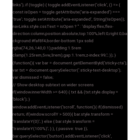
links'); if (toggle) { toggle.addEventListener('click', () => {
const isOpen = toggle.getAttribute('aria-expanded') ===
'true'; toggle.setAttribute('aria-expanded', String(!isOpen));
navLinks.style.cssText = isOpen ? '' : 'display:flex;flex-
direction:column;position:absolute;top:100%;left:0;right:0;ba
ckground:#faf8f4;border-bottom:1px solid
rgba(74,26,140,0.1);padding:1.5rem
clamp(1.25rem,5vw,3rem);gap:1.1rem;z-index:99;'; }); }
(function(){ var bar = document.getElementById('sticky-cta');
var txt = document.querySelector('.sticky-text-desktop');
var dismissed = false;
// Show desktop subtext on wider screens
if(window.innerWidth >= 640) { txt && (txt.style.display =
'block'); }
window.addEventListener('scroll', function(){ if(dismissed)
return; if(window.scrollY > 500){ bar.style.transform =
'translateY(0)'; } else { bar.style.transform =
'translateY(100%)'; } }, { passive: true });
bar.querySelector('button').addEventListener('click',