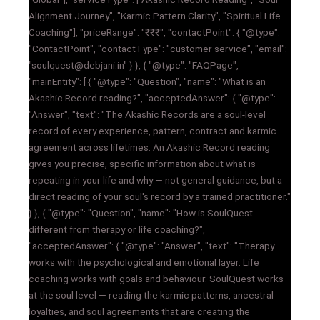
Alignment Journey", "Karmic Pattern Clarity", "Spiritual Life
Coaching"], "priceRange": "₹₹₹", "contactPoint": { "@type":
"ContactPoint", "contactType": "customer service", "email":
"soulquest@debjani.in" } }, { "@type": "FAQPage",
"mainEntity": [ { "@type": "Question", "name": "What is an
Akashic Record reading?", "acceptedAnswer": { "@type":
"Answer", "text": "The Akashic Records are a soul-level
record of every experience, pattern, contract and karmic
agreement across lifetimes. An Akashic Record reading
gives you precise, specific information about what is
repeating in your life and why — not general guidance, but a
direct reading of your soul's record by a trained practitioner."
} }, { "@type": "Question", "name": "How is SoulQuest
different from therapy or life coaching?",
"acceptedAnswer": { "@type": "Answer", "text": "Therapy
works with the psychological and emotional layer. Life
coaching works with goals and behaviour. SoulQuest works
at the soul level — reading the karmic patterns, ancestral
loyalties, and soul agreements that are creating the