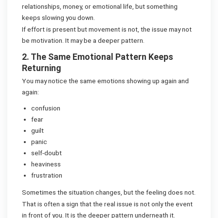
relationships, money, or emotional life, but something
keeps slowing you down.
If effort is present but movement is not, the issue may not
be motivation. It may be a deeper pattern.
2. The Same Emotional Pattern Keeps
Returning
You may notice the same emotions showing up again and
again:
confusion
fear
guilt
panic
self-doubt
heaviness
frustration
Sometimes the situation changes, but the feeling does not.
That is often a sign that the real issue is not only the event
in front of you. It is the deeper pattern underneath it.