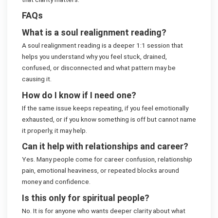
FAQs
What is a soul realignment reading?
A soul realignment reading is a deeper 1:1 session that
helps you understand why you feel stuck, drained,
confused, or disconnected and what pattern may be
causing it.
How do I know if I need one?
If the same issue keeps repeating, if you feel emotionally
exhausted, or if you know something is off but cannot name
it properly, it may help.
Can it help with relationships and career?
Yes. Many people come for career confusion, relationship
pain, emotional heaviness, or repeated blocks around
money and confidence.
Is this only for spiritual people?
No. It is for anyone who wants deeper clarity about what