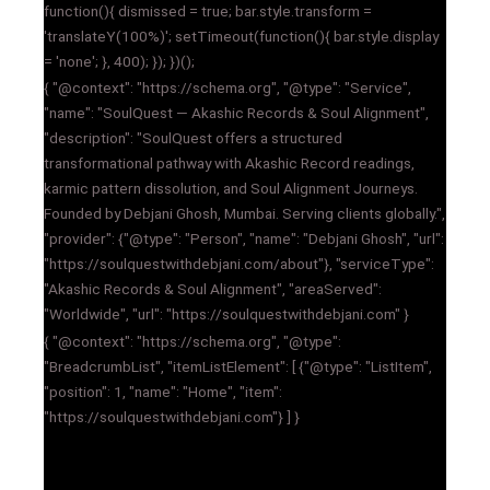
function(){ dismissed = true; bar.style.transform =
'translateY(100%)'; setTimeout(function(){ bar.style.display
= 'none'; }, 400); }); })();
{ "@context": "https://schema.org", "@type": "Service",
"name": "SoulQuest — Akashic Records & Soul Alignment",
"description": "SoulQuest offers a structured
transformational pathway with Akashic Record readings,
karmic pattern dissolution, and Soul Alignment Journeys.
Founded by Debjani Ghosh, Mumbai. Serving clients globally.",
"provider": {"@type": "Person", "name": "Debjani Ghosh", "url":
"https://soulquestwithdebjani.com/about"}, "serviceType":
"Akashic Records & Soul Alignment", "areaServed":
"Worldwide", "url": "https://soulquestwithdebjani.com" }
{ "@context": "https://schema.org", "@type":
"BreadcrumbList", "itemListElement": [ {"@type": "ListItem",
"position": 1, "name": "Home", "item":
"https://soulquestwithdebjani.com"} ] }