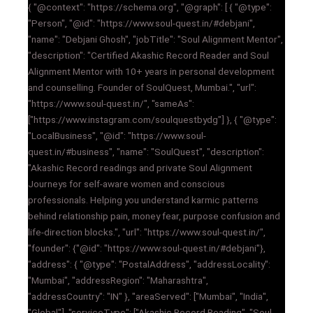
{ "@context": "https://schema.org", "@graph": [ { "@type":
"Person", "@id": "https://www.soul-quest.in/#debjani",
"name": "Debjani Ghosh", "jobTitle": "Soul Alignment Mentor",
"description": "Certified Akashic Record Reader and Soul
Alignment Mentor with 10+ years in personal development
and counselling. Founder of SoulQuest, Mumbai.", "url":
"https://www.soul-quest.in/", "sameAs":
["https://www.instagram.com/soulquestbydg"] }, { "@type":
"LocalBusiness", "@id": "https://www.soul-
quest.in/#business", "name": "SoulQuest", "description":
"Akashic Record readings and private Soul Alignment
Journeys for self-aware women and conscious
professionals. Helping you understand karmic patterns
behind relationship pain, money fear, purpose confusion and
life-direction blocks.", "url": "https://www.soul-quest.in/",
"founder": {"@id": "https://www.soul-quest.in/#debjani"},
"address": { "@type": "PostalAddress", "addressLocality":
"Mumbai", "addressRegion": "Maharashtra",
"addressCountry": "IN" }, "areaServed": ["Mumbai", "India",
"Global"], "serviceType": ["Akashic Record Reading", "Soul