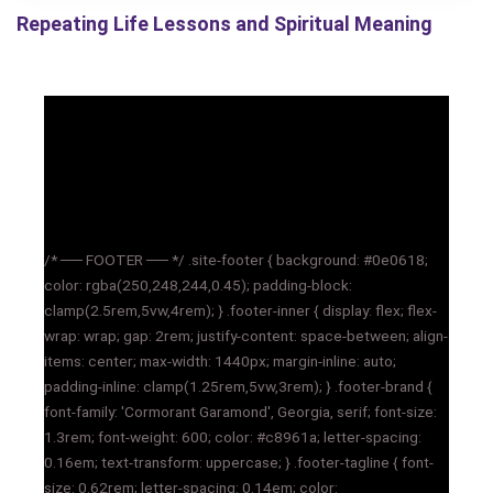
Repeating Life Lessons and Spiritual Meaning
/* ── FOOTER ── */ .site-footer { background: #0e0618;
color: rgba(250,248,244,0.45); padding-block:
clamp(2.5rem,5vw,4rem); } .footer-inner { display: flex; flex-
wrap: wrap; gap: 2rem; justify-content: space-between; align-
items: center; max-width: 1440px; margin-inline: auto;
padding-inline: clamp(1.25rem,5vw,3rem); } .footer-brand {
font-family: 'Cormorant Garamond', Georgia, serif; font-size:
1.3rem; font-weight: 600; color: #c8961a; letter-spacing:
0.16em; text-transform: uppercase; } .footer-tagline { font-
size: 0.62rem; letter-spacing: 0.14em; color: