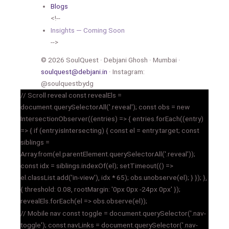
Blogs
<!--
Insights — Coming Soon
-->
© 2026 SoulQuest · Debjani Ghosh · Mumbai ·
soulquest@debjani.in
· Instagram:
@soulquestbydg
// Scroll reveal const revealEls =
document.querySelectorAll('.reveal'); const obs = new
IntersectionObserver((entries) => { entries.forEach((entry)
=> { if (entry.isIntersecting) { const el = entry.target; const
siblings =
Array.from(el.parentElement.querySelectorAll('.reveal'));
const idx = siblings.indexOf(el); setTimeout(() =>
el.classList.add('in-view'), idx * 65); obs.unobserve(el); } }); },
{ threshold: 0.08, rootMargin: '0px 0px -24px 0px' });
revealEls.forEach(el => obs.observe(el));
// Mobile nav const toggle = document.querySelector('.nav-
toggle'); const navLinks = document.querySelector('.nav-