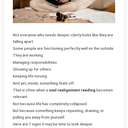
Not everyone who needs deeper clarity looks like they are
falling apart.
Some people are functioning perfectly well on the outside.
They are working.
Managing responsibilities.
Showing up for others.
Keeping life moving.
And yet, inside, something feels off.
That is often when a
soul realignment reading
becomes
relevant.
Not because life has completely collapsed.
But because something keeps repeating, draining, or
pulling you away from yourself.
Here are 7 signs it may be time to look deeper.