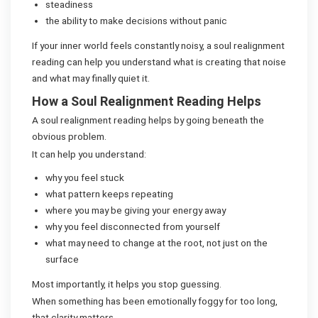
steadiness
the ability to make decisions without panic
If your inner world feels constantly noisy, a soul realignment
reading can help you understand what is creating that noise
and what may finally quiet it.
How a Soul Realignment Reading Helps
A soul realignment reading helps by going beneath the
obvious problem.
It can help you understand:
why you feel stuck
what pattern keeps repeating
where you may be giving your energy away
why you feel disconnected from yourself
what may need to change at the root, not just on the
surface
Most importantly, it helps you stop guessing.
When something has been emotionally foggy for too long,
that clarity matters.