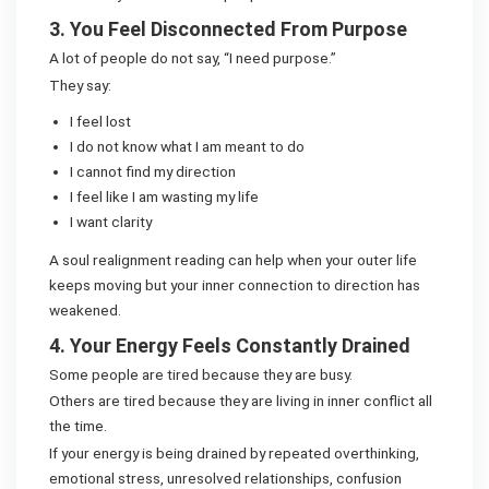
3. You Feel Disconnected From Purpose
A lot of people do not say, “I need purpose.”
They say:
I feel lost
I do not know what I am meant to do
I cannot find my direction
I feel like I am wasting my life
I want clarity
A soul realignment reading can help when your outer life
keeps moving but your inner connection to direction has
weakened.
4. Your Energy Feels Constantly Drained
Some people are tired because they are busy.
Others are tired because they are living in inner conflict all
the time.
If your energy is being drained by repeated overthinking,
emotional stress, unresolved relationships, confusion