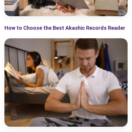
How to Choose the Best Akashic Records Reader