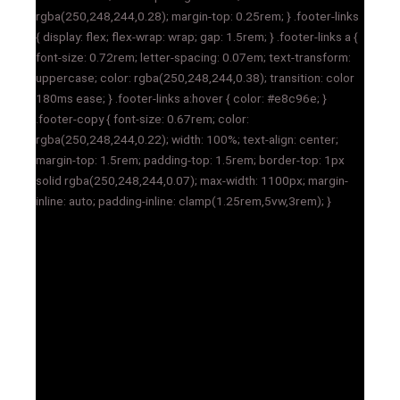
rgba(250,248,244,0.28); margin-top: 0.25rem; } .footer-links
{ display: flex; flex-wrap: wrap; gap: 1.5rem; } .footer-links a {
font-size: 0.72rem; letter-spacing: 0.07em; text-transform:
uppercase; color: rgba(250,248,244,0.38); transition: color
180ms ease; } .footer-links a:hover { color: #e8c96e; }
.footer-copy { font-size: 0.67rem; color:
rgba(250,248,244,0.22); width: 100%; text-align: center;
margin-top: 1.5rem; padding-top: 1.5rem; border-top: 1px
solid rgba(250,248,244,0.07); max-width: 1100px; margin-
inline: auto; padding-inline: clamp(1.25rem,5vw,3rem); }