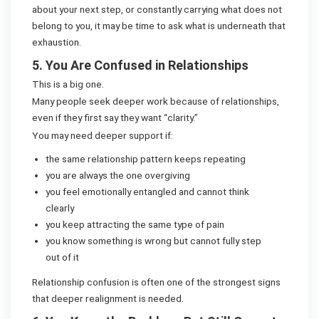
about your next step, or constantly carrying what does not
belong to you, it may be time to ask what is underneath that
exhaustion.
5. You Are Confused in Relationships
This is a big one.
Many people seek deeper work because of relationships,
even if they first say they want “clarity.”
You may need deeper support if:
the same relationship pattern keeps repeating
you are always the one overgiving
you feel emotionally entangled and cannot think
clearly
you keep attracting the same type of pain
you know something is wrong but cannot fully step
out of it
Relationship confusion is often one of the strongest signs
that deeper realignment is needed.