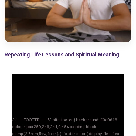
Repeating Life Lessons and Spiritual Meaning
/* ── FOOTER ── */ .site-footer { background: #0e0618;
color: rgba(250,248,244,0.45); padding-block:
clamp(2.5rem,5vw,4rem); } .footer-inner { display: flex; flex-