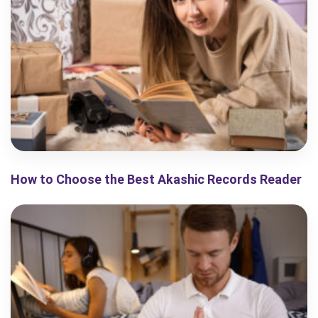
How to Choose the Best Akashic Records Reader