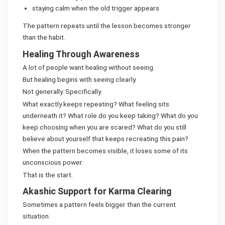
staying calm when the old trigger appears
The pattern repeats until the lesson becomes stronger
than the habit.
Healing Through Awareness
A lot of people want healing without seeing.
But healing begins with seeing clearly.
Not generally. Specifically.
What exactly keeps repeating? What feeling sits
underneath it? What role do you keep taking? What do you
keep choosing when you are scared? What do you still
believe about yourself that keeps recreating this pain?
When the pattern becomes visible, it loses some of its
unconscious power.
That is the start.
Akashic Support for Karma Clearing
Sometimes a pattern feels bigger than the current
situation.