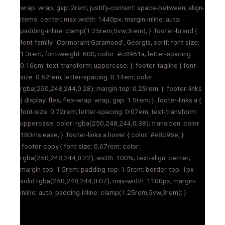
wrap: wrap; gap: 2rem; justify-content: space-between; align-
items: center; max-width: 1440px; margin-inline: auto;
padding-inline: clamp(1.25rem,5vw,3rem); } .footer-brand {
font-family: 'Cormorant Garamond', Georgia, serif; font-size:
1.3rem; font-weight: 600; color: #c8961a; letter-spacing:
0.16em; text-transform: uppercase; } .footer-tagline { font-
size: 0.62rem; letter-spacing: 0.14em; color:
rgba(250,248,244,0.28); margin-top: 0.25rem; } .footer-links
{ display: flex; flex-wrap: wrap; gap: 1.5rem; } .footer-links a {
font-size: 0.72rem; letter-spacing: 0.07em; text-transform:
uppercase; color: rgba(250,248,244,0.38); transition: color
180ms ease; } .footer-links a:hover { color: #e8c96e; }
.footer-copy { font-size: 0.67rem; color:
rgba(250,248,244,0.22); width: 100%; text-align: center;
margin-top: 1.5rem; padding-top: 1.5rem; border-top: 1px
solid rgba(250,248,244,0.07); max-width: 1100px; margin-
inline: auto; padding-inline: clamp(1.25rem,5vw,3rem); }