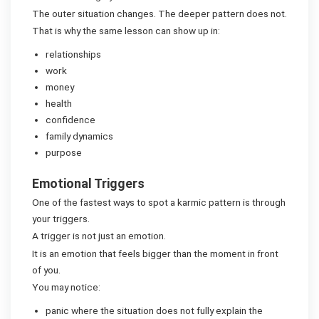
The outer situation changes. The deeper pattern does not.
That is why the same lesson can show up in:
relationships
work
money
health
confidence
family dynamics
purpose
Emotional Triggers
One of the fastest ways to spot a karmic pattern is through
your triggers.
A trigger is not just an emotion.
It is an emotion that feels bigger than the moment in front
of you.
You may notice:
panic where the situation does not fully explain the