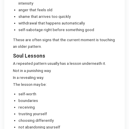
intensity
anger that feels old
shame that arrives too quickly
withdrawal that happens automatically
self-sabotage right before something good
These are often signs that the current moment is touching
an older pattern.
Soul Lessons
A repeated pattern usually has a lesson underneath it.
Not in a punishing way.
In a revealing way.
The lesson may be:
self-worth
boundaries
receiving
trusting yourself
choosing differently
not abandoning yourself