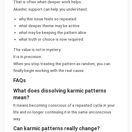
That is often when deeper work helps.
Akashic support can help you understand:
why this issue feels so repeated
what deeper theme may be active
what may be keeping the pattern alive
what truth or choice is now required
The value is not in mystery.
It is in precision.
When you stop treating the pattern as random, you can
finally begin working with the real cause.
FAQs
What does dissolving karmic patterns
mean?
It means becoming conscious of a repeated cycle in your
life and no longer continuing it in the same unconscious
way.
Can karmic patterns really change?