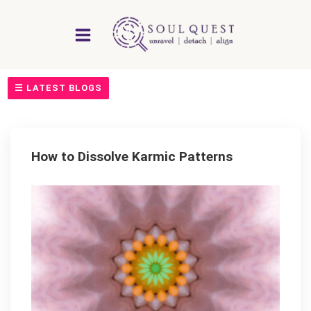
Skip
to
content
☰ LATEST BLOGS
How to Dissolve Karmic Patterns