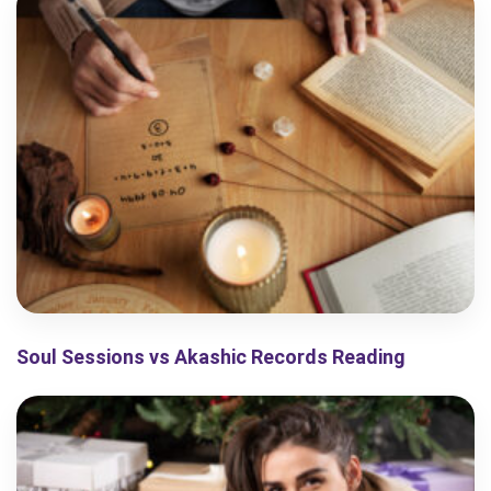
Soul Sessions vs Akashic Records Reading