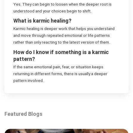
Yes. They can begin to loosen when the deeper root is
understood and your choices begin to shift.
What is karmic healing?
Karmic healing is deeper work that helps you understand
and move through repeated emotional or life patterns
rather than only reacting to the latest version of them.
How do I know if something is a karmic
pattern?
If the same emotional pain, fear, or situation keeps
returning in different forms, there is usually a deeper
pattern involved.
Featured Blogs