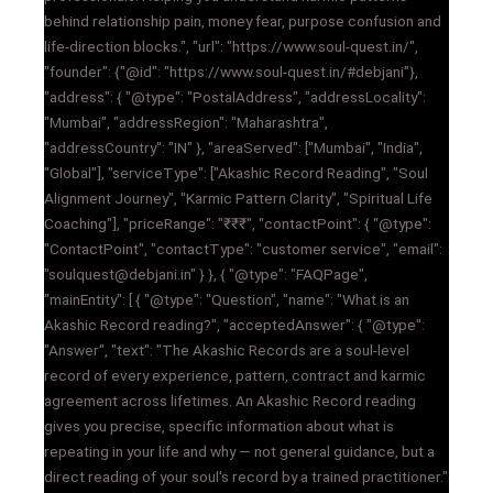
behind relationship pain, money fear, purpose confusion and
life-direction blocks.", "url": "https://www.soul-quest.in/",
"founder": {"@id": "https://www.soul-quest.in/#debjani"},
"address": { "@type": "PostalAddress", "addressLocality":
"Mumbai", "addressRegion": "Maharashtra",
"addressCountry": "IN" }, "areaServed": ["Mumbai", "India",
"Global"], "serviceType": ["Akashic Record Reading", "Soul
Alignment Journey", "Karmic Pattern Clarity", "Spiritual Life
Coaching"], "priceRange": "₹₹₹", "contactPoint": { "@type":
"ContactPoint", "contactType": "customer service", "email":
"soulquest@debjani.in" } }, { "@type": "FAQPage",
"mainEntity": [ { "@type": "Question", "name": "What is an
Akashic Record reading?", "acceptedAnswer": { "@type":
"Answer", "text": "The Akashic Records are a soul-level
record of every experience, pattern, contract and karmic
agreement across lifetimes. An Akashic Record reading
gives you precise, specific information about what is
repeating in your life and why — not general guidance, but a
direct reading of your soul's record by a trained practitioner."