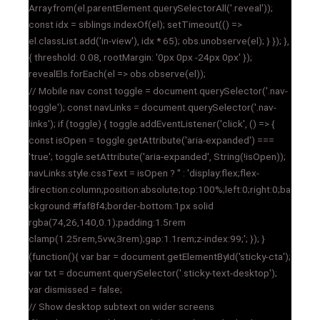
Array.from(el.parentElement.querySelectorAll('.reveal'));
const idx = siblings.indexOf(el); setTimeout(() =>
el.classList.add('in-view'), idx * 65); obs.unobserve(el); } }); },
{ threshold: 0.08, rootMargin: '0px 0px -24px 0px' });
revealEls.forEach(el => obs.observe(el));
// Mobile nav const toggle = document.querySelector('.nav-
toggle'); const navLinks = document.querySelector('.nav-
links'); if (toggle) { toggle.addEventListener('click', () => {
const isOpen = toggle.getAttribute('aria-expanded') ===
'true'; toggle.setAttribute('aria-expanded', String(!isOpen));
navLinks.style.cssText = isOpen ? '' : 'display:flex;flex-
direction:column;position:absolute;top:100%;left:0;right:0;ba
ckground:#faf8f4;border-bottom:1px solid
rgba(74,26,140,0.1);padding:1.5rem
clamp(1.25rem,5vw,3rem);gap:1.1rem;z-index:99;'; }); }
(function(){ var bar = document.getElementById('sticky-cta');
var txt = document.querySelector('.sticky-text-desktop');
var dismissed = false;
// Show desktop subtext on wider screens