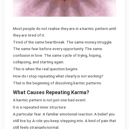
Most people do not realise they are in a karmic pattern until
they are tired of it.
Tired of the same heartbreak. The same money struggle.
The same fear before every opportunity. The same
confusion in love. The same cycle of trying, hoping,
collapsing, and starting again.
This is when the real question begins:
How do I stop repeating what clearly is not working?
That is the beginning of dissolving karmic patterns.
What Causes Repeating Karma?
A karmic pattern is not just one bad event.
It is a repeated inner structure.
A particular fear. A familiar emotional reaction. A belief you
still live by. A role you keep stepping into. A kind of pain that
still feels strangely normal.