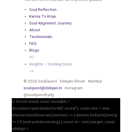
Soul Reflection
Karma To Kriya
Soul Alignment Journey
About
Testimonials
FAQ
Blogs
<!--
Insights — Coming Soon
-->
© 2026 SoulQuest · Debjani Ghosh · Mumbai ·
soulquest@debjani.in
· Instagram:
@soulquestbydg
// Scroll reveal const revealEls =
document.querySelectorAll('.reveal'); const obs = new
IntersectionObserver((entries) => { entries.forEach((entry)
=> { if (entry.isIntersecting) { const el = entry.target; const
siblings =