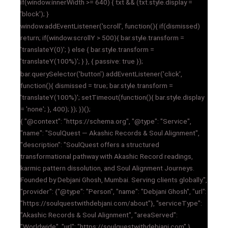
if(window.innerWidth >= 640) { txt && (txt.style.display =
'block'); }
window.addEventListener('scroll', function(){ if(dismissed)
return; if(window.scrollY > 500){ bar.style.transform =
'translateY(0)'; } else { bar.style.transform =
'translateY(100%)'; } }, { passive: true });
bar.querySelector('button').addEventListener('click',
function(){ dismissed = true; bar.style.transform =
'translateY(100%)'; setTimeout(function(){ bar.style.display
= 'none'; }, 400); }); })();
{ "@context": "https://schema.org", "@type": "Service",
"name": "SoulQuest — Akashic Records & Soul Alignment",
"description": "SoulQuest offers a structured
transformational pathway with Akashic Record readings,
karmic pattern dissolution, and Soul Alignment Journeys.
Founded by Debjani Ghosh, Mumbai. Serving clients globally.",
"provider": {"@type": "Person", "name": "Debjani Ghosh", "url":
"https://soulquestwithdebjani.com/about"}, "serviceType":
"Akashic Records & Soul Alignment", "areaServed":
"Worldwide", "url": "https://soulquestwithdebjani.com" }