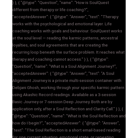
} }, { "@type": "Question", "name": "How is SoulQuest
different from therapy or life coaching?",
"acceptedAnswer": { "@type": "Answer", "text": "Therapy
works with the psychological and emotional layer. Life
coaching works with goals and behaviour. SoulQuest works
at the soul level — reading the karmic patterns, ancestral
loyalties, and soul agreements that are creating the
recurring loop beneath the surface problem. It reaches what
therapy and coaching cannot access." } }, { "@type":
"Question", "name": "What is a Soul Alignment Journey?",
"acceptedAnswer": { "@type": "Answer", "text": "A Soul
Alignment Journey is a private multi-session container with
Debjani Ghosh, working through your specific karmic pattern
using Akashic Record readings. Available as a 3-session
Basic Journey or 7-session Deep Journey. Both are by
application only, after a Soul Reflection and Clarity Call." } }, {
"@type": "Question", "name": "What is the Soul Reflection and
how do I begin?", "acceptedAnswer": { "@type": "Answer",
"text": "The Soul Reflection is a short email-based reading
for one current situation, emotional state, or repeating