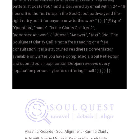
pattern. It costs ₹501 and is delivered by email within 24–48
hours. It is the first step in the SoulQuest pathway and the
right entry point for anyone new to this work." } }, { "@type":
"Question", "name": "Is the Clarity Call free?",
"acceptedAnswer": { "@type": "Answer", "text": "No. The
SoulQuest Clarity Call is not a free reading or a free
consultation. It is a structured readiness conversation
available only after you have completed a Soul Reflection
and submitted an application. Debjani reviews every
application personally before offering a call." } } ] } ] }
Akashic Records · Soul Alignment · Karmic Clarity
Held with love in Mumbai. Serving clients globally.