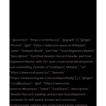
{ "@context": "https://schema.org", "@graph": [ { "@type":
"Person", "@id": "https://www.soul-quest.in/#debjani",
"name": "Debjani Ghosh", "jobTitle": "Soul Alignment Mentor",
"description": "Certified Akashic Record Reader and Soul
Alignment Mentor with 10+ years in personal development
and counselling. Founder of SoulQuest, Mumbai.", "url":
"https://www.soul-quest.in/", "sameAs":
["https://www.instagram.com/soulquestbydg"] }, { "@type":
"LocalBusiness", "@id": "https://www.soul-
quest.in/#business", "name": "SoulQuest", "description":
"Akashic Record readings and private Soul Alignment
Journeys for self-aware women and conscious
professionals. Helping you understand karmic patterns