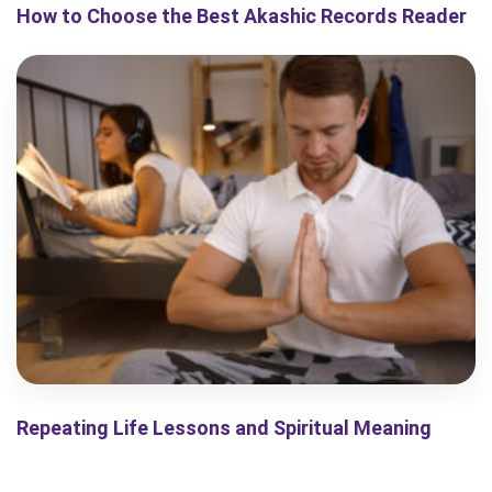
How to Choose the Best Akashic Records Reader
Repeating Life Lessons and Spiritual Meaning