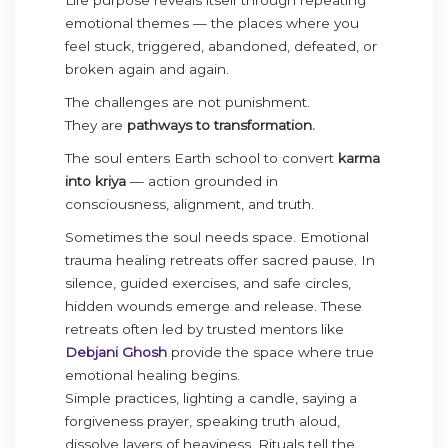
emotional themes — the places where you
feel stuck, triggered, abandoned, defeated, or
broken again and again.
The challenges are not punishment.
They are
pathways to transformation.
The soul enters Earth school to convert
karma
into kriya
— action grounded in
consciousness, alignment, and truth.
Sometimes the soul needs space. Emotional
trauma healing retreats offer sacred pause. In
silence, guided exercises, and safe circles,
hidden wounds emerge and release. These
retreats often led by trusted mentors like
Debjani Ghosh
provide the space where true
emotional healing begins.
Simple practices, lighting a candle, saying a
forgiveness prayer, speaking truth aloud,
dissolve layers of heaviness. Rituals tell the