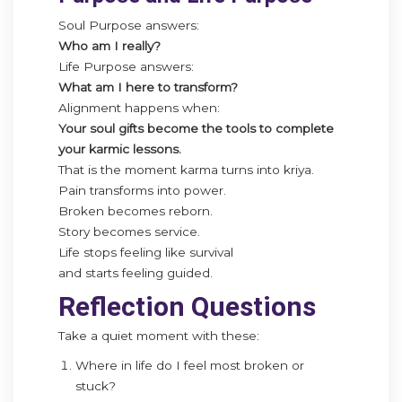
Soul Purpose answers:
Who am I really?
Life Purpose answers:
What am I here to transform?
Alignment happens when:
Your soul gifts become the tools to complete
your karmic lessons.
That is the moment karma turns into kriya.
Pain transforms into power.
Broken becomes reborn.
Story becomes service.
Life stops feeling like survival
and starts feeling guided.
Reflection Questions
Take a quiet moment with these:
Where in life do I feel most broken or
stuck?