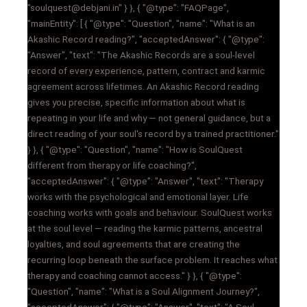
"soulquest@debjani.in" } }, { "@type": "FAQPage",
"mainEntity": [ { "@type": "Question", "name": "What is an
Akashic Record reading?", "acceptedAnswer": { "@type":
"Answer", "text": "The Akashic Records are a soul-level
record of every experience, pattern, contract and karmic
agreement across lifetimes. An Akashic Record reading
gives you precise, specific information about what is
repeating in your life and why — not general guidance, but a
direct reading of your soul's record by a trained practitioner."
} }, { "@type": "Question", "name": "How is SoulQuest
different from therapy or life coaching?",
"acceptedAnswer": { "@type": "Answer", "text": "Therapy
works with the psychological and emotional layer. Life
coaching works with goals and behaviour. SoulQuest works
at the soul level — reading the karmic patterns, ancestral
loyalties, and soul agreements that are creating the
recurring loop beneath the surface problem. It reaches what
therapy and coaching cannot access." } }, { "@type":
"Question", "name": "What is a Soul Alignment Journey?",
"acceptedAnswer": { "@type": "Answer", "text": "A Soul