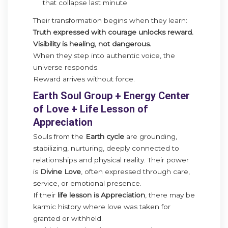
that collapse last minute
Their transformation begins when they learn:
Truth expressed with courage unlocks reward.
Visibility is healing, not dangerous.
When they step into authentic voice, the
universe responds.
Reward arrives without force.
Earth Soul Group + Energy Center
of Love + Life Lesson of
Appreciation
Souls from the
Earth cycle
are grounding,
stabilizing, nurturing, deeply connected to
relationships and physical reality. Their power
is
Divine Love
, often expressed through care,
service, or emotional presence.
If their
life lesson is Appreciation
, there may be
karmic history where love was taken for
granted or withheld.