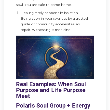
soul: You are safe to come home.
Healing rarely happens in isolation.
Being seen in your rawness by a trusted
guide or community accelerates soul
repair. Witnessing is medicine.
Real Examples: When Soul
Purpose and Life Purpose
Meet
Polaris Soul Group + Energy