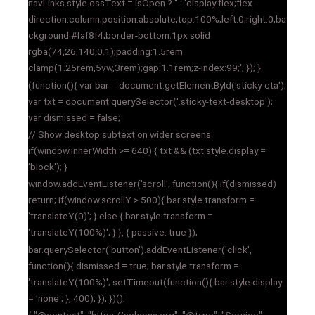
navLinks.style.cssText = isOpen ? '' : 'display:flex;flex-
direction:column;position:absolute;top:100%;left:0;right:0;ba
ckground:#faf8f4;border-bottom:1px solid
rgba(74,26,140,0.1);padding:1.5rem
clamp(1.25rem,5vw,3rem);gap:1.1rem;z-index:99;'; }); }
(function(){ var bar = document.getElementById('sticky-cta');
var txt = document.querySelector('.sticky-text-desktop');
var dismissed = false;
// Show desktop subtext on wider screens
if(window.innerWidth >= 640) { txt && (txt.style.display =
'block'); }
window.addEventListener('scroll', function(){ if(dismissed)
return; if(window.scrollY > 500){ bar.style.transform =
'translateY(0)'; } else { bar.style.transform =
'translateY(100%)'; } }, { passive: true });
bar.querySelector('button').addEventListener('click',
function(){ dismissed = true; bar.style.transform =
'translateY(100%)'; setTimeout(function(){ bar.style.display
= 'none'; }, 400); }); })();
{ "@context": "https://schema.org", "@type": "Service",