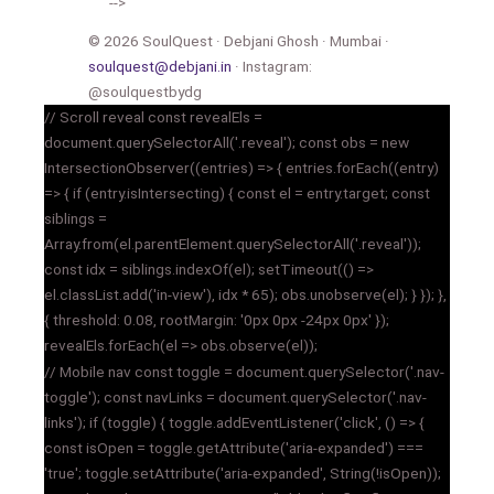
-->
© 2026 SoulQuest · Debjani Ghosh · Mumbai ·
soulquest@debjani.in
· Instagram:
@soulquestbydg
// Scroll reveal const revealEls =
document.querySelectorAll('.reveal'); const obs = new
IntersectionObserver((entries) => { entries.forEach((entry)
=> { if (entry.isIntersecting) { const el = entry.target; const
siblings =
Array.from(el.parentElement.querySelectorAll('.reveal'));
const idx = siblings.indexOf(el); setTimeout(() =>
el.classList.add('in-view'), idx * 65); obs.unobserve(el); } }); },
{ threshold: 0.08, rootMargin: '0px 0px -24px 0px' });
revealEls.forEach(el => obs.observe(el));
// Mobile nav const toggle = document.querySelector('.nav-
toggle'); const navLinks = document.querySelector('.nav-
links'); if (toggle) { toggle.addEventListener('click', () => {
const isOpen = toggle.getAttribute('aria-expanded') ===
'true'; toggle.setAttribute('aria-expanded', String(!isOpen));