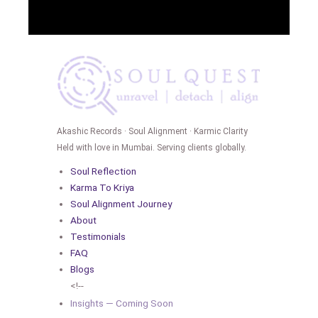
Akashic Records · Soul Alignment · Karmic Clarity
Held with love in Mumbai. Serving clients globally.
Soul Reflection
Karma To Kriya
Soul Alignment Journey
About
Testimonials
FAQ
Blogs
<!--
Insights — Coming Soon