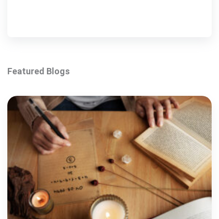
Featured Blogs