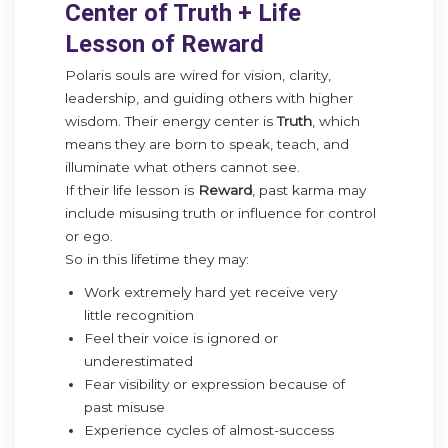
Center of Truth + Life
Lesson of Reward
Polaris souls are wired for vision, clarity,
leadership, and guiding others with higher
wisdom. Their energy center is
Truth
, which
means they are born to speak, teach, and
illuminate what others cannot see.
If their life lesson is
Reward
, past karma may
include misusing truth or influence for control
or ego.
So in this lifetime they may:
Work extremely hard yet receive very
little recognition
Feel their voice is ignored or
underestimated
Fear visibility or expression because of
past misuse
Experience cycles of almost-success