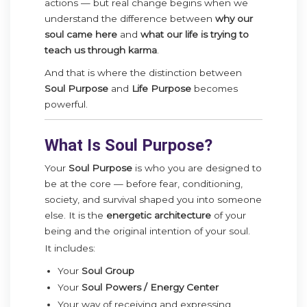
actions — but real change begins when we
understand the difference between
why our
soul came here
and
what our life is trying to
teach us through karma
.
And that is where the distinction between
Soul Purpose
and
Life Purpose
becomes
powerful.
What Is Soul Purpose?
Your
Soul Purpose
is who you are designed to
be at the core — before fear, conditioning,
society, and survival shaped you into someone
else. It is the
energetic architecture
of your
being and the original intention of your soul.
It includes:
Your
Soul Group
Your
Soul Powers / Energy Center
Your way of receiving and expressing