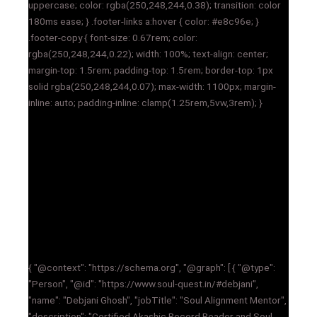
uppercase; color: rgba(250,248,244,0.38); transition: color
180ms ease; } .footer-links a:hover { color: #e8c96e; }
.footer-copy { font-size: 0.67rem; color:
rgba(250,248,244,0.22); width: 100%; text-align: center;
margin-top: 1.5rem; padding-top: 1.5rem; border-top: 1px
solid rgba(250,248,244,0.07); max-width: 1100px; margin-
inline: auto; padding-inline: clamp(1.25rem,5vw,3rem); }
{ "@context": "https://schema.org", "@graph": [ { "@type":
"Person", "@id": "https://www.soul-quest.in/#debjani",
"name": "Debjani Ghosh", "jobTitle": "Soul Alignment Mentor",
"description": "Certified Akashic Record Reader and Soul