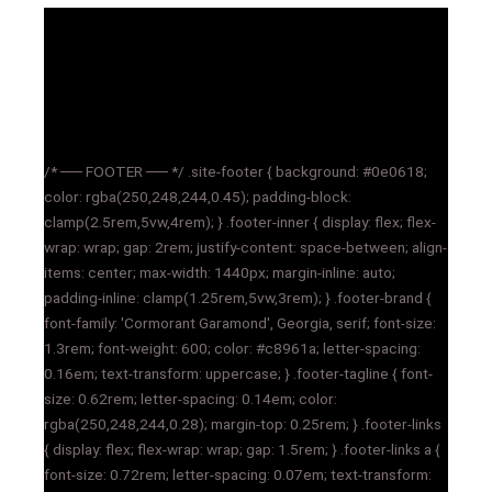
/* ── FOOTER ── */ .site-footer { background: #0e0618;
color: rgba(250,248,244,0.45); padding-block:
clamp(2.5rem,5vw,4rem); } .footer-inner { display: flex; flex-
wrap: wrap; gap: 2rem; justify-content: space-between; align-
items: center; max-width: 1440px; margin-inline: auto;
padding-inline: clamp(1.25rem,5vw,3rem); } .footer-brand {
font-family: 'Cormorant Garamond', Georgia, serif; font-size:
1.3rem; font-weight: 600; color: #c8961a; letter-spacing:
0.16em; text-transform: uppercase; } .footer-tagline { font-
size: 0.62rem; letter-spacing: 0.14em; color:
rgba(250,248,244,0.28); margin-top: 0.25rem; } .footer-links
{ display: flex; flex-wrap: wrap; gap: 1.5rem; } .footer-links a {
font-size: 0.72rem; letter-spacing: 0.07em; text-transform: