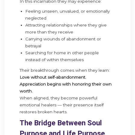
In this incarnation they may experience:
Feeling unseen, unvalued, or emotionally
neglected
Attracting relationships where they give
more than they receive
Carrying wounds of abandonment or
betrayal
Searching for home in other people
instead of within themselves
Their breakthrough comes when they learn:
Love without self-abandonment.
Appreciation begins with honoring their own
worth.
When aligned, they become powerful
emotional healers — their presence itself
restores broken hearts.
The Bridge Between Soul
Purpose and Life Purpose