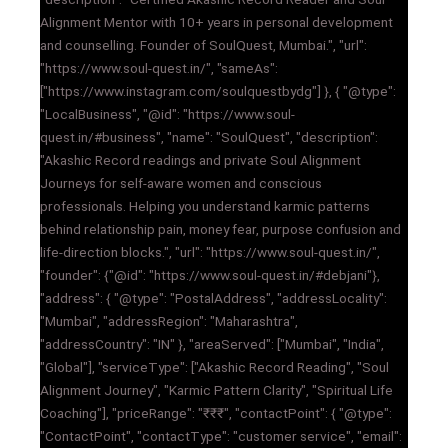
Alignment Mentor with 10+ years in personal development
and counselling. Founder of SoulQuest, Mumbai.", "url":
"https://www.soul-quest.in/", "sameAs":
["https://www.instagram.com/soulquestbydg"] }, { "@type":
"LocalBusiness", "@id": "https://www.soul-
quest.in/#business", "name": "SoulQuest", "description":
"Akashic Record readings and private Soul Alignment
Journeys for self-aware women and conscious
professionals. Helping you understand karmic patterns
behind relationship pain, money fear, purpose confusion and
life-direction blocks.", "url": "https://www.soul-quest.in/",
"founder": {"@id": "https://www.soul-quest.in/#debjani"},
"address": { "@type": "PostalAddress", "addressLocality":
"Mumbai", "addressRegion": "Maharashtra",
"addressCountry": "IN" }, "areaServed": ["Mumbai", "India",
"Global"], "serviceType": ["Akashic Record Reading", "Soul
Alignment Journey", "Karmic Pattern Clarity", "Spiritual Life
Coaching"], "priceRange": "₹₹₹", "contactPoint": { "@type":
"ContactPoint", "contactType": "customer service", "email":