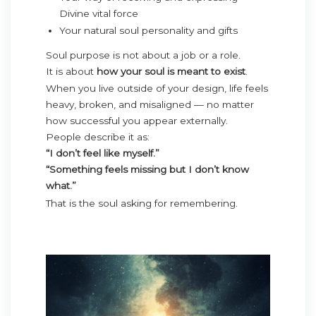
Divine vital force
Your natural soul personality and gifts
Soul purpose is not about a job or a role.
It is about
how your soul is meant to exist
.
When you live outside of your design, life feels
heavy, broken, and misaligned — no matter
how successful you appear externally.
People describe it as:
“I don’t feel like myself.”
“Something feels missing but I don’t know
what.”
That is the soul asking for remembering.