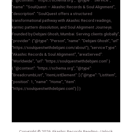
"name": "SoulQuest — Akashic Records & Soul Alignment",
"description": "SoulQuest offers a structured
transformational pathway with Akashic Record readings,
karmic pattern dissolution, and Soul Alignment Journeys.
Founded by Debjani Ghosh, Mumbai. Serving clients globally.",
"provider": {"@type": "Person", "name": "Debjani Ghosh", "url":
"https://soulquestwithdebjani.com/about"}, "serviceType":
"Akashic Records & Soul Alignment", "areaServed":
"Worldwide", "url": "https://soulquestwithdebjani.com" }
{ "@context": "https://schema.org", "@type":
"BreadcrumbList", "itemListElement": [ {"@type": "ListItem",
"position": 1, "name": "Home", "item":
"https://soulquestwithdebjani.com"} ] }
Copyright © 2026 Akashic Records Reading - Unlock