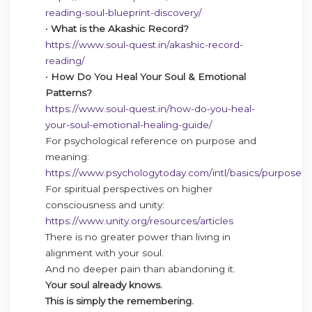
reading-soul-blueprint-discovery/
•
What is the Akashic Record?
https://www.soul-quest.in/akashic-record-
reading/
•
How Do You Heal Your Soul & Emotional
Patterns?
https://www.soul-quest.in/how-do-you-heal-
your-soul-emotional-healing-guide/
For psychological reference on purpose and
meaning:
https://www.psychologytoday.com/intl/basics/purpose
For spiritual perspectives on higher
consciousness and unity:
https://www.unity.org/resources/articles
There is no greater power than living in
alignment with your soul.
And no deeper pain than abandoning it.
Your soul already knows.
This is simply the remembering.