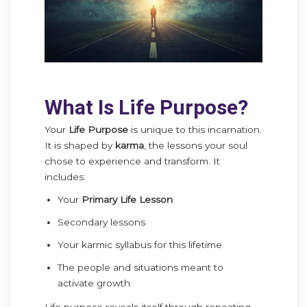
What Is Life Purpose?
Your
Life Purpose
is unique to this incarnation.
It is shaped by
karma
, the lessons your soul
chose to experience and transform. It
includes:
Your
Primary Life Lesson
Secondary lessons
Your karmic syllabus for this lifetime
The people and situations meant to
activate growth
Life purpose reveals itself through repeating