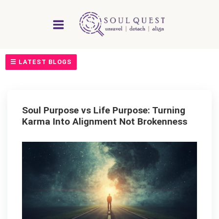
Skip
to
content
☰ LATEST BLOGS
Soul Purpose vs Life Purpose: Turning
Karma Into Alignment Not Brokenness