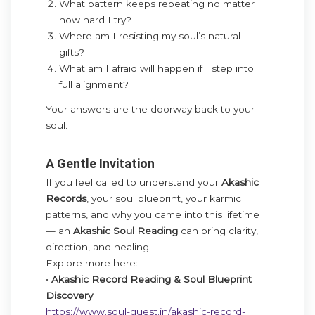
What pattern keeps repeating no matter
how hard I try?
Where am I resisting my soul’s natural
gifts?
What am I afraid will happen if I step into
full alignment?
Your answers are the doorway back to your
soul.
A Gentle Invitation
If you feel called to understand your
Akashic
Records
, your soul blueprint, your karmic
patterns, and why you came into this lifetime
— an
Akashic Soul Reading
can bring clarity,
direction, and healing.
Explore more here:
•
Akashic Record Reading & Soul Blueprint
Discovery
https://www.soul-quest.in/akashic-record-