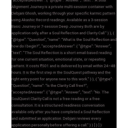
Alignment Journey is a private multi-session container with
Debjani Ghosh, working through your specific karmic pattern
using Akashic Record readings. Available as a 3-session
Basic Journey or 7-session Deep Journey. Both are by
application only, after a Soul Reflection and Clarity Call." } }, {
"@type": "Question", "name": "What is the Soul Reflection and
how do I begin?", "acceptedAnswer": { "@type": "Answer",
"text": "The Soul Reflection is a short email-based reading
for one current situation, emotional state, or repeating
pattern. It costs ₹501 and is delivered by email within 24–48
hours. It is the first step in the SoulQuest pathway and the
right entry point for anyone new to this work." } }, { "@type":
"Question", "name": "Is the Clarity Call free?",
"acceptedAnswer": { "@type": "Answer", "text": "No. The
SoulQuest Clarity Call is not a free reading or a free
consultation. It is a structured readiness conversation
available only after you have completed a Soul Reflection
and submitted an application. Debjani reviews every
application personally before offering a call." } } ] } ] }