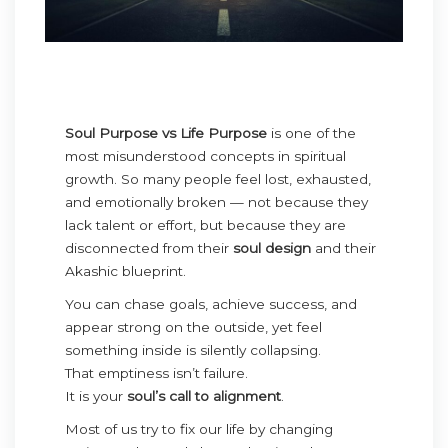
Soul Purpose vs Life Purpose
is one of the
most misunderstood concepts in spiritual
growth. So many people feel lost, exhausted,
and emotionally broken — not because they
lack talent or effort, but because they are
disconnected from their
soul design
and their
Akashic blueprint.
You can chase goals, achieve success, and
appear strong on the outside, yet feel
something inside is silently collapsing.
That emptiness isn’t failure.
It is your
soul’s call to alignment
.
Most of us try to fix our life by changing