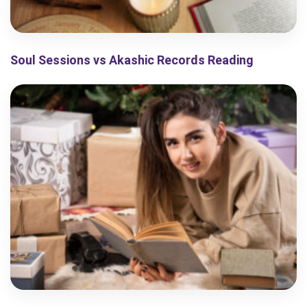
Soul Sessions vs Akashic Records Reading