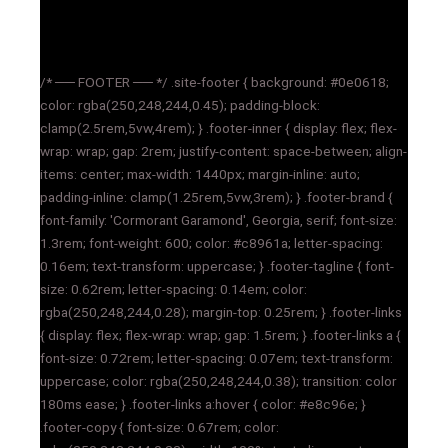
/* ── FOOTER ── */ .site-footer { background: #0e0618;
color: rgba(250,248,244,0.45); padding-block:
clamp(2.5rem,5vw,4rem); } .footer-inner { display: flex; flex-
wrap: wrap; gap: 2rem; justify-content: space-between; align-
items: center; max-width: 1440px; margin-inline: auto;
padding-inline: clamp(1.25rem,5vw,3rem); } .footer-brand {
font-family: 'Cormorant Garamond', Georgia, serif; font-size:
1.3rem; font-weight: 600; color: #c8961a; letter-spacing:
0.16em; text-transform: uppercase; } .footer-tagline { font-
size: 0.62rem; letter-spacing: 0.14em; color:
rgba(250,248,244,0.28); margin-top: 0.25rem; } .footer-links
{ display: flex; flex-wrap: wrap; gap: 1.5rem; } .footer-links a {
font-size: 0.72rem; letter-spacing: 0.07em; text-transform:
uppercase; color: rgba(250,248,244,0.38); transition: color
180ms ease; } .footer-links a:hover { color: #e8c96e; }
.footer-copy { font-size: 0.67rem; color: