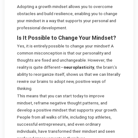
Adopting a growth mindset allows you to overcome
obstacles and build resilience, enabling you to change
your mindset in a way that supports your personal and
professional development.
Is It Possible to Change Your Mindset?
Yes, it is entirely possible to change your mindset! A
common misconception is that our personality and
thoughts are fixed and unchangeable. However, the
reality is quite different—
neuroplasticity
, the brain\’s
ability to reorganize itself, shows us that we can literally
rewire our brains to adopt new, positive ways of
thinking.
This means that you can start today to improve
mindset, reframe negative thought patterns, and
develop a positive mindset that supports your growth.
People from all walks of life, including top athletes,
successful entrepreneurs, and even ordinary
individuals, have transformed their mindset and seen