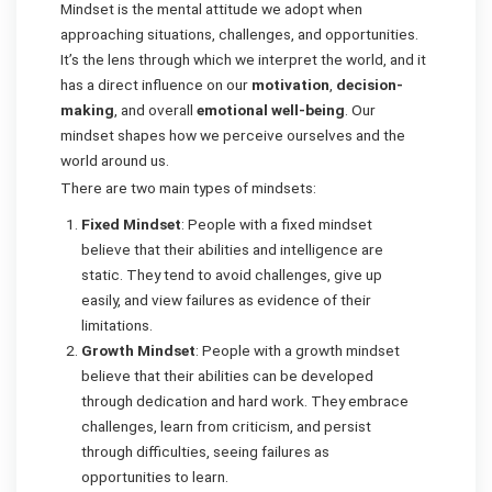
Mindset is the mental attitude we adopt when
approaching situations, challenges, and opportunities.
It’s the lens through which we interpret the world, and it
has a direct influence on our
motivation
,
decision-
making
, and overall
emotional well-being
. Our
mindset shapes how we perceive ourselves and the
world around us.
There are two main types of mindsets:
Fixed Mindset
: People with a fixed mindset
believe that their abilities and intelligence are
static. They tend to avoid challenges, give up
easily, and view failures as evidence of their
limitations.
Growth Mindset
: People with a growth mindset
believe that their abilities can be developed
through dedication and hard work. They embrace
challenges, learn from criticism, and persist
through difficulties, seeing failures as
opportunities to learn.