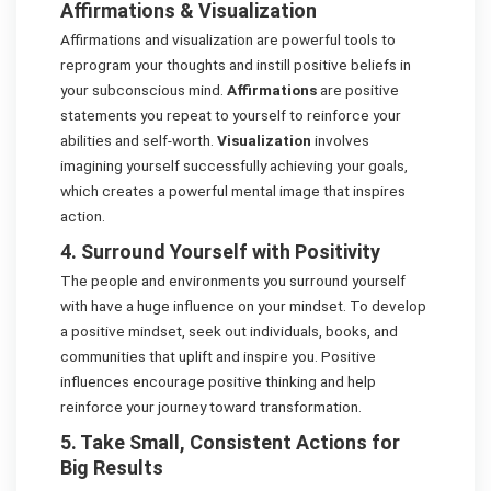
Affirmations & Visualization
Affirmations and visualization are powerful tools to
reprogram your thoughts and instill positive beliefs in
your subconscious mind.
Affirmations
are positive
statements you repeat to yourself to reinforce your
abilities and self-worth.
Visualization
involves
imagining yourself successfully achieving your goals,
which creates a powerful mental image that inspires
action.
4. Surround Yourself with Positivity
The people and environments you surround yourself
with have a huge influence on your mindset. To develop
a positive mindset, seek out individuals, books, and
communities that uplift and inspire you. Positive
influences encourage positive thinking and help
reinforce your journey toward transformation.
5. Take Small, Consistent Actions for
Big Results