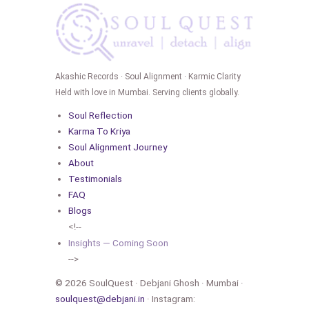
Akashic Records · Soul Alignment · Karmic Clarity
Held with love in Mumbai. Serving clients globally.
Soul Reflection
Karma To Kriya
Soul Alignment Journey
About
Testimonials
FAQ
Blogs
<!--
Insights — Coming Soon
-->
© 2026 SoulQuest · Debjani Ghosh · Mumbai ·
soulquest@debjani.in
· Instagram: