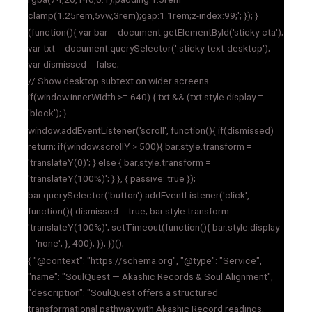
clamp(1.25rem,5vw,3rem);gap:1.1rem;z-index:99;'; }); }
(function(){ var bar = document.getElementById('sticky-cta');
var txt = document.querySelector('.sticky-text-desktop');
var dismissed = false;
// Show desktop subtext on wider screens
if(window.innerWidth >= 640) { txt && (txt.style.display =
'block'); }
window.addEventListener('scroll', function(){ if(dismissed)
return; if(window.scrollY > 500){ bar.style.transform =
'translateY(0)'; } else { bar.style.transform =
'translateY(100%)'; } }, { passive: true });
bar.querySelector('button').addEventListener('click',
function(){ dismissed = true; bar.style.transform =
'translateY(100%)'; setTimeout(function(){ bar.style.display
= 'none'; }, 400); }); })();
{ "@context": "https://schema.org", "@type": "Service",
"name": "SoulQuest — Akashic Records & Soul Alignment",
"description": "SoulQuest offers a structured
transformational pathway with Akashic Record readings,