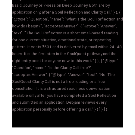
Basic Journey or 7-session Deep Journey. Both are by
application only, after a Soul Reflection and Clarity Call." } }, {
"@type": "Question", "name": "What is the Soul Reflection and
how do I begin?", "acceptedAnswer": { "@type": "Answer",
"text": "The Soul Reflection is a short email-based reading
for one current situation, emotional state, or repeating
pattern. It costs ₹501 and is delivered by email within 24–48
hours. It is the first step in the SoulQuest pathway and the
right entry point for anyone new to this work." } }, { "@type":
"Question", "name": "Is the Clarity Call free?",
"acceptedAnswer": { "@type": "Answer", "text": "No. The
SoulQuest Clarity Call is not a free reading or a free
consultation. It is a structured readiness conversation
available only after you have completed a Soul Reflection
and submitted an application. Debjani reviews every
application personally before offering a call." } } ] } ] }