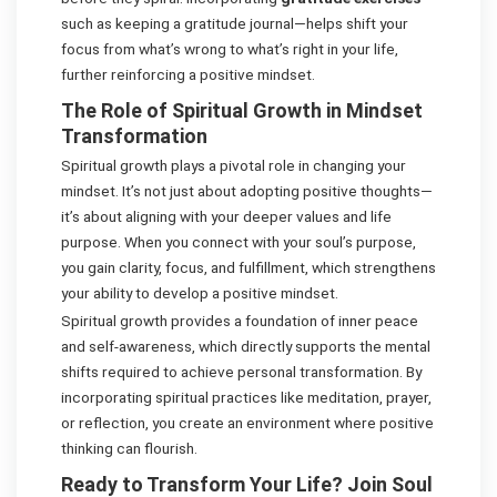
such as keeping a gratitude journal—helps shift your
focus from what’s wrong to what’s right in your life,
further reinforcing a positive mindset.
The Role of Spiritual Growth in Mindset
Transformation
Spiritual growth plays a pivotal role in changing your
mindset. It’s not just about adopting positive thoughts—
it’s about aligning with your deeper values and life
purpose. When you connect with your soul’s purpose,
you gain clarity, focus, and fulfillment, which strengthens
your ability to develop a positive mindset.
Spiritual growth provides a foundation of inner peace
and self-awareness, which directly supports the mental
shifts required to achieve personal transformation. By
incorporating spiritual practices like meditation, prayer,
or reflection, you create an environment where positive
thinking can flourish.
Ready to Transform Your Life? Join Soul