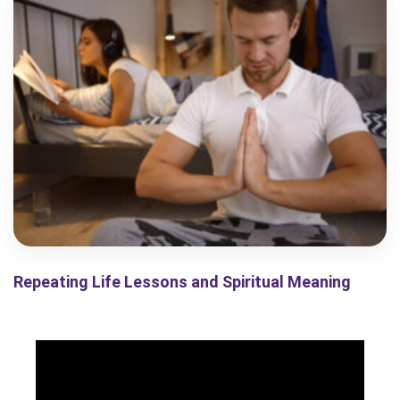
Repeating Life Lessons and Spiritual Meaning