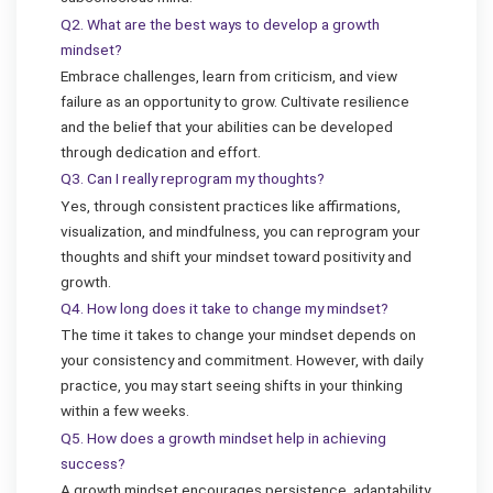
Q2. What are the best ways to develop a growth
mindset?
Embrace challenges, learn from criticism, and view
failure as an opportunity to grow. Cultivate resilience
and the belief that your abilities can be developed
through dedication and effort.
Q3. Can I really reprogram my thoughts?
Yes, through consistent practices like affirmations,
visualization, and mindfulness, you can reprogram your
thoughts and shift your mindset toward positivity and
growth.
Q4. How long does it take to change my mindset?
The time it takes to change your mindset depends on
your consistency and commitment. However, with daily
practice, you may start seeing shifts in your thinking
within a few weeks.
Q5. How does a growth mindset help in achieving
success?
A growth mindset encourages persistence, adaptability,