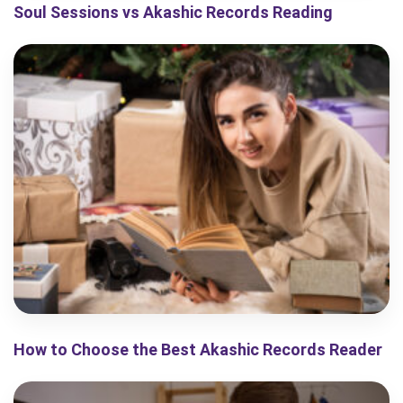
Soul Sessions vs Akashic Records Reading
How to Choose the Best Akashic Records Reader