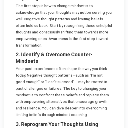
The first step in how to change mindset is to
acknowledge that your thoughts may not be serving you
well. Negative thought patterns and limiting beliefs
often hold us back. Start by recognizing these unhelpful
thoughts and consciously shifting them towards more
empowering ones. Awareness is the first step toward
transformation.
2. Identify & Overcome Counter-
Mindsets
Your past experiences often shape the way you think
today. Negative thought patterns—such as “I’m not
good enough” or “I can’t succeed” —may be rooted in
past challenges or failures. The key to changing your
mindset is to confront these beliefs and replace them
with empowering alternatives that encourage growth
and resilience. You can dive deeper into overcoming
limiting beliefs through mindset coaching.
3. Reprogram Your Thoughts Using