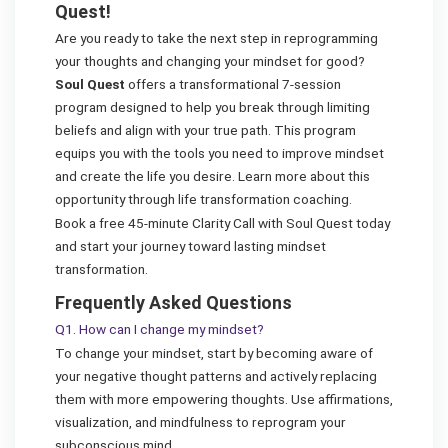
Quest!
Are you ready to take the next step in reprogramming
your thoughts and changing your mindset for good?
Soul Quest
offers a transformational 7-session
program designed to help you break through limiting
beliefs and align with your true path. This program
equips you with the tools you need to improve mindset
and create the life you desire. Learn more about this
opportunity through life transformation coaching.
Book a free 45-minute Clarity Call with Soul Quest today
and start your journey toward lasting mindset
transformation.
Frequently Asked Questions
Q1. How can I change my mindset?
To change your mindset, start by becoming aware of
your negative thought patterns and actively replacing
them with more empowering thoughts. Use affirmations,
visualization, and mindfulness to reprogram your
subconscious mind.