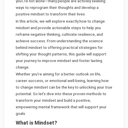
you\’re not alone—many people are actively seeking
ways to reprogram their thoughts and develop a
positive mindset to transform their lives.
In this article, we will explore exactly how to change
mindset and provide actionable steps to help you
reframe negative thinking, cultivate resilience, and
achieve success. From understanding the science
behind mindset to offering practical strategies for
shifting your thought patterns, this guide will support
your journey to improve mindset and foster lasting
change.
Whether you’re aiming for a better outlook on life,
career success, or emotional well-being, learning how
to change mindset can be the key to unlocking your true
potential. So let’s dive into these proven methods to
transform your mindset and build a positive,
empowering mental framework that will support your
goals.
What is Mindset?