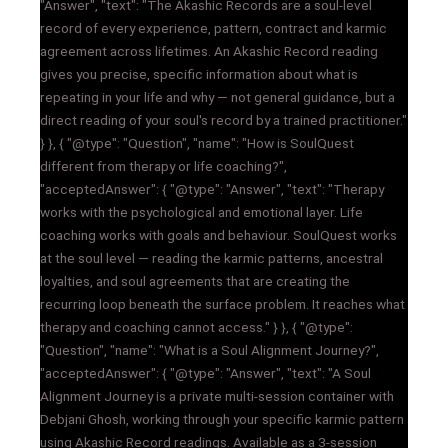
"Answer", "text": "The Akashic Records are a soul-level
record of every experience, pattern, contract and karmic
agreement across lifetimes. An Akashic Record reading
gives you precise, specific information about what is
repeating in your life and why — not general guidance, but a
direct reading of your soul's record by a trained practitioner."
} }, { "@type": "Question", "name": "How is SoulQuest
different from therapy or life coaching?",
"acceptedAnswer": { "@type": "Answer", "text": "Therapy
works with the psychological and emotional layer. Life
coaching works with goals and behaviour. SoulQuest works
at the soul level — reading the karmic patterns, ancestral
loyalties, and soul agreements that are creating the
recurring loop beneath the surface problem. It reaches what
therapy and coaching cannot access." } }, { "@type":
"Question", "name": "What is a Soul Alignment Journey?",
"acceptedAnswer": { "@type": "Answer", "text": "A Soul
Alignment Journey is a private multi-session container with
Debjani Ghosh, working through your specific karmic pattern
using Akashic Record readings. Available as a 3-session