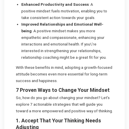
Enhanced Productivity and Success
: A
positive mindset fuels motivation, enabling you to
take consistent action towards your goals.
Improved Relationships and Emotional Well-
being
: A positive mindset makes you more
empathetic and compassionate, enhancing your
interactions and emotional health. If you\’re
interested in strengthening your relationships,
relationship coaching might be a great fit for you.
With these benefits in mind, adopting a growth-focused
attitude becomes even more essential for long-term
success and happiness.
7 Proven Ways to Change Your Mindset
So, how do you go about changing your mindset? Let’s
explore 7 actionable strategies that will guide you
toward a more empowered and positive way of thinking.
1. Accept That Your Thinking Needs
Adjusting