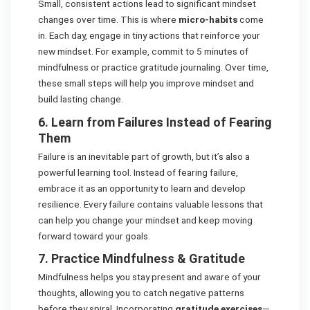
Small, consistent actions lead to significant mindset
changes over time. This is where
micro-habits
come
in. Each day, engage in tiny actions that reinforce your
new mindset. For example, commit to 5 minutes of
mindfulness or practice gratitude journaling. Over time,
these small steps will help you improve mindset and
build lasting change.
6. Learn from Failures Instead of Fearing
Them
Failure is an inevitable part of growth, but it’s also a
powerful learning tool. Instead of fearing failure,
embrace it as an opportunity to learn and develop
resilience. Every failure contains valuable lessons that
can help you change your mindset and keep moving
forward toward your goals.
7. Practice Mindfulness & Gratitude
Mindfulness helps you stay present and aware of your
thoughts, allowing you to catch negative patterns
before they spiral. Incorporating
gratitude exercises
—