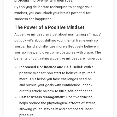
profound improvements in their lives.
By applying deliberate techniques to change your
mindset, you can unlock your brain’s potential for
success and happiness.
The Power of a Positive Mindset
A positive mindset isn’t just about maintaining a “happy”
outlook—it’s about shifting your mental framework so
you can handle challenges more effectively, believe in
your abilities, and overcome obstacles with grace. The
benefits of cultivating a positive mindset are numerous:
Increased Confidence and Self-Belief
: With a
positive mindset, you start to believe in yourself
more. This helps you face challenges head-on
and pursue your goals with confidence. check
out this article on how to build self-confidence.
Better Stress Management
: Positive thinking
helps reduce the physiological effects of stress,
allowing you to stay calm and composed under
pressure.