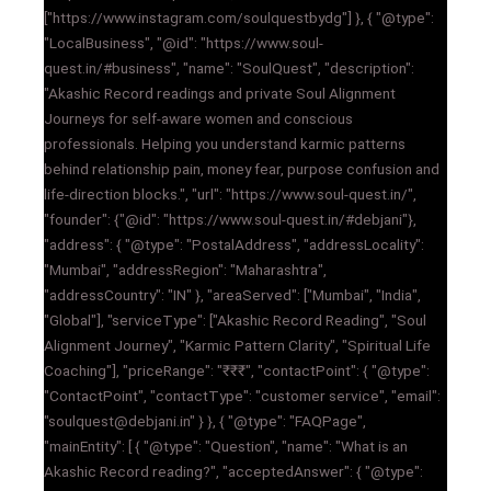
["https://www.instagram.com/soulquestbydg"] }, { "@type":
"LocalBusiness", "@id": "https://www.soul-
quest.in/#business", "name": "SoulQuest", "description":
"Akashic Record readings and private Soul Alignment
Journeys for self-aware women and conscious
professionals. Helping you understand karmic patterns
behind relationship pain, money fear, purpose confusion and
life-direction blocks.", "url": "https://www.soul-quest.in/",
"founder": {"@id": "https://www.soul-quest.in/#debjani"},
"address": { "@type": "PostalAddress", "addressLocality":
"Mumbai", "addressRegion": "Maharashtra",
"addressCountry": "IN" }, "areaServed": ["Mumbai", "India",
"Global"], "serviceType": ["Akashic Record Reading", "Soul
Alignment Journey", "Karmic Pattern Clarity", "Spiritual Life
Coaching"], "priceRange": "₹₹₹", "contactPoint": { "@type":
"ContactPoint", "contactType": "customer service", "email":
"soulquest@debjani.in" } }, { "@type": "FAQPage",
"mainEntity": [ { "@type": "Question", "name": "What is an
Akashic Record reading?", "acceptedAnswer": { "@type":