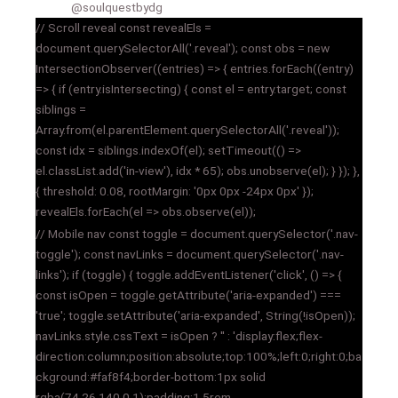
@soulquestbydg
// Scroll reveal const revealEls =
document.querySelectorAll('.reveal'); const obs = new
IntersectionObserver((entries) => { entries.forEach((entry)
=> { if (entry.isIntersecting) { const el = entry.target; const
siblings =
Array.from(el.parentElement.querySelectorAll('.reveal'));
const idx = siblings.indexOf(el); setTimeout(() =>
el.classList.add('in-view'), idx * 65); obs.unobserve(el); } }); },
{ threshold: 0.08, rootMargin: '0px 0px -24px 0px' });
revealEls.forEach(el => obs.observe(el));
// Mobile nav const toggle = document.querySelector('.nav-
toggle'); const navLinks = document.querySelector('.nav-
links'); if (toggle) { toggle.addEventListener('click', () => {
const isOpen = toggle.getAttribute('aria-expanded') ===
'true'; toggle.setAttribute('aria-expanded', String(!isOpen));
navLinks.style.cssText = isOpen ? '' : 'display:flex;flex-
direction:column;position:absolute;top:100%;left:0;right:0;ba
ckground:#faf8f4;border-bottom:1px solid
rgba(74,26,140,0.1);padding:1.5rem