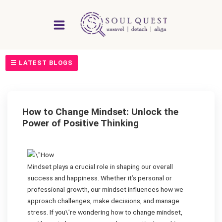
Skip
to
content
☰ LATEST BLOGS
How to Change Mindset: Unlock the
Power of Positive Thinking
Mindset plays a crucial role in shaping our overall
success and happiness. Whether it’s personal or
professional growth, our mindset influences how we
approach challenges, make decisions, and manage
stress. If you\’re wondering how to change mindset,