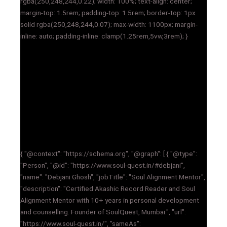
rgba(250,248,244,0.22); width: 100%; text-align: center;
margin-top: 1.5rem; padding-top: 1.5rem; border-top: 1px
solid rgba(250,248,244,0.07); max-width: 1100px; margin-
inline: auto; padding-inline: clamp(1.25rem,5vw,3rem); }
{ "@context": "https://schema.org", "@graph": [ { "@type":
"Person", "@id": "https://www.soul-quest.in/#debjani",
"name": "Debjani Ghosh", "jobTitle": "Soul Alignment Mentor",
"description": "Certified Akashic Record Reader and Soul
Alignment Mentor with 10+ years in personal development
and counselling. Founder of SoulQuest, Mumbai.", "url":
"https://www.soul-quest.in/", "sameAs":