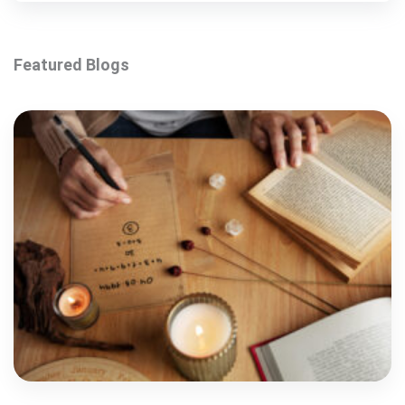
Featured Blogs