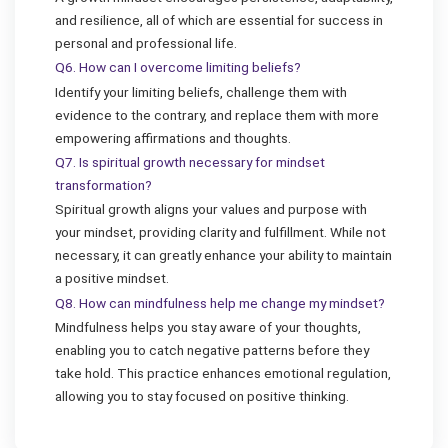
and resilience, all of which are essential for success in
personal and professional life.
Q6. How can I overcome limiting beliefs?
Identify your limiting beliefs, challenge them with
evidence to the contrary, and replace them with more
empowering affirmations and thoughts.
Q7. Is spiritual growth necessary for mindset
transformation?
Spiritual growth aligns your values and purpose with
your mindset, providing clarity and fulfillment. While not
necessary, it can greatly enhance your ability to maintain
a positive mindset.
Q8. How can mindfulness help me change my mindset?
Mindfulness helps you stay aware of your thoughts,
enabling you to catch negative patterns before they
take hold. This practice enhances emotional regulation,
allowing you to stay focused on positive thinking.