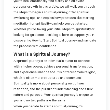
you to heal emotionally, find clarity, and cultivate
personal growth. In this article, we will walk you through
the steps to begin a spiritual journey, offer spiritual
awakening tips, and explain how practices like starting
meditation for spirituality can help you get started.
Whether you’re taking your initial steps to spirituality or
looking for guidance, this blog is here to support you in
discovering How to Start Spiritual Journey and navigate
the process with confidence.
What is a Spiritual Journey?
A spiritual journey is an individual’s quest to connect
with a higher power, achieve personal transformation,
and experience inner peace. It is different from religion,
which is often more structured and communal.
Spirituality is more about personal growth, inner
reflection, and the pursuit of understanding one’s true
nature and purpose. Your spiritual journey is unique to
you, and no two paths are the same.
When you decide to start a spiritual journey, it’s