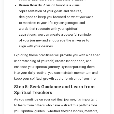
Vision Boards
: A vision board is a visual
representation of your goals and desires,
designed to keep you focused on what you want
to manifest in your life. By using images and
words that resonate with your spiritual
aspirations, you can create a powerful reminder
of your journey and encourage the universe to
align with your desires.
Exploring these practices will provide you with a deeper
understanding of yourself, create inner peace, and
enhance your spiritual journey. By incorporating them
into your daily routine, you can maintain momentum and
keep your spiritual growth at the forefront of your life.
Step 5: Seek Guidance and Learn from
Spiritual Teachers
As you continue on your spiritual journey, it’s important
to learn from others who have walked this path before
you. Spiritual guides—whether they be books, mentors,