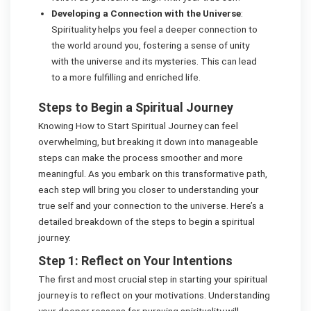
Developing a Connection with the Universe
:
Spirituality helps you feel a deeper connection to
the world around you, fostering a sense of unity
with the universe and its mysteries. This can lead
to a more fulfilling and enriched life.
Steps to Begin a Spiritual Journey
Knowing How to Start Spiritual Journey can feel
overwhelming, but breaking it down into manageable
steps can make the process smoother and more
meaningful. As you embark on this transformative path,
each step will bring you closer to understanding your
true self and your connection to the universe. Here’s a
detailed breakdown of the steps to begin a spiritual
journey:
Step 1: Reflect on Your Intentions
The first and most crucial step in starting your spiritual
journey is to reflect on your motivations. Understanding
your deeper reasons for pursuing spirituality will