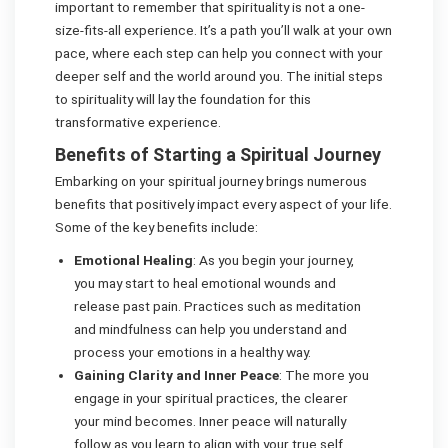
important to remember that spirituality is not a one-
size-fits-all experience. It’s a path you’ll walk at your own
pace, where each step can help you connect with your
deeper self and the world around you. The initial steps
to spirituality will lay the foundation for this
transformative experience.
Benefits of Starting a Spiritual Journey
Embarking on your spiritual journey brings numerous
benefits that positively impact every aspect of your life.
Some of the key benefits include:
Emotional Healing
: As you begin your journey,
you may start to heal emotional wounds and
release past pain. Practices such as meditation
and mindfulness can help you understand and
process your emotions in a healthy way.
Gaining Clarity and Inner Peace
: The more you
engage in your spiritual practices, the clearer
your mind becomes. Inner peace will naturally
follow as you learn to align with your true self.