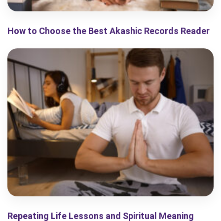
How to Choose the Best Akashic Records Reader
Repeating Life Lessons and Spiritual Meaning