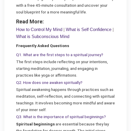
with a free 45-minute consultation and uncover your
soul blueprint for a more meaningful life.
Read More:
How to Control My Mind
|
What is Self Confidence
|
What is Subconscious Mind
Frequently Asked Questions
Q1. What are the first steps to a spiritual journey?
The first steps include reflecting on your intentions,
starting meditation, journaling, and engaging in
practices like yoga or affirmations.
Q2. How does one awaken spiritually?
Spiritual awakening happens through practices such as
meditation, self-reflection, and connecting with spiritual
teachings. It involves becoming more mindful and aware
of your inner self.
Q3. What is the importance of spiritual beginnings?
Spiritual beginnings
are essential because they lay
the foundation for deeper growth. The initial steps