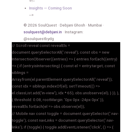
<!--
Insights — Coming Soon
-->
© 2026 SoulQuest · Debjani Ghosh · Mumbai ·
soulquest@debjani.in
· Instagram:
@soulquestbydg
// Scroll reveal const revealEls =
document.querySelectorAll('.reveal'); const obs = new
IntersectionObserver((entries) => { entries.forEach((entry)
=> { if (entry.isIntersecting) { const el = entry.target; const
siblings =
Array.from(el.parentElement.querySelectorAll('.reveal'));
const idx = siblings.indexOf(el); setTimeout(() =>
el.classList.add('in-view'), idx * 65); obs.unobserve(el); } }); },
{ threshold: 0.08, rootMargin: '0px 0px -24px 0px' });
revealEls.forEach(el => obs.observe(el));
// Mobile nav const toggle = document.querySelector('.nav-
toggle'); const navLinks = document.querySelector('.nav-
links'); if (toggle) { toggle.addEventListener('click', () => {