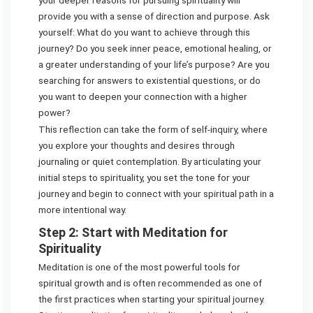
provide you with a sense of direction and purpose. Ask
yourself: What do you want to achieve through this
journey? Do you seek inner peace, emotional healing, or
a greater understanding of your life’s purpose? Are you
searching for answers to existential questions, or do
you want to deepen your connection with a higher
power?
This reflection can take the form of self-inquiry, where
you explore your thoughts and desires through
journaling or quiet contemplation. By articulating your
initial steps to spirituality, you set the tone for your
journey and begin to connect with your spiritual path in a
more intentional way.
Step 2: Start with Meditation for
Spirituality
Meditation is one of the most powerful tools for
spiritual growth and is often recommended as one of
the first practices when starting your spiritual journey.