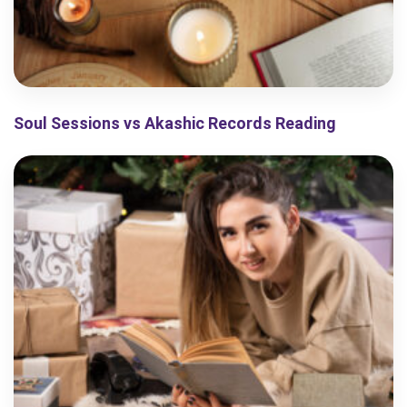
Soul Sessions vs Akashic Records Reading