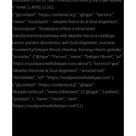
'translateY(100%)'; setTimeout(function(){ bar.style.display
= 'none'; }, 400); }); })();
{ "@context": "https://schema.org", "@type": "Service",
"name": "SoulQuest — Akashic Records & Soul Alignment",
"description": "SoulQuest offers a structured
transformational pathway with Akashic Record readings,
karmic pattern dissolution, and Soul Alignment Journeys.
Founded by Debjani Ghosh, Mumbai. Serving clients globally.",
"provider": {"@type": "Person", "name": "Debjani Ghosh", "url":
"https://soulquestwithdebjani.com/about"}, "serviceType":
"Akashic Records & Soul Alignment", "areaServed":
"Worldwide", "url": "https://soulquestwithdebjani.com" }
{ "@context": "https://schema.org", "@type":
"BreadcrumbList", "itemListElement": [ {"@type": "ListItem",
"position": 1, "name": "Home", "item":
"https://soulquestwithdebjani.com"} ] }