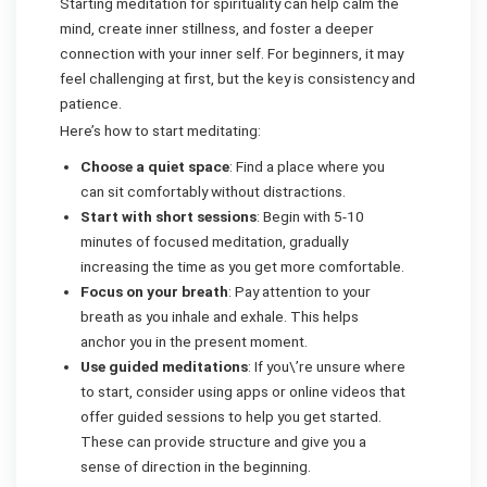
Starting meditation for spirituality can help calm the
mind, create inner stillness, and foster a deeper
connection with your inner self. For beginners, it may
feel challenging at first, but the key is consistency and
patience.
Here’s how to start meditating:
Choose a quiet space
: Find a place where you
can sit comfortably without distractions.
Start with short sessions
: Begin with 5-10
minutes of focused meditation, gradually
increasing the time as you get more comfortable.
Focus on your breath
: Pay attention to your
breath as you inhale and exhale. This helps
anchor you in the present moment.
Use guided meditations
: If you\’re unsure where
to start, consider using apps or online videos that
offer guided sessions to help you get started.
These can provide structure and give you a
sense of direction in the beginning.