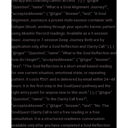
therapy and coaching cannot access." } }, { "@type":
"Question", "name": "What is a Soul Alignment Journey?",
"acceptedAnswer": { "@type": "Answer", "text": "A Soul
Alignment Journey is a private multi-session container with
Debjani Ghosh, working through your specific karmic pattern
using Akashic Record readings. Available as a 3-session
Basic Journey or 7-session Deep Journey. Both are by
application only, after a Soul Reflection and Clarity Call." } }, {
"@type": "Question", "name": "What is the Soul Reflection and
how do I begin?", "acceptedAnswer": { "@type": "Answer",
"text": "The Soul Reflection is a short email-based reading
for one current situation, emotional state, or repeating
pattern. It costs ₹501 and is delivered by email within 24–48
hours. It is the first step in the SoulQuest pathway and the
right entry point for anyone new to this work." } }, { "@type":
"Question", "name": "Is the Clarity Call free?",
"acceptedAnswer": { "@type": "Answer", "text": "No. The
SoulQuest Clarity Call is not a free reading or a free
consultation. It is a structured readiness conversation
available only after you have completed a Soul Reflection