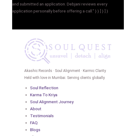
and submitted an application. Debjani reviews every
application personally before offering a call." } } ] } ] }
Akashic Records · Soul Alignment · Karmic Clarity
Held with love in Mumbai. Serving clients globally.
Soul Reflection
Karma To Kriya
Soul Alignment Journey
About
Testimonials
FAQ
Blogs