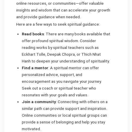
online resources, or communities—offer valuable
insights and wisdom that can accelerate your growth
and provide guidance when needed.
Here are a few ways to seek spiritual guidance:
Read books
: There are many books available that
offer profound spiritual wisdom. Consider
reading works by spiritual teachers such as
Eckhart Tolle, Deepak Chopra, or Thich Nhat
Hanh to deepen your understanding of spirituality.
Find a mentor
: A spiritual mentor can offer
personalized advice, support, and
encouragement as you navigate your journey.
Seek out a coach or spiritual teacher who
resonates with your goals and values.
Join a community
: Connecting with others on a
similar path can provide support and inspiration.
Online communities or local spiritual groups can
provide a sense of belonging and help you stay
motivated.