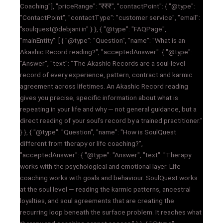
Coaching"], "priceRange": "₹₹₹", "contactPoint": { "@type":
"ContactPoint", "contactType": "customer service", "email":
"soulquest@debjani.in" } }, { "@type": "FAQPage",
"mainEntity": [ { "@type": "Question", "name": "What is an
Akashic Record reading?", "acceptedAnswer": { "@type":
"Answer", "text": "The Akashic Records are a soul-level
record of every experience, pattern, contract and karmic
agreement across lifetimes. An Akashic Record reading
gives you precise, specific information about what is
repeating in your life and why — not general guidance, but a
direct reading of your soul's record by a trained practitioner."
} }, { "@type": "Question", "name": "How is SoulQuest
different from therapy or life coaching?",
"acceptedAnswer": { "@type": "Answer", "text": "Therapy
works with the psychological and emotional layer. Life
coaching works with goals and behaviour. SoulQuest works
at the soul level — reading the karmic patterns, ancestral
loyalties, and soul agreements that are creating the
recurring loop beneath the surface problem. It reaches what