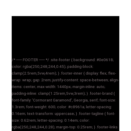
/* ── FOOTER ── */ .site-footer { background: #0e0618;
color: rgba(250,248,244,0.45); padding-block:
clamp(2.5rem,5vw,4rem); } .footer-inner { display: flex; flex-
wrap: wrap; gap: 2rem; justify-content: space-between; align-
items: center; max-width: 1440px; margin-inline: auto;
padding-inline: clamp(1.25rem,5vw,3rem); } .footer-brand {
font-family: 'Cormorant Garamond', Georgia, serif; font-size:
1.3rem; font-weight: 600; color: #c8961a; letter-spacing:
0.16em; text-transform: uppercase; } .footer-tagline { font-
size: 0.62rem; letter-spacing: 0.14em; color:
rgba(250,248,244,0.28); margin-top: 0.25rem; } .footer-links