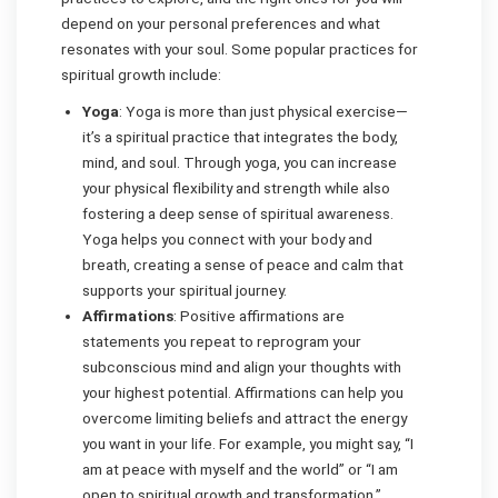
depend on your personal preferences and what
resonates with your soul. Some popular practices for
spiritual growth include:
Yoga
: Yoga is more than just physical exercise—
it’s a spiritual practice that integrates the body,
mind, and soul. Through yoga, you can increase
your physical flexibility and strength while also
fostering a deep sense of spiritual awareness.
Yoga helps you connect with your body and
breath, creating a sense of peace and calm that
supports your spiritual journey.
Affirmations
: Positive affirmations are
statements you repeat to reprogram your
subconscious mind and align your thoughts with
your highest potential. Affirmations can help you
overcome limiting beliefs and attract the energy
you want in your life. For example, you might say, “I
am at peace with myself and the world” or “I am
open to spiritual growth and transformation.”