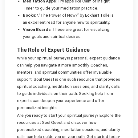
Meditation Apps
: Try apps like Calm or Insight
Timer to guide your meditation practice.
Books
: \”The Power of Now\” by Eckhart Tolle is
an excellent read for anyone new to spirituality.
Vision Boards
: These are great for visualizing
your goals and spiritual desires.
The Role of Expert Guidance
While your spiritual journey is personal, expert guidance
can help you navigate it more smoothly. Coaches,
mentors, and spiritual communities offer invaluable
support. Soul Quest is one such resource that provides
spiritual coaching, meditation sessions, and clarity calls
to guide individuals on their path. Seeking help from
experts can deepen your experience and offer
personalized insights.
Are you ready to start your spiritual journey? Explore the
resources at Soul Quest and discover how
personalized coaching, meditation sessions, and clarity
calls can help guide you on your path. Get started today