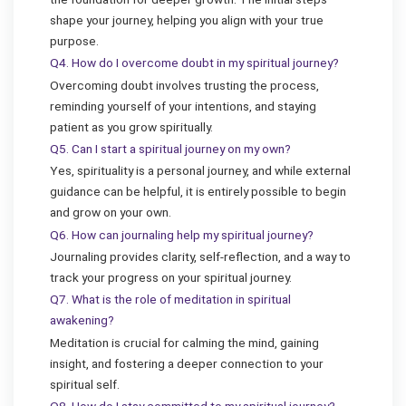
shape your journey, helping you align with your true
purpose.
Q4. How do I overcome doubt in my spiritual journey?
Overcoming doubt involves trusting the process,
reminding yourself of your intentions, and staying
patient as you grow spiritually.
Q5. Can I start a spiritual journey on my own?
Yes, spirituality is a personal journey, and while external
guidance can be helpful, it is entirely possible to begin
and grow on your own.
Q6. How can journaling help my spiritual journey?
Journaling provides clarity, self-reflection, and a way to
track your progress on your spiritual journey.
Q7. What is the role of meditation in spiritual
awakening?
Meditation is crucial for calming the mind, gaining
insight, and fostering a deeper connection to your
spiritual self.