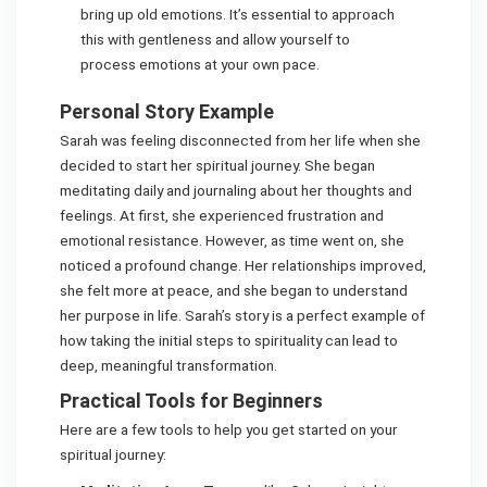
bring up old emotions. It’s essential to approach
this with gentleness and allow yourself to
process emotions at your own pace.
Personal Story Example
Sarah was feeling disconnected from her life when she
decided to start her spiritual journey. She began
meditating daily and journaling about her thoughts and
feelings. At first, she experienced frustration and
emotional resistance. However, as time went on, she
noticed a profound change. Her relationships improved,
she felt more at peace, and she began to understand
her purpose in life. Sarah’s story is a perfect example of
how taking the initial steps to spirituality can lead to
deep, meaningful transformation.
Practical Tools for Beginners
Here are a few tools to help you get started on your
spiritual journey: