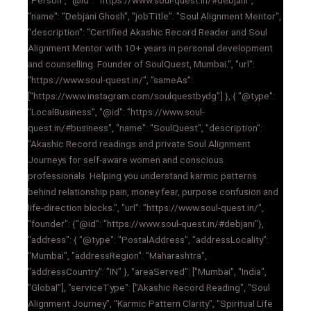
"Person", "@id": "https://www.soul-quest.in/#debjani",
"name": "Debjani Ghosh", "jobTitle": "Soul Alignment Mentor",
"description": "Certified Akashic Record Reader and Soul
Alignment Mentor with 10+ years in personal development
and counselling. Founder of SoulQuest, Mumbai.", "url":
"https://www.soul-quest.in/", "sameAs":
["https://www.instagram.com/soulquestbydg"] }, { "@type":
"LocalBusiness", "@id": "https://www.soul-
quest.in/#business", "name": "SoulQuest", "description":
"Akashic Record readings and private Soul Alignment
Journeys for self-aware women and conscious
professionals. Helping you understand karmic patterns
behind relationship pain, money fear, purpose confusion and
life-direction blocks.", "url": "https://www.soul-quest.in/",
"founder": {"@id": "https://www.soul-quest.in/#debjani"},
"address": { "@type": "PostalAddress", "addressLocality":
"Mumbai", "addressRegion": "Maharashtra",
"addressCountry": "IN" }, "areaServed": ["Mumbai", "India",
"Global"], "serviceType": ["Akashic Record Reading", "Soul
Alignment Journey", "Karmic Pattern Clarity", "Spiritual Life