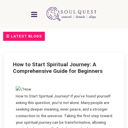
Skip
to
content
☰ LATEST BLOGS
How to Start Spiritual Journey: A
Comprehensive Guide for Beginners
How to Start Spiritual Journey? If you’ve found yourself
asking this question, you’re not alone. Many people are
seeking deeper meaning, inner peace, and a stronger
connection to the universe. Taking the first step toward
your spiritual journey can be transformative, allowing