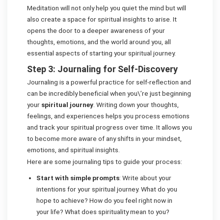
Meditation will not only help you quiet the mind but will
also create a space for spiritual insights to arise. It
opens the door to a deeper awareness of your
thoughts, emotions, and the world around you, all
essential aspects of starting your spiritual journey.
Step 3: Journaling for Self-Discovery
Journaling is a powerful practice for self-reflection and
can be incredibly beneficial when you\’re just beginning
your
spiritual journey
. Writing down your thoughts,
feelings, and experiences helps you process emotions
and track your spiritual progress over time. It allows you
to become more aware of any shifts in your mindset,
emotions, and spiritual insights.
Here are some journaling tips to guide your process:
Start with simple prompts
: Write about your
intentions for your spiritual journey. What do you
hope to achieve? How do you feel right now in
your life? What does spirituality mean to you?