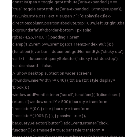
const isOpen = toggle.getAttribute('aria-expanded') ===
'true'; toggle.setAttribute('aria-expanded', String(!isOpen));
navLinks.style.cssText = isOpen ? '' : 'display:flex;flex-
direction:column;position:absolute;top:100%;left:0;right:0;ba
ckground:#faf8f4;border-bottom:1px solid
rgba(74,26,140,0.1);padding:1.5rem
clamp(1.25rem,5vw,3rem);gap:1.1rem;z-index:99;'; }); }
(function(){ var bar = document.getElementById('sticky-cta');
var txt = document.querySelector('.sticky-text-desktop');
var dismissed = false;
// Show desktop subtext on wider screens
if(window.innerWidth >= 640) { txt && (txt.style.display =
'block'); }
window.addEventListener('scroll', function(){ if(dismissed)
return; if(window.scrollY > 500){ bar.style.transform =
'translateY(0)'; } else { bar.style.transform =
'translateY(100%)'; } }, { passive: true });
bar.querySelector('button').addEventListener('click',
function(){ dismissed = true; bar.style.transform =