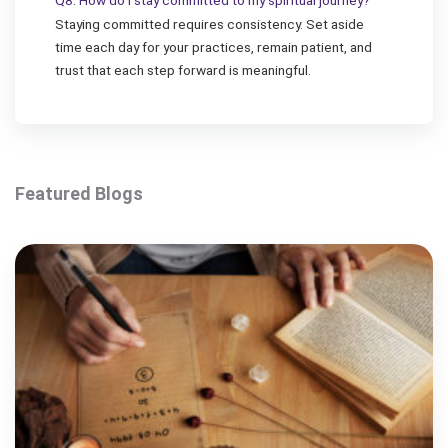
Q8. How do I stay committed to my spiritual journey?
Staying committed requires consistency. Set aside
time each day for your practices, remain patient, and
trust that each step forward is meaningful.
Featured Blogs