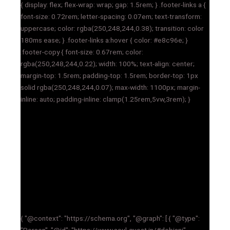
{ display: flex; flex-wrap: wrap; gap: 1.5rem; } .footer-links a {
font-size: 0.72rem; letter-spacing: 0.07em; text-transform:
uppercase; color: rgba(250,248,244,0.38); transition: color
180ms ease; } .footer-links a:hover { color: #e8c96e; }
.footer-copy { font-size: 0.67rem; color:
rgba(250,248,244,0.22); width: 100%; text-align: center;
margin-top: 1.5rem; padding-top: 1.5rem; border-top: 1px
solid rgba(250,248,244,0.07); max-width: 1100px; margin-
inline: auto; padding-inline: clamp(1.25rem,5vw,3rem); }
{ "@context": "https://schema.org", "@graph": [ { "@type":