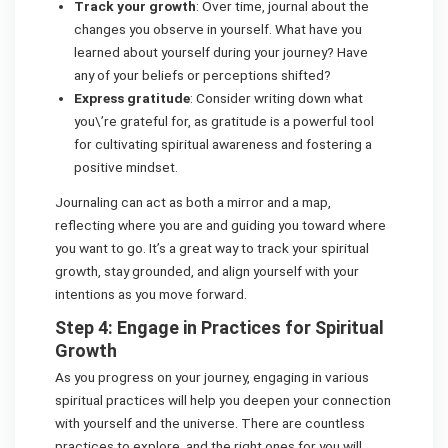
Track your growth
: Over time, journal about the
changes you observe in yourself. What have you
learned about yourself during your journey? Have
any of your beliefs or perceptions shifted?
Express gratitude
: Consider writing down what
you\’re grateful for, as gratitude is a powerful tool
for cultivating spiritual awareness and fostering a
positive mindset.
Journaling can act as both a mirror and a map,
reflecting where you are and guiding you toward where
you want to go. It’s a great way to track your spiritual
growth, stay grounded, and align yourself with your
intentions as you move forward.
Step 4: Engage in Practices for Spiritual
Growth
As you progress on your journey, engaging in various
spiritual practices will help you deepen your connection
with yourself and the universe. There are countless
practices to explore, and the right ones for you will