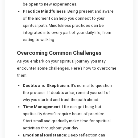
be open to new experiences.
Practice Mindfulness
: Being present and aware
of the moment can help you connect to your
spiritual path. Mindfulness practices can be
integrated into every part of your daily life, from
eating to walking.
Overcoming Common Challenges
As you embark on your spiritual journey, you may
encounter some challenges. Here’s how to overcome
them:
Doubts and Skepticism
: It’s normal to question
the process. If doubts arise, remind yourself of
why you started and trust the path ahead.
Time Management
: Life can get busy, but
spirituality doesn’t require hours of practice.
Start small and gradually make time for spiritual
activities throughout your day.
Emotional Resistance
: Deep reflection can