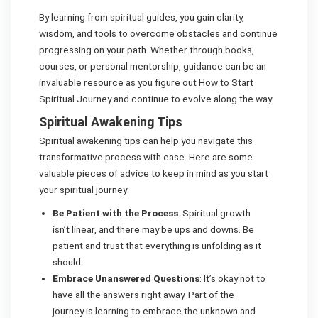
By learning from spiritual guides, you gain clarity,
wisdom, and tools to overcome obstacles and continue
progressing on your path. Whether through books,
courses, or personal mentorship, guidance can be an
invaluable resource as you figure out How to Start
Spiritual Journey and continue to evolve along the way.
Spiritual Awakening Tips
Spiritual awakening tips can help you navigate this
transformative process with ease. Here are some
valuable pieces of advice to keep in mind as you start
your spiritual journey:
Be Patient with the Process
: Spiritual growth
isn’t linear, and there may be ups and downs. Be
patient and trust that everything is unfolding as it
should.
Embrace Unanswered Questions
: It’s okay not to
have all the answers right away. Part of the
journey is learning to embrace the unknown and