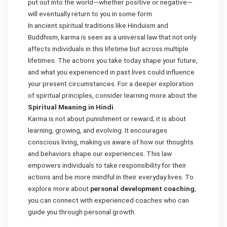
put out into the world—whether positive or negative—
will eventually return to you in some form.
In ancient spiritual traditions like Hinduism and
Buddhism, karma is seen as a universal law that not only
affects individuals in this lifetime but across multiple
lifetimes. The actions you take today shape your future,
and what you experienced in past lives could influence
your present circumstances. For a deeper exploration
of spiritual principles, consider learning more about the
Spiritual Meaning in Hindi
.
Karma is not about punishment or reward; it is about
learning, growing, and evolving. It encourages
conscious living, making us aware of how our thoughts
and behaviors shape our experiences. This law
empowers individuals to take responsibility for their
actions and be more mindful in their everyday lives. To
explore more about
personal development coaching
,
you can connect with experienced coaches who can
guide you through personal growth.