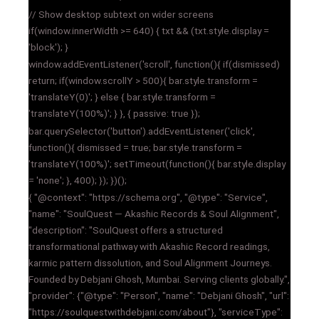
// Show desktop subtext on wider screens
if(window.innerWidth >= 640) { txt && (txt.style.display =
'block'); }
window.addEventListener('scroll', function(){ if(dismissed)
return; if(window.scrollY > 500){ bar.style.transform =
'translateY(0)'; } else { bar.style.transform =
'translateY(100%)'; } }, { passive: true });
bar.querySelector('button').addEventListener('click',
function(){ dismissed = true; bar.style.transform =
'translateY(100%)'; setTimeout(function(){ bar.style.display
= 'none'; }, 400); }); })();
{ "@context": "https://schema.org", "@type": "Service",
"name": "SoulQuest — Akashic Records & Soul Alignment",
"description": "SoulQuest offers a structured
transformational pathway with Akashic Record readings,
karmic pattern dissolution, and Soul Alignment Journeys.
Founded by Debjani Ghosh, Mumbai. Serving clients globally.",
"provider": {"@type": "Person", "name": "Debjani Ghosh", "url":
"https://soulquestwithdebjani.com/about"}, "serviceType":