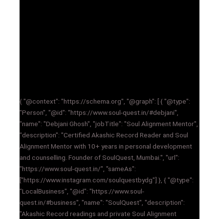
{ "@context": "https://schema.org", "@graph": [ { "@type":
"Person", "@id": "https://www.soul-quest.in/#debjani",
"name": "Debjani Ghosh", "jobTitle": "Soul Alignment Mentor",
"description": "Certified Akashic Record Reader and Soul
Alignment Mentor with 10+ years in personal development
and counselling. Founder of SoulQuest, Mumbai.", "url":
"https://www.soul-quest.in/", "sameAs":
["https://www.instagram.com/soulquestbydg"] }, { "@type":
"LocalBusiness", "@id": "https://www.soul-
quest.in/#business", "name": "SoulQuest", "description":
"Akashic Record readings and private Soul Alignment