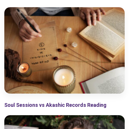
Soul Sessions vs Akashic Records Reading