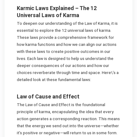
Karmic Laws Explained – The 12
Universal Laws of Karma
To deepen our understanding of the Law of Karma, it is
essential to explore the 12 universal laws of karma.
These laws provide a comprehensive framework for
how karma functions and how we can align our actions
with these laws to create positive outcomes in our
lives. Each law is designed to help us understand the
deeper consequences of our actions and how our
choices reverberate through time and space. Here\’s a
detailed look at these fundamental laws:
Law of Cause and Effect
The Law of Cause and Effect is the foundational
principle of karma, encapsulating the idea that every
action generates a corresponding reaction. This means
that the energy we send out into the universe—whether
it’s positive or negative—will return to us in some form.