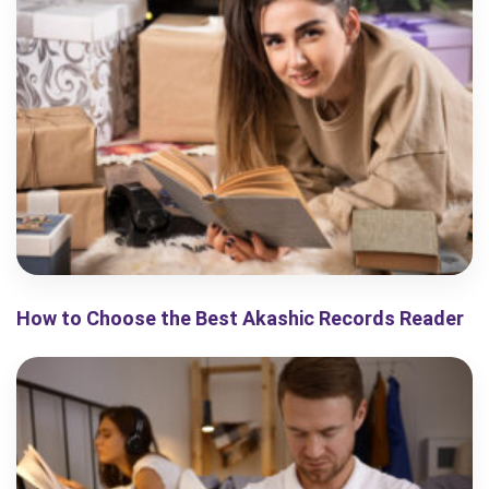
How to Choose the Best Akashic Records Reader