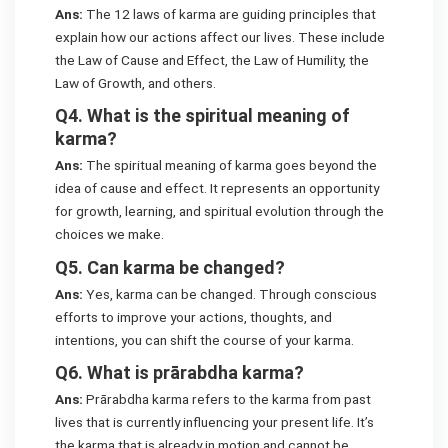
Ans:
The 12 laws of karma are guiding principles that
explain how our actions affect our lives. These include
the Law of Cause and Effect, the Law of Humility, the
Law of Growth, and others.
Q4. What is the spiritual meaning of
karma?
Ans:
The spiritual meaning of karma goes beyond the
idea of cause and effect. It represents an opportunity
for growth, learning, and spiritual evolution through the
choices we make.
Q5. Can karma be changed?
Ans:
Yes, karma can be changed. Through conscious
efforts to improve your actions, thoughts, and
intentions, you can shift the course of your karma.
Q6. What is prārabdha karma?
Ans:
Prārabdha karma refers to the karma from past
lives that is currently influencing your present life. It’s
the karma that is already in motion and cannot be