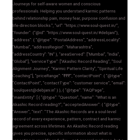
Journeys for self-aware women and conscious
professionals. Helping you understand karmic patterns
behind relationship pain, money fear, purpose confusion and
life-direction blocks.", "url": "https://www.soul-quest.in/",
"founder": {"@id": "https://www.soul-quest.in/#debjani"},
"address": { "@type": "PostalAddress", "addressLocality":
"Mumbai", "addressRegion": "Maharashtra",
"addressCountry": "IN" }, "areaServed": ["Mumbai", "India",
"Global"], "serviceType": ["Akashic Record Reading", "Soul
Alignment Journey", "Karmic Pattern Clarity", "Spiritual Life
Coaching"], "priceRange": "₹₹₹", "contactPoint": { "@type":
"ContactPoint", "contactType": "customer service", "email":
"soulquest@debjani.in" } }, { "@type": "FAQPage",
"mainEntity": [ { "@type": "Question", "name": "What is an
Akashic Record reading?", "acceptedAnswer": { "@type":
"Answer", "text": "The Akashic Records are a soul-level
record of every experience, pattern, contract and karmic
agreement across lifetimes. An Akashic Record reading
gives you precise, specific information about what is