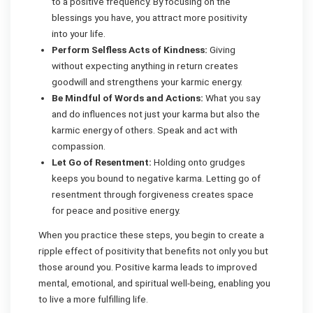
to a positive frequency. By focusing on the
blessings you have, you attract more positivity
into your life.
Perform Selfless Acts of Kindness:
Giving
without expecting anything in return creates
goodwill and strengthens your karmic energy.
Be Mindful of Words and Actions:
What you say
and do influences not just your karma but also the
karmic energy of others. Speak and act with
compassion.
Let Go of Resentment:
Holding onto grudges
keeps you bound to negative karma. Letting go of
resentment through forgiveness creates space
for peace and positive energy.
When you practice these steps, you begin to create a
ripple effect of positivity that benefits not only you but
those around you. Positive karma leads to improved
mental, emotional, and spiritual well-being, enabling you
to live a more fulfilling life.