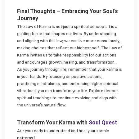
Final Thoughts – Embracing Your Soul’s
Journey
The Law of Karma is not just a spiritual concept; it is a
guiding force that shapes our lives. By understanding
and aligning with this law, we can live more consciously,
making choices that reflect our highest self. The Law of
Karma invites us to take responsibility for our actions
and encourages growth, healing, and transformation.
As you journey through life, remember that your karma is
in your hands. By focusing on positive actions,
practicing mindfulness, and embracing higher spiritual
vibrations, you can transform your life. Explore deeper
spiritual teachings to continue evolving and align with
the universe’s natural flow.
Transform Your Karma with
Soul Quest
Are you ready to understand and heal your karmic
patterns?