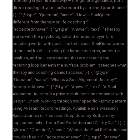
repeating in your life and why — not general guidance, but a
direct reading of your soul's record by a trained practitioner."
} }, { "@type": "Question", "name": "How is SoulQuest
different from therapy or life coaching?",
"acceptedAnswer": { "@type": "Answer", "text": "Therapy
works with the psychological and emotional layer. Life
coaching works with goals and behaviour. SoulQuest works
at the soul level — reading the karmic patterns, ancestral
loyalties, and soul agreements that are creating the
recurring loop beneath the surface problem. It reaches what
therapy and coaching cannot access." } }, { "@type":
"Question", "name": "What is a Soul Alignment Journey?",
"acceptedAnswer": { "@type": "Answer", "text": "A Soul
Alignment Journey is a private multi-session container with
Debjani Ghosh, working through your specific karmic pattern
using Akashic Record readings. Available as a 3-session
Basic Journey or 7-session Deep Journey. Both are by
application only, after a Soul Reflection and Clarity Call." } }, {
"@type": "Question", "name": "What is the Soul Reflection and
how do I begin?", "acceptedAnswer": { "@type": "Answer",