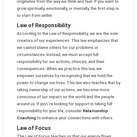
originates from the way we think and feel. If you want to
grow spiritually, emotionally, or mentally, the first step is
to start from within.
Law of Responsibility
According to the Law of Responsibility, we are the sole
creators of our experiences. This law emphasizes that
we cannot blame others for our problems or
circumstances. Instead, we must accept full
responsibility for our actions, choices, and their
consequences. When we practice this law, we
empower ourselves by recognizing that we hold the
power to change our lives. This law also teaches that by
taking ownership of our actions, we become more
conscious of our impact on the world and the people
around us. If you\’re looking for support in taking full
responsibility for your life, consider
Relationship
Coaching
to enhance your connections with others.
Law of Focus
The Law of Focus teaches us that our energy flows