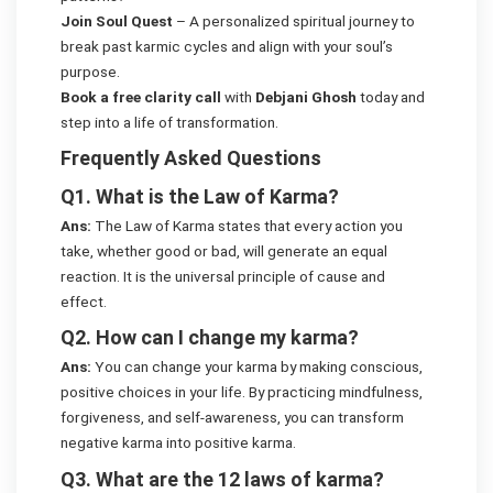
Join Soul Quest
– A personalized spiritual journey to
break past karmic cycles and align with your soul’s
purpose.
Book a free clarity call
with
Debjani Ghosh
today and
step into a life of transformation.
Frequently Asked Questions
Q1. What is the Law of Karma?
Ans:
The Law of Karma states that every action you
take, whether good or bad, will generate an equal
reaction. It is the universal principle of cause and
effect.
Q2. How can I change my karma?
Ans:
You can change your karma by making conscious,
positive choices in your life. By practicing mindfulness,
forgiveness, and self-awareness, you can transform
negative karma into positive karma.
Q3. What are the 12 laws of karma?