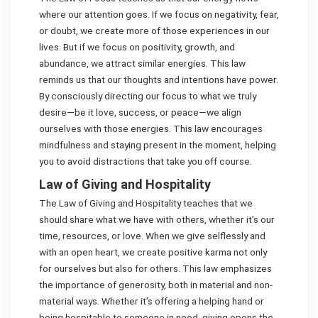
where our attention goes. If we focus on negativity, fear,
or doubt, we create more of those experiences in our
lives. But if we focus on positivity, growth, and
abundance, we attract similar energies. This law
reminds us that our thoughts and intentions have power.
By consciously directing our focus to what we truly
desire—be it love, success, or peace—we align
ourselves with those energies. This law encourages
mindfulness and staying present in the moment, helping
you to avoid distractions that take you off course.
Law of Giving and Hospitality
The Law of Giving and Hospitality teaches that we
should share what we have with others, whether it’s our
time, resources, or love. When we give selflessly and
with an open heart, we create positive karma not only
for ourselves but also for others. This law emphasizes
the importance of generosity, both in material and non-
material ways. Whether it’s offering a helping hand or
being hospitable to someone in need, giving opens the