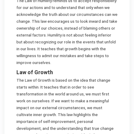
The Law of Humility reminds us to accept responsibility
for our actions and to understand that only when we
acknowledge the truth about our circumstances can we
change. This law encourages us to look inward and take
ownership of our choices, instead of blaming others or
external factors. Humility is not about feeling inferior
but about recognizing our role in the events that unfold
in our lives. It teaches that growth begins with the
willingness to admit our mistakes and take steps to
improve ourselves.
Law of Growth
The Law of Growth is based on the idea that change
starts within. It teaches that in order to see
transformation in the world around us, we must first
work on ourselves. If we want to make a meaningful
impact on our external circumstances, we must
cultivate inner growth. This law highlights the
importance of self-improvement, personal
development, and the understanding that true change