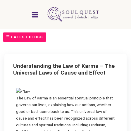
Skip
to
content
☰ LATEST BLOGS
Understanding the Law of Karma – The
Universal Laws of Cause and Effect
The Law of Karma is an essential spiritual principle that
governs our lives, explaining how our actions, whether
good or bad, come back to us. This universal law of
cause and effect has been recognized across different
cultures and spiritual traditions, including Hinduism,