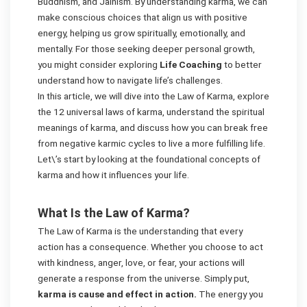
Buddhism, and Jainism. By understanding karma, we can
make conscious choices that align us with positive
energy, helping us grow spiritually, emotionally, and
mentally. For those seeking deeper personal growth,
you might consider exploring
Life Coaching
to better
understand how to navigate life’s challenges.
In this article, we will dive into the Law of Karma, explore
the 12 universal laws of karma, understand the spiritual
meanings of karma, and discuss how you can break free
from negative karmic cycles to live a more fulfilling life.
Let\’s start by looking at the foundational concepts of
karma and how it influences your life.
What Is the Law of Karma?
The Law of Karma is the understanding that every
action has a consequence. Whether you choose to act
with kindness, anger, love, or fear, your actions will
generate a response from the universe. Simply put,
karma is cause and effect in action.
The energy you