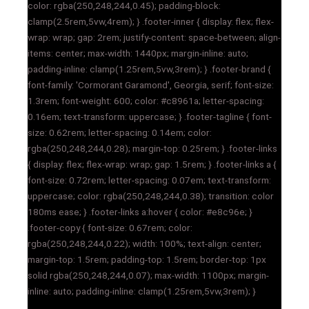
color: rgba(250,248,244,0.45); padding-block:
clamp(2.5rem,5vw,4rem); } .footer-inner { display: flex; flex-
wrap: wrap; gap: 2rem; justify-content: space-between; align-
items: center; max-width: 1440px; margin-inline: auto;
padding-inline: clamp(1.25rem,5vw,3rem); } .footer-brand {
font-family: 'Cormorant Garamond', Georgia, serif; font-size:
1.3rem; font-weight: 600; color: #c8961a; letter-spacing:
0.16em; text-transform: uppercase; } .footer-tagline { font-
size: 0.62rem; letter-spacing: 0.14em; color:
rgba(250,248,244,0.28); margin-top: 0.25rem; } .footer-links
{ display: flex; flex-wrap: wrap; gap: 1.5rem; } .footer-links a {
font-size: 0.72rem; letter-spacing: 0.07em; text-transform:
uppercase; color: rgba(250,248,244,0.38); transition: color
180ms ease; } .footer-links a:hover { color: #e8c96e; }
.footer-copy { font-size: 0.67rem; color:
rgba(250,248,244,0.22); width: 100%; text-align: center;
margin-top: 1.5rem; padding-top: 1.5rem; border-top: 1px
solid rgba(250,248,244,0.07); max-width: 1100px; margin-
inline: auto; padding-inline: clamp(1.25rem,5vw,3rem); }