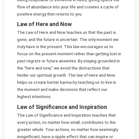
flow of abundance into your life and creates a cycle of
positive energy that returns to you.
Law of Here and Now
The Law of Here and Now teaches us that the past is
gone, and the future is uncertain. The only moment we
truly have is the present. This law encourages us to
focus on the present moment rather than getting lost in
past regrets or future anxieties. By staying grounded in
the “here and now,” we avoid the distractions that
hinder our spiritual growth. The law of Here and Now
helps us create better karma by teaching us to live in
the moment and make decisions that reflect our
highest intentions.
Law of Significance and Inspiration
The Law of Significance and Inspiration teaches that
every action, no matter how small, contributes to the
greater whole. Your actions, no matter how seemingly
insignificant, have a ripple effect that can inspire or