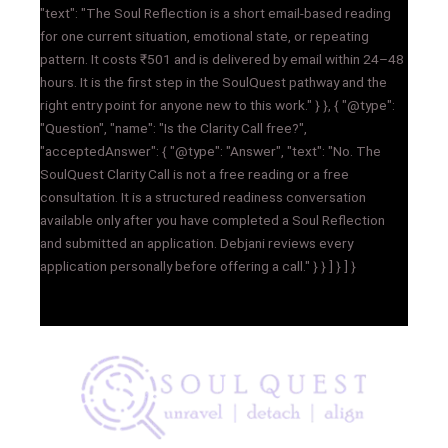
"text": "The Soul Reflection is a short email-based reading
for one current situation, emotional state, or repeating
pattern. It costs ₹501 and is delivered by email within 24–48
hours. It is the first step in the SoulQuest pathway and the
right entry point for anyone new to this work." } }, { "@type":
"Question", "name": "Is the Clarity Call free?",
"acceptedAnswer": { "@type": "Answer", "text": "No. The
SoulQuest Clarity Call is not a free reading or a free
consultation. It is a structured readiness conversation
available only after you have completed a Soul Reflection
and submitted an application. Debjani reviews every
application personally before offering a call." } } ] } ] }