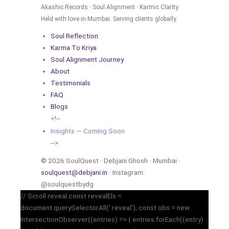
Akashic Records · Soul Alignment · Karmic Clarity
Held with love in Mumbai. Serving clients globally.
Soul Reflection
Karma To Kriya
Soul Alignment Journey
About
Testimonials
FAQ
Blogs
<!--
Insights — Coming Soon
-->
© 2026 SoulQuest · Debjani Ghosh · Mumbai ·
soulquest@debjani.in
· Instagram:
@soulquestbydg
// Scroll reveal const revealEls =
document.querySelectorAll('.reveal'); const obs = new
IntersectionObserver((entries) => { entries.forEach((entry)