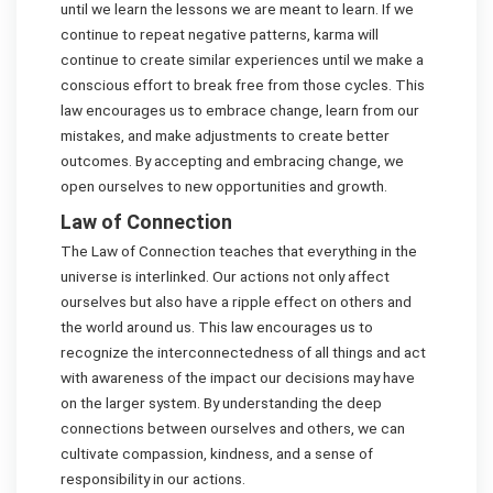
until we learn the lessons we are meant to learn. If we
continue to repeat negative patterns, karma will
continue to create similar experiences until we make a
conscious effort to break free from those cycles. This
law encourages us to embrace change, learn from our
mistakes, and make adjustments to create better
outcomes. By accepting and embracing change, we
open ourselves to new opportunities and growth.
Law of Connection
The Law of Connection teaches that everything in the
universe is interlinked. Our actions not only affect
ourselves but also have a ripple effect on others and
the world around us. This law encourages us to
recognize the interconnectedness of all things and act
with awareness of the impact our decisions may have
on the larger system. By understanding the deep
connections between ourselves and others, we can
cultivate compassion, kindness, and a sense of
responsibility in our actions.