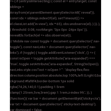
=> { if (entry.isIntersecting) { const el = entry.target; const
siblings =
Array.from(el.parentElement.querySelectorAll('.reveal'));
const idx = siblings.indexOf(el); setTimeout(() =>
el.classList.add('in-view'), idx * 65); obs.unobserve(el); } }); },
{ threshold: 0.08, rootMargin: '0px 0px -24px 0px' });
revealEls.forEach(el => obs.observe(el));
// Mobile nav const toggle = document.querySelector('.nav-
toggle'); const navLinks = document.querySelector('.nav-
links'); if (toggle) { toggle.addEventListener('click', () => {
const isOpen = toggle.getAttribute('aria-expanded') ===
'true'; toggle.setAttribute('aria-expanded', String(!isOpen));
navLinks.style.cssText = isOpen ? '' : 'display:flex;flex-
direction:column;position:absolute;top:100%;left:0;right:0;ba
ckground:#faf8f4;border-bottom:1px solid
rgba(74,26,140,0.1);padding:1.5rem
clamp(1.25rem,5vw,3rem);gap:1.1rem;z-index:99;'; }); }
(function(){ var bar = document.getElementById('sticky-cta');
var txt = document.querySelector('.sticky-text-desktop');
var dismissed = false;