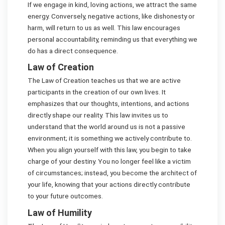
If we engage in kind, loving actions, we attract the same
energy. Conversely, negative actions, like dishonesty or
harm, will return to us as well. This law encourages
personal accountability, reminding us that everything we
do has a direct consequence.
Law of Creation
The Law of Creation teaches us that we are active
participants in the creation of our own lives. It
emphasizes that our thoughts, intentions, and actions
directly shape our reality. This law invites us to
understand that the world around us is not a passive
environment; it is something we actively contribute to.
When you align yourself with this law, you begin to take
charge of your destiny. You no longer feel like a victim
of circumstances; instead, you become the architect of
your life, knowing that your actions directly contribute
to your future outcomes.
Law of Humility