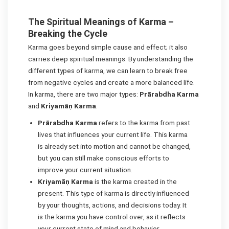
The Spiritual Meanings of Karma –
Breaking the Cycle
Karma goes beyond simple cause and effect; it also
carries deep spiritual meanings. By understanding the
different types of karma, we can learn to break free
from negative cycles and create a more balanced life.
In karma, there are two major types:
Prārabdha Karma
and
Kriyamāṇ Karma
.
Prārabdha Karma
refers to the karma from past
lives that influences your current life. This karma
is already set into motion and cannot be changed,
but you can still make conscious efforts to
improve your current situation.
Kriyamāṇ Karma
is the karma created in the
present. This type of karma is directly influenced
by your thoughts, actions, and decisions today. It
is the karma you have control over, as it reflects
your current state of mind and behavior.