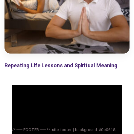
Repeating Life Lessons and Spiritual Meaning
/* ── FOOTER ── */ .site-footer { background: #0e0618;