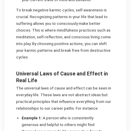
To break negative karmic cycles, self-awareness is
crucial. Recognizing patterns in your life that lead to
suffering allows you to consciously make better
choices. This is where mindfulness practices such as
meditation, self-reflection, and conscious living come
into play. By choosing positive actions, you can shift
your karmic patterns and break free from destructive
cycles.
Universal Laws of Cause and Effect in
Real Life
The universal laws of cause and effect can be seen in
everyday life. These laws are not abstract ideas but
practical principles that influence everything from our
relationships to our career paths. For instance:
Example 1:
A person who is consistently
generous and helpful to others might find