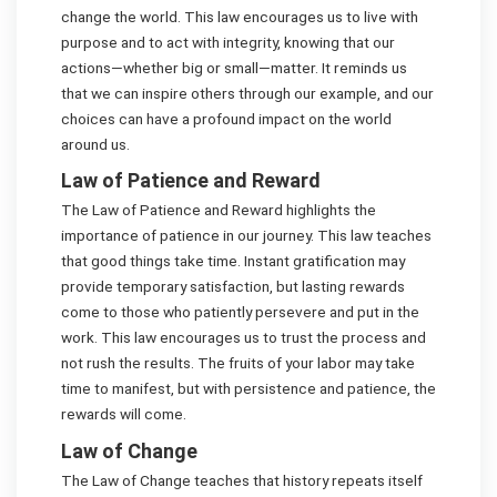
change the world. This law encourages us to live with
purpose and to act with integrity, knowing that our
actions—whether big or small—matter. It reminds us
that we can inspire others through our example, and our
choices can have a profound impact on the world
around us.
Law of Patience and Reward
The Law of Patience and Reward highlights the
importance of patience in our journey. This law teaches
that good things take time. Instant gratification may
provide temporary satisfaction, but lasting rewards
come to those who patiently persevere and put in the
work. This law encourages us to trust the process and
not rush the results. The fruits of your labor may take
time to manifest, but with persistence and patience, the
rewards will come.
Law of Change
The Law of Change teaches that history repeats itself