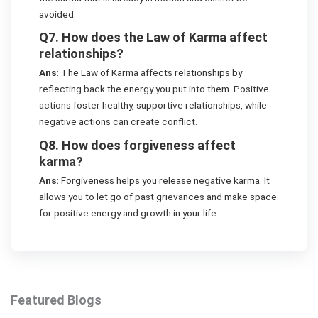
avoided.
Q7. How does the Law of Karma affect
relationships?
Ans:
The Law of Karma affects relationships by
reflecting back the energy you put into them. Positive
actions foster healthy, supportive relationships, while
negative actions can create conflict.
Q8. How does forgiveness affect
karma?
Ans:
Forgiveness helps you release negative karma. It
allows you to let go of past grievances and make space
for positive energy and growth in your life.
Featured Blogs