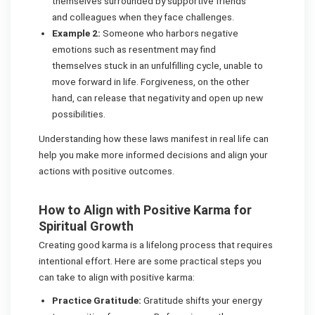
themselves surrounded by supportive friends
and colleagues when they face challenges.
Example 2:
Someone who harbors negative
emotions such as resentment may find
themselves stuck in an unfulfilling cycle, unable to
move forward in life. Forgiveness, on the other
hand, can release that negativity and open up new
possibilities.
Understanding how these laws manifest in real life can
help you make more informed decisions and align your
actions with positive outcomes.
How to Align with Positive Karma for
Spiritual Growth
Creating good karma is a lifelong process that requires
intentional effort. Here are some practical steps you
can take to align with positive karma:
Practice Gratitude:
Gratitude shifts your energy