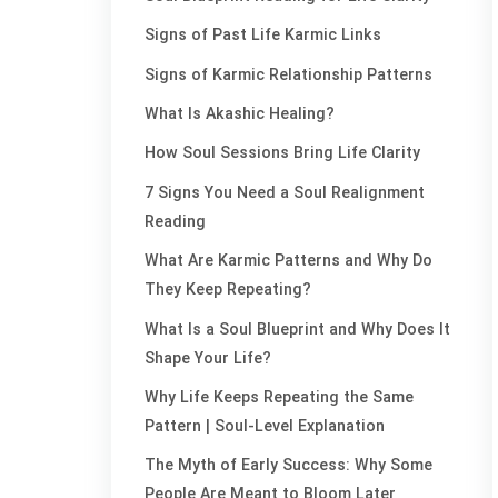
Signs of Past Life Karmic Links
Signs of Karmic Relationship Patterns
What Is Akashic Healing?
How Soul Sessions Bring Life Clarity
7 Signs You Need a Soul Realignment
Reading
What Are Karmic Patterns and Why Do
They Keep Repeating?
What Is a Soul Blueprint and Why Does It
Shape Your Life?
Why Life Keeps Repeating the Same
Pattern | Soul-Level Explanation
The Myth of Early Success: Why Some
People Are Meant to Bloom Later