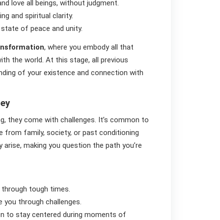
nd love all beings, without judgment.
g and spiritual clarity.
 state of peace and unity.
ransformation
, where you embody all that
h the world. At this stage, all previous
nding of your existence and connection with
ney
ng, they come with challenges. It’s common to
e from family, society, or past conditioning
ay arise, making you question the path you’re
 through tough times.
de you through challenges.
ion to stay centered during moments of