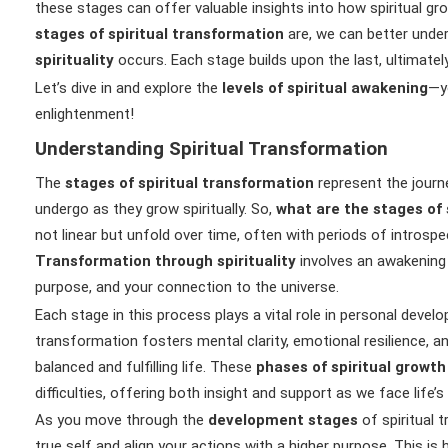
these stages can offer valuable insights into how spiritual gr
stages of spiritual transformation
are, we can better und
spirituality
occurs. Each stage builds upon the last, ultimately
Let’s dive in and explore the
levels of spiritual awakening
—y
enlightenment!
Understanding Spiritual Transformation
The
stages of spiritual transformation
represent the journe
undergo as they grow spiritually. So,
what are the stages of 
not linear but unfold over time, often with periods of introspe
Transformation through spirituality
involves an awakening 
purpose, and your connection to the universe.
Each stage in this process plays a vital role in personal devel
transformation fosters mental clarity, emotional resilience, an
balanced and fulfilling life. These
phases of spiritual growth
difficulties, offering both insight and support as we face life’s
As you move through the
development stages
of spiritual t
true self and align your actions with a higher purpose. This is