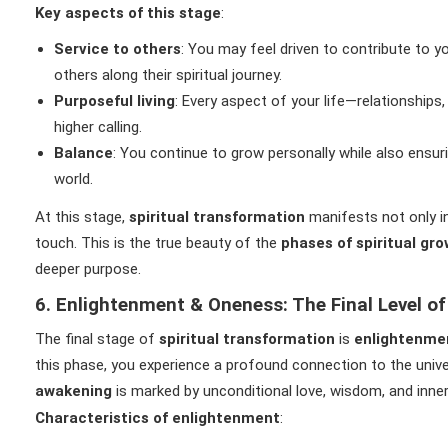
Key aspects of this stage
:
Service to others
: You may feel driven to contribute to y
others along their spiritual journey.
Purposeful living
: Every aspect of your life—relationships,
higher calling.
Balance
: You continue to grow personally while also ensur
world.
At this stage,
spiritual transformation
manifests not only in 
touch. This is the true beauty of the
phases of spiritual gr
deeper purpose.
6. Enlightenment & Oneness: The Final Level of
The final stage of
spiritual transformation
is
enlightenme
this phase, you experience a profound connection to the univers
awakening
is marked by unconditional love, wisdom, and inne
Characteristics of enlightenment
: