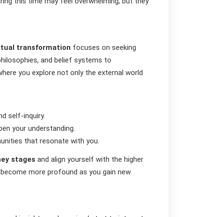
ring this time may feel overwhelming, but they
itual transformation
focuses on seeking
 philosophies, and belief systems to
 where you explore not only the external world
d self-inquiry.
epen your understanding.
unities that resonate with you.
rney stages
and align yourself with the higher
become more profound as you gain new