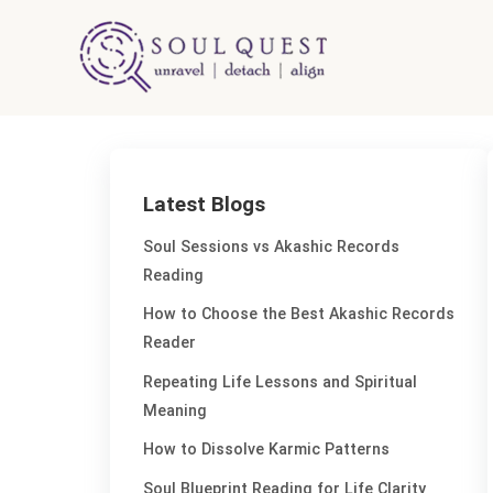
Skip
to
content
Latest Blogs
Soul Sessions vs Akashic Records
Reading
How to Choose the Best Akashic Records
Reader
Repeating Life Lessons and Spiritual
Meaning
How to Dissolve Karmic Patterns
Soul Blueprint Reading for Life Clarity