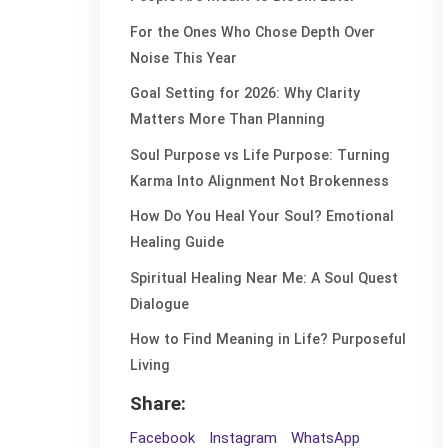
For the Ones Who Chose Depth Over
Noise This Year
Goal Setting for 2026: Why Clarity
Matters More Than Planning
Soul Purpose vs Life Purpose: Turning
Karma Into Alignment Not Brokenness
How Do You Heal Your Soul? Emotional
Healing Guide
Spiritual Healing Near Me: A Soul Quest
Dialogue
How to Find Meaning in Life? Purposeful
Living
Share:
Facebook
Instagram
WhatsApp