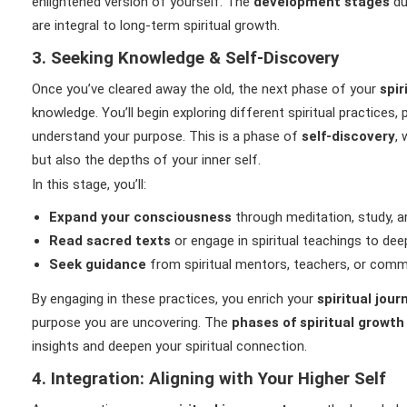
enlightened version of yourself. The
development stages
du
are integral to long-term spiritual growth.
3. Seeking Knowledge & Self-Discovery
Once you’ve cleared away the old, the next phase of your
spir
knowledge. You’ll begin exploring different spiritual practices,
understand your purpose. This is a phase of
self-discovery
,
but also the depths of your inner self.
In this stage, you’ll:
Expand your consciousness
through meditation, study, an
Read sacred texts
or engage in spiritual teachings to de
Seek guidance
from spiritual mentors, teachers, or comm
By engaging in these practices, you enrich your
spiritual jou
purpose you are uncovering. The
phases of spiritual growth
insights and deepen your spiritual connection.
4. Integration: Aligning with Your Higher Self