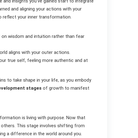
e and insights you’ve gained start to integrate
earned and aligning your actions with your
to reflect your inner transformation.
 on wisdom and intuition rather than fear
rld aligns with your outer actions.
your true self, feeling more authentic and at
ins to take shape in your life, as you embody
evelopment stages
of growth to manifest
sformation is living with purpose. Now that
lp others. This stage involves shifting from
ng a difference in the world around you.