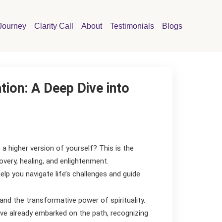
Journey
Clarity Call
About
Testimonials
Blogs
tion: A Deep Dive into
 a higher version of yourself? This is the
overy, healing, and enlightenment.
elp you navigate life’s challenges and guide
and the transformative power of spirituality.
ve already embarked on the path, recognizing