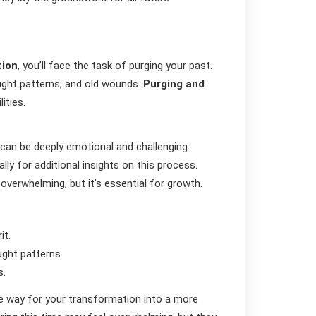
tion
, you’ll face the task of purging your past.
hought patterns, and old wounds.
Purging and
ities.
 can be deeply emotional and challenging.
ally for additional insights on this process.
overwhelming, but it’s essential for growth.
it.
ght patterns.
s.
he way for your transformation into a more