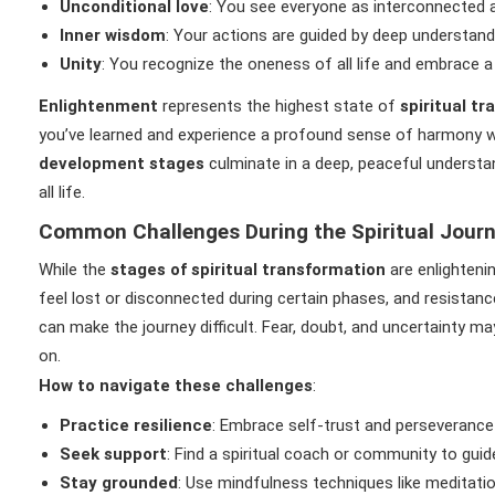
Unconditional love
: You see everyone as interconnected a
Inner wisdom
: Your actions are guided by deep understandin
Unity
: You recognize the oneness of all life and embrace a
Enlightenment
represents the highest state of
spiritual t
you’ve learned and experience a profound sense of harmony wit
development stages
culminate in a deep, peaceful understa
all life.
Common Challenges During the Spiritual Jour
While the
stages of spiritual transformation
are enlighteni
feel lost or disconnected during certain phases, and resistanc
can make the journey difficult. Fear, doubt, and uncertainty m
on.
How to navigate these challenges
:
Practice resilience
: Embrace self-trust and perseverance
Seek support
: Find a spiritual coach or community to gui
Stay grounded
: Use mindfulness techniques like meditat