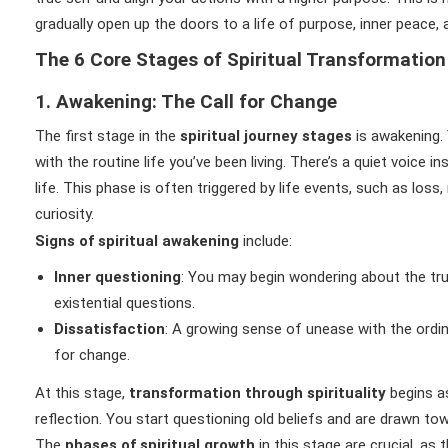
gradually open up the doors to a life of purpose, inner peace,
The 6 Core Stages of Spiritual Transformation
1. Awakening: The Call for Change
The first stage in the
spiritual journey stages
is awakening. 
with the routine life you’ve been living. There’s a quiet voice 
life. This phase is often triggered by life events, such as loss
curiosity.
Signs of spiritual awakening
include:
Inner questioning
: You may begin wondering about the tru
existential questions.
Dissatisfaction
: A growing sense of unease with the ordin
for change.
At this stage,
transformation through spirituality
begins a
reflection. You start questioning old beliefs and are drawn tow
The
phases of spiritual growth
in this stage are crucial, as 