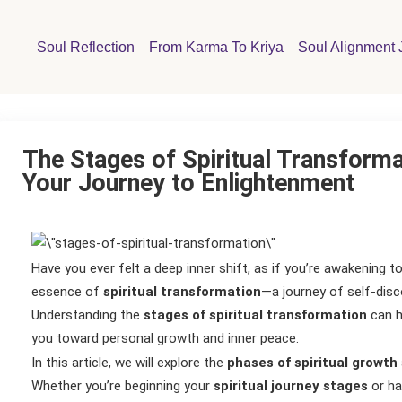
Soul Reflection
From Karma To Kriya
Soul Alignment 
The Stages of Spiritual Transforma
Your Journey to Enlightenment
Have you ever felt a deep inner shift, as if you’re awakening to
essence of
spiritual transformation
—a journey of self-disc
Understanding the
stages of spiritual transformation
can h
you toward personal growth and inner peace.
In this article, we will explore the
phases of spiritual growth
Whether you’re beginning your
spiritual journey stages
or ha