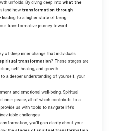
owth unfolds. By diving deep into
what the
erstand how
transformation through
 leading to a higher state of being.
our transformative journey toward
y of deep inner change that individuals
spiritual transformation
? These stages are
ction, self-healing, and growth.
to a deeper understanding of yourself, your
opment and emotional well-being. Spiritual
d inner peace, all of which contribute to a
provide us with tools to navigate life’s
 inevitable challenges.
ransformation, you’ll gain clarity about your
 how the
stages of spiritual transformation