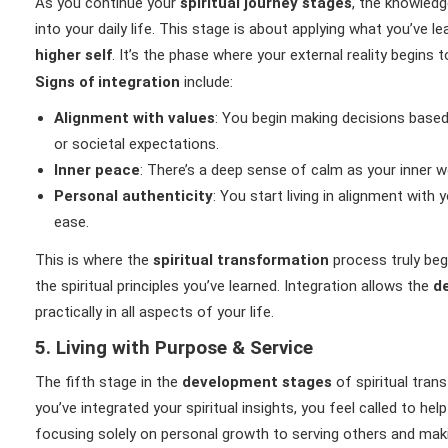
As you continue your
spiritual journey stages
, the knowledg
into your daily life. This stage is about applying what you’ve l
higher self
. It’s the phase where your external reality begins 
Signs of integration
include:
Alignment with values
: You begin making decisions based
or societal expectations.
Inner peace
: There’s a deep sense of calm as your inner wo
Personal authenticity
: You start living in alignment with 
ease.
This is where the
spiritual transformation
process truly beg
the spiritual principles you’ve learned. Integration allows the
d
practically in all aspects of your life.
5. Living with Purpose & Service
The fifth stage in the
development stages
of spiritual tran
you’ve integrated your spiritual insights, you feel called to he
focusing solely on personal growth to serving others and maki