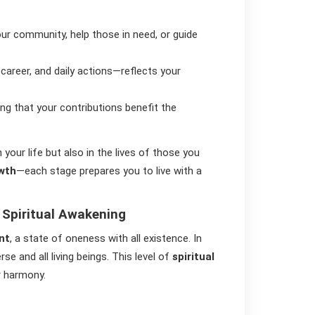
our community, help those in need, or guide
 career, and daily actions—reflects your
ing that your contributions benefit the
your life but also in the lives of those you
owth
—each stage prepares you to live with a
 Spiritual Awakening
nt
, a state of oneness with all existence. In
e and all living beings. This level of
spiritual
r harmony.