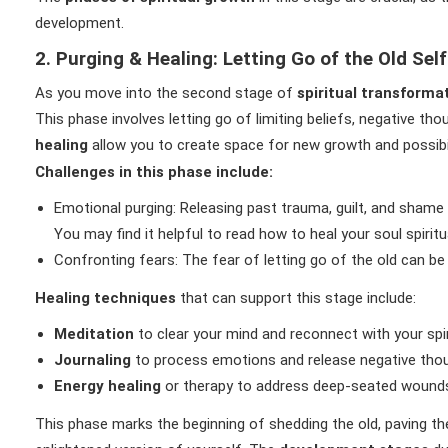
development.
2. Purging & Healing: Letting Go of the Old Self
As you move into the second stage of
spiritual transforma
This phase involves letting go of limiting beliefs, negative t
healing
allow you to create space for new growth and possibil
Challenges in this phase include:
Emotional purging: Releasing past trauma, guilt, and shame
You may find it helpful to read how to heal your soul spiritu
Confronting fears: The fear of letting go of the old can be 
Healing techniques
that can support this stage include:
Meditation
to clear your mind and reconnect with your spir
Journaling
to process emotions and release negative thou
Energy healing
or therapy to address deep-seated wound
This phase marks the beginning of shedding the old, paving t