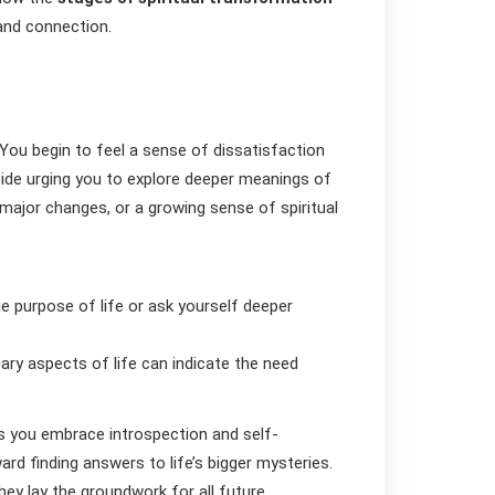
 and connection.
You begin to feel a sense of dissatisfaction
inside urging you to explore deeper meanings of
, major changes, or a growing sense of spiritual
e purpose of life or ask yourself deeper
ary aspects of life can indicate the need
s you embrace introspection and self-
ard finding answers to life’s bigger mysteries.
they lay the groundwork for all future