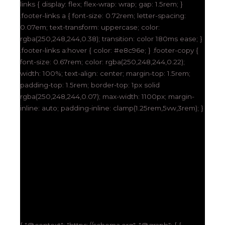
links { display: flex; flex-wrap: wrap; gap: 1.5rem; }
.footer-links a { font-size: 0.72rem; letter-spacing:
0.07em; text-transform: uppercase; color:
rgba(250,248,244,0.38); transition: color 180ms ease; }
.footer-links a:hover { color: #e8c96e; } .footer-copy {
font-size: 0.67rem; color: rgba(250,248,244,0.22);
width: 100%; text-align: center; margin-top: 1.5rem;
padding-top: 1.5rem; border-top: 1px solid
rgba(250,248,244,0.07); max-width: 1100px; margin-
inline: auto; padding-inline: clamp(1.25rem,5vw,3rem); }
{ "@context": "https://schema.org", "@graph": [ {