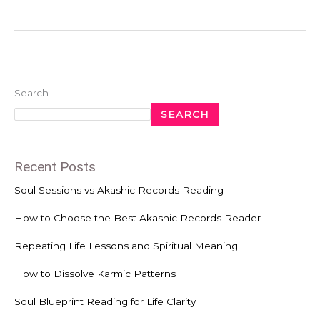
Search
SEARCH
Recent Posts
Soul Sessions vs Akashic Records Reading
How to Choose the Best Akashic Records Reader
Repeating Life Lessons and Spiritual Meaning
How to Dissolve Karmic Patterns
Soul Blueprint Reading for Life Clarity