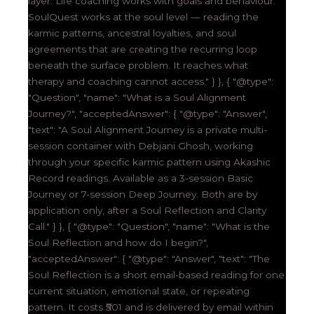
layer. Life coaching works with goals and behaviour.
SoulQuest works at the soul level — reading the
karmic patterns, ancestral loyalties, and soul
agreements that are creating the recurring loop
beneath the surface problem. It reaches what
therapy and coaching cannot access." } }, { "@type":
"Question", "name": "What is a Soul Alignment
Journey?", "acceptedAnswer": { "@type": "Answer",
"text": "A Soul Alignment Journey is a private multi-
session container with Debjani Ghosh, working
through your specific karmic pattern using Akashic
Record readings. Available as a 3-session Basic
Journey or 7-session Deep Journey. Both are by
application only, after a Soul Reflection and Clarity
Call." } }, { "@type": "Question", "name": "What is the
Soul Reflection and how do I begin?",
"acceptedAnswer": { "@type": "Answer", "text": "The
Soul Reflection is a short email-based reading for one
current situation, emotional state, or repeating
pattern. It costs ₹501 and is delivered by email within