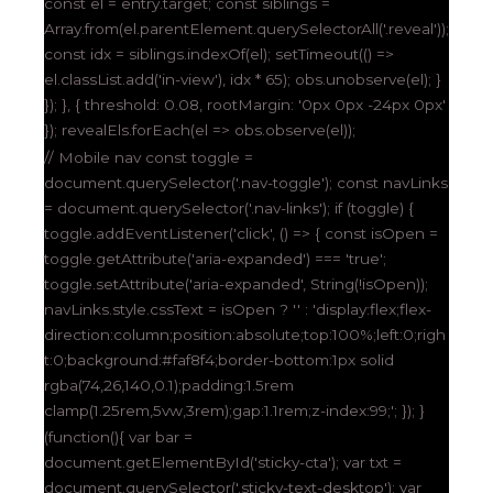
const el = entry.target; const siblings =
Array.from(el.parentElement.querySelectorAll('.reveal'));
const idx = siblings.indexOf(el); setTimeout(() =>
el.classList.add('in-view'), idx * 65); obs.unobserve(el); }
}); }, { threshold: 0.08, rootMargin: '0px 0px -24px 0px'
}); revealEls.forEach(el => obs.observe(el));
// Mobile nav const toggle =
document.querySelector('.nav-toggle'); const navLinks
= document.querySelector('.nav-links'); if (toggle) {
toggle.addEventListener('click', () => { const isOpen =
toggle.getAttribute('aria-expanded') === 'true';
toggle.setAttribute('aria-expanded', String(!isOpen));
navLinks.style.cssText = isOpen ? '' : 'display:flex;flex-
direction:column;position:absolute;top:100%;left:0;righ
t:0;background:#faf8f4;border-bottom:1px solid
rgba(74,26,140,0.1);padding:1.5rem
clamp(1.25rem,5vw,3rem);gap:1.1rem;z-index:99;'; }); }
(function(){ var bar =
document.getElementById('sticky-cta'); var txt =
document.querySelector('.sticky-text-desktop'); var