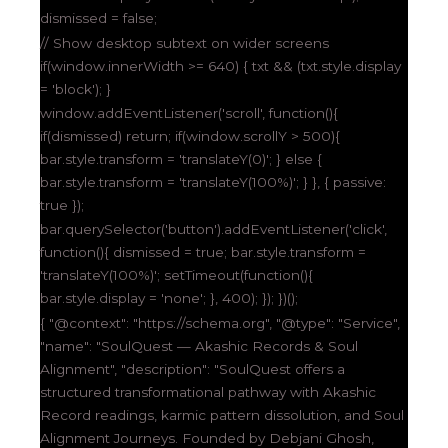
dismissed = false;
// Show desktop subtext on wider screens
if(window.innerWidth >= 640) { txt && (txt.style.display
= 'block'); }
window.addEventListener('scroll', function(){
if(dismissed) return; if(window.scrollY > 500){
bar.style.transform = 'translateY(0)'; } else {
bar.style.transform = 'translateY(100%)'; } }, { passive:
true });
bar.querySelector('button').addEventListener('click',
function(){ dismissed = true; bar.style.transform =
'translateY(100%)'; setTimeout(function(){
bar.style.display = 'none'; }, 400); }); })();
{ "@context": "https://schema.org", "@type": "Service",
"name": "SoulQuest — Akashic Records & Soul
Alignment", "description": "SoulQuest offers a
structured transformational pathway with Akashic
Record readings, karmic pattern dissolution, and Soul
Alignment Journeys. Founded by Debjani Ghosh,