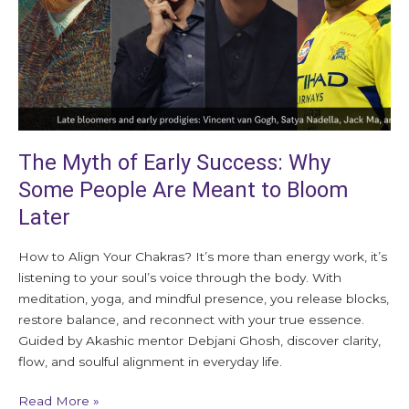
Some
People
Are
Meant
to
Bloom
Later
The Myth of Early Success: Why
Some People Are Meant to Bloom
Later
How to Align Your Chakras? It’s more than energy work, it’s
listening to your soul’s voice through the body. With
meditation, yoga, and mindful presence, you release blocks,
restore balance, and reconnect with your true essence.
Guided by Akashic mentor Debjani Ghosh, discover clarity,
flow, and soulful alignment in everyday life.
Read More »