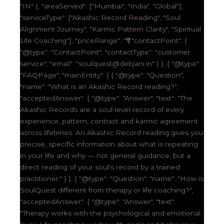
"IN" }, "areaServed": ["Mumbai", "India", "Global"],
"serviceType": ["Akashic Record Reading", "Soul
Alignment Journey", "Karmic Pattern Clarity", "Spiritual
Life Coaching"], "priceRange": "₹₹₹", "contactPoint": {
"@type": "ContactPoint", "contactType": "customer
service", "email": "soulquest@debjani.in" } }, { "@type":
"FAQPage", "mainEntity": [ { "@type": "Question",
"name": "What is an Akashic Record reading?",
"acceptedAnswer": { "@type": "Answer", "text": "The
Akashic Records are a soul-level record of every
experience, pattern, contract and karmic agreement
across lifetimes. An Akashic Record reading gives you
precise, specific information about what is repeating
in your life and why — not general guidance, but a
direct reading of your soul's record by a trained
practitioner." } }, { "@type": "Question", "name": "How is
SoulQuest different from therapy or life coaching?",
"acceptedAnswer": { "@type": "Answer", "text":
"Therapy works with the psychological and emotional