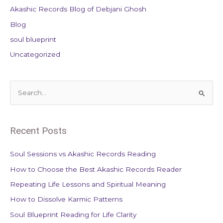
Akashic Records Blog of Debjani Ghosh
Blog
soul blueprint
Uncategorized
S
e
a
Recent Posts
r
c
Soul Sessions vs Akashic Records Reading
h
How to Choose the Best Akashic Records Reader
f
Repeating Life Lessons and Spiritual Meaning
o
How to Dissolve Karmic Patterns
r
Soul Blueprint Reading for Life Clarity
: