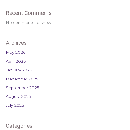
Recent Comments
No comments to show.
Archives
May 2026
April 2026
January 2026
December 2025
September 2025
August 2025
July 2025
Categories