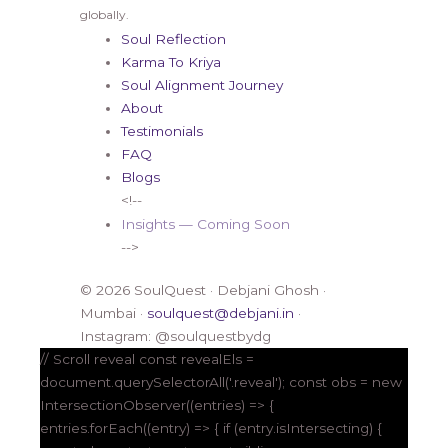
globally.
Soul Reflection
Karma To Kriya
Soul Alignment Journey
About
Testimonials
FAQ
Blogs
<!--
Insights — Coming Soon
-->
© 2026 SoulQuest · Debjani Ghosh ·
Mumbai ·
soulquest@debjani.in
·
Instagram: @soulquestbydg
// Scroll reveal const revealEls =
document.querySelectorAll('.reveal'); const obs = new
IntersectionObserver((entries) => {
entries.forEach((entry) => { if (entry.isIntersecting) {