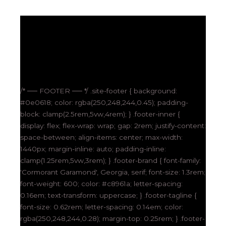
/* ── FOOTER ── */ .site-footer { background:
#0e0618; color: rgba(250,248,244,0.45); padding-
block: clamp(2.5rem,5vw,4rem); } .footer-inner {
display: flex; flex-wrap: wrap; gap: 2rem; justify-content:
space-between; align-items: center; max-width:
1440px; margin-inline: auto; padding-inline:
clamp(1.25rem,5vw,3rem); } .footer-brand { font-family:
'Cormorant Garamond', Georgia, serif; font-size: 1.3rem;
font-weight: 600; color: #c8961a; letter-spacing:
0.16em; text-transform: uppercase; } .footer-tagline {
font-size: 0.62rem; letter-spacing: 0.14em; color:
rgba(250,248,244,0.28); margin-top: 0.25rem; } .footer-