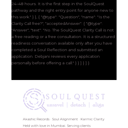
24–48 hours. It is the first step in the SoulQuest
pathway and the right entry point for anyone new to
this work." } }, { "@type": "Question", "name": "Is the
Clarity Call free?", "acceptedAnswer": { "@type":
"Answer", "text": "No. The SoulQuest Clarity Call is not
a free reading or a free consultation. It is a structured
readiness conversation available only after you have
completed a Soul Reflection and submitted an
application. Debjani reviews every application
personally before offering a call." } } ] } ] }
Akashic Records · Soul Alignment · Karmic Clarity
Held with love in Mumbai. Serving clients