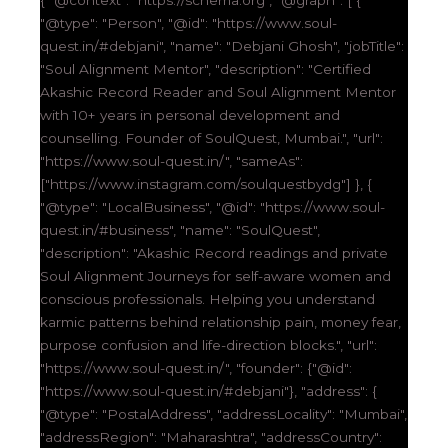
"@type": "Person", "@id": "https://www.soul-
quest.in/#debjani", "name": "Debjani Ghosh", "jobTitle":
"Soul Alignment Mentor", "description": "Certified
Akashic Record Reader and Soul Alignment Mentor
with 10+ years in personal development and
counselling. Founder of SoulQuest, Mumbai.", "url":
"https://www.soul-quest.in/", "sameAs":
["https://www.instagram.com/soulquestbydg"] }, {
"@type": "LocalBusiness", "@id": "https://www.soul-
quest.in/#business", "name": "SoulQuest",
"description": "Akashic Record readings and private
Soul Alignment Journeys for self-aware women and
conscious professionals. Helping you understand
karmic patterns behind relationship pain, money fear,
purpose confusion and life-direction blocks.", "url":
"https://www.soul-quest.in/", "founder": {"@id":
"https://www.soul-quest.in/#debjani"}, "address": {
"@type": "PostalAddress", "addressLocality": "Mumbai",
"addressRegion": "Maharashtra", "addressCountry":