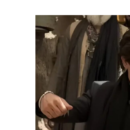
For
the
Ones
Who
Chose
Depth
Over
Noise
This
Year