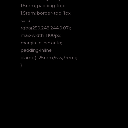
1.5rem; padding-top:
1.5rem; border-top: 1px
solid
rgba(250,248,244,0.07);
max-width: 1100px;
margin-inline: auto;
padding-inline:
clamp(1.25rem,5vw,3rem);
}