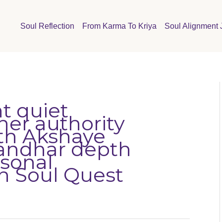
Soul Reflection
From Karma To Kriya
Soul Alignment 
t quiet
ner authority
wth Akshaye
andhar depth
rsonal
n Soul Quest