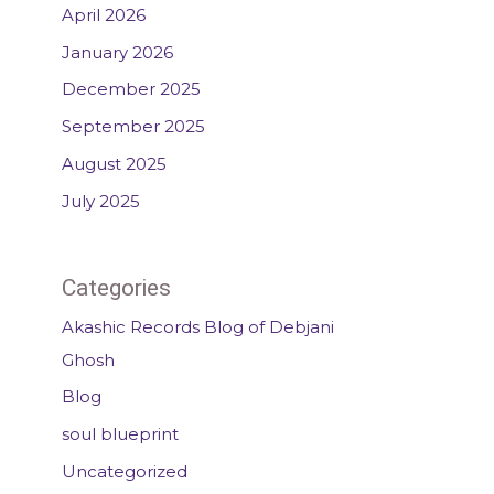
April 2026
January 2026
December 2025
September 2025
August 2025
July 2025
Categories
Akashic Records Blog of Debjani
Ghosh
Blog
soul blueprint
Uncategorized