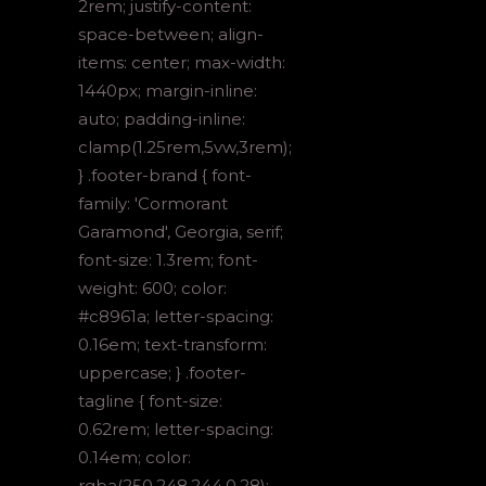
2rem; justify-content:
space-between; align-
items: center; max-width:
1440px; margin-inline:
auto; padding-inline:
clamp(1.25rem,5vw,3rem);
} .footer-brand { font-
family: 'Cormorant
Garamond', Georgia, serif;
font-size: 1.3rem; font-
weight: 600; color:
#c8961a; letter-spacing:
0.16em; text-transform:
uppercase; } .footer-
tagline { font-size:
0.62rem; letter-spacing:
0.14em; color:
rgba(250,248,244,0.28);