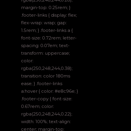
margin-top: 0.25rem; }
.footer-links { display: flex;
flex-wrap: wrap; gap:
1.5rem; } .footer-links a {
font-size: 0.72rem; letter-
spacing: 0.07em; text-
transform: uppercase;
color:
rgba(250,248,244,0.38);
transition: color 180ms
ease; } .footer-links
a:hover { color: #e8c96e; }
.footer-copy { font-size:
0.67rem; color:
rgba(250,248,244,0.22);
width: 100%; text-align:
center; margin-top: