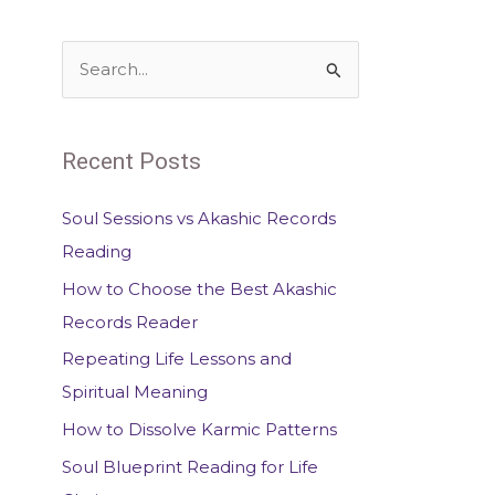
S
e
a
Recent Posts
r
c
Soul Sessions vs Akashic Records
h
Reading
f
How to Choose the Best Akashic
o
Records Reader
r
Repeating Life Lessons and
:
Spiritual Meaning
How to Dissolve Karmic Patterns
Soul Blueprint Reading for Life