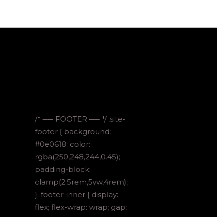
/* ── FOOTER ── */ .site-
footer { background:
#0e0618; color:
rgba(250,248,244,0.45);
padding-block:
clamp(2.5rem,5vw,4rem);
} .footer-inner { display:
flex; flex-wrap: wrap; gap: