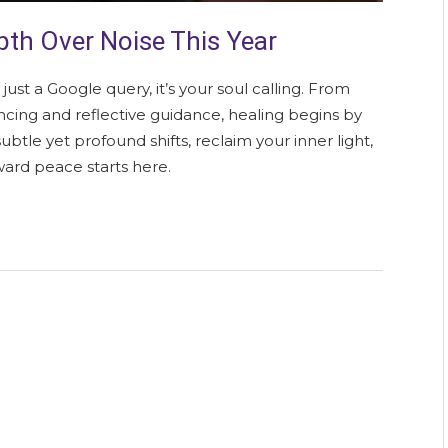
th Over Noise This Year
 just a Google query, it’s your soul calling. From
cing and reflective guidance, healing begins by
ubtle yet profound shifts, reclaim your inner light,
ward peace starts here.