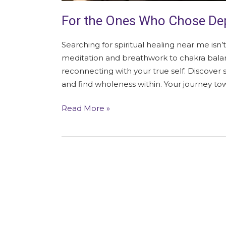
For the Ones Who Chose Dep
Searching for spiritual healing near me isn’t
meditation and breathwork to chakra balan
reconnecting with your true self. Discover s
and find wholeness within. Your journey to
Read More »