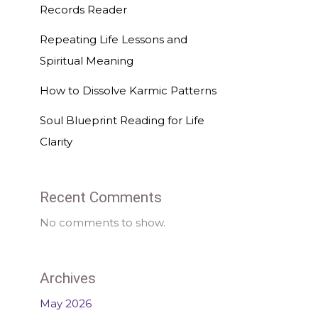
Records Reader
Repeating Life Lessons and
Spiritual Meaning
How to Dissolve Karmic Patterns
Soul Blueprint Reading for Life
Clarity
Recent Comments
No comments to show.
Archives
May 2026