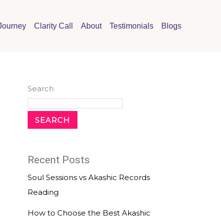
Journey
Clarity Call
About
Testimonials
Blogs
Search
SEARCH
Recent Posts
Soul Sessions vs Akashic Records
Reading
How to Choose the Best Akashic