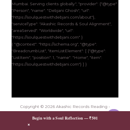
Mumbai. Serving clients globally.", "provider": {"@type":
"Person", "name": "Debjani Ghosh", "url":
"https://soulquestwithdebjani.com/about"},
"serviceType": "Akashic Records & Soul Alignment",
"areaServed": "Worldwide", "url":
"https://soulquestwithdebjani.com" }
{ "@context": "https://schema.org", "@type":
"BreadcrumbList", "itemListElement": [ {"@type":
"ListItem", "position": 1, "name": "Home", "item":
"https://soulquestwithdebjani.com"} ] }
Copyright © 2026 Akashic Records Reading -
Unlock Your Soul’s Wisdom | Soul-Quest
Contact me
Begin with a Soul Reflection — ₹501
Powered By Squartech Solutions
×
OPEN
CHATY