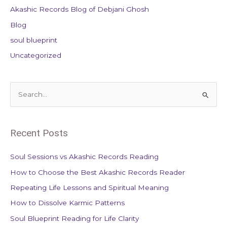
Akashic Records Blog of Debjani Ghosh
Blog
soul blueprint
Uncategorized
S
e
a
Recent Posts
r
c
Soul Sessions vs Akashic Records Reading
h
How to Choose the Best Akashic Records Reader
f
Repeating Life Lessons and Spiritual Meaning
o
How to Dissolve Karmic Patterns
r
Soul Blueprint Reading for Life Clarity
: