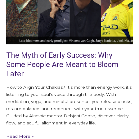
Some
People
Are
Meant
to
Bloom
Later
The Myth of Early Success: Why
Some People Are Meant to Bloom
Later
How to Align Your Chakras? It’s more than energy work, it’s
listening to your soul’s voice through the body. With
meditation, yoga, and mindful presence, you release blocks,
restore balance, and reconnect with your true essence.
Guided by Akashic mentor Debjani Ghosh, discover clarity,
flow, and soulful alignment in everyday life.
Read More »