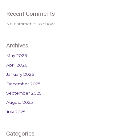
Recent Comments
No comments to show.
Archives
May 2026
April 2026
January 2026
December 2025
September 2025
August 2025
July 2025
Categories