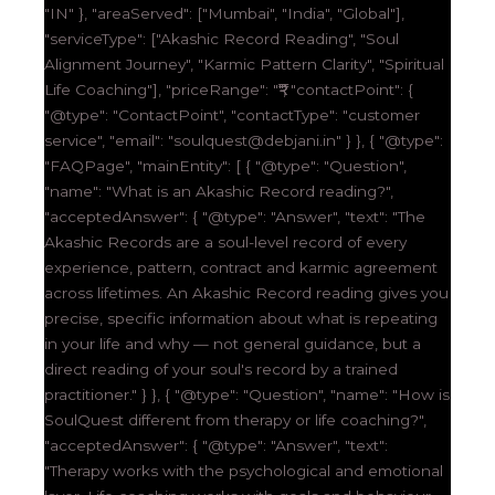
"IN" }, "areaServed": ["Mumbai", "India", "Global"],
"serviceType": ["Akashic Record Reading", "Soul
Alignment Journey", "Karmic Pattern Clarity", "Spiritual
Life Coaching"], "priceRange": "₹₹₹", "contactPoint": {
"@type": "ContactPoint", "contactType": "customer
service", "email": "soulquest@debjani.in" } }, { "@type":
"FAQPage", "mainEntity": [ { "@type": "Question",
"name": "What is an Akashic Record reading?",
"acceptedAnswer": { "@type": "Answer", "text": "The
Akashic Records are a soul-level record of every
experience, pattern, contract and karmic agreement
across lifetimes. An Akashic Record reading gives you
precise, specific information about what is repeating
in your life and why — not general guidance, but a
direct reading of your soul's record by a trained
practitioner." } }, { "@type": "Question", "name": "How is
SoulQuest different from therapy or life coaching?",
"acceptedAnswer": { "@type": "Answer", "text":
"Therapy works with the psychological and emotional