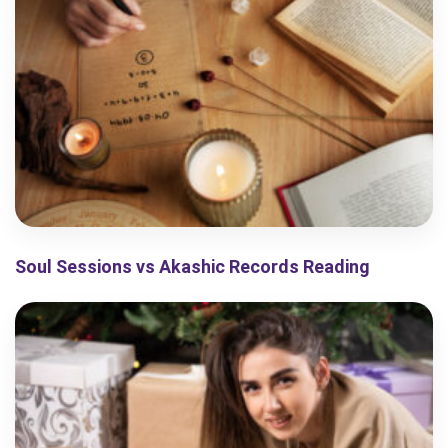
Soul Sessions vs Akashic Records Reading