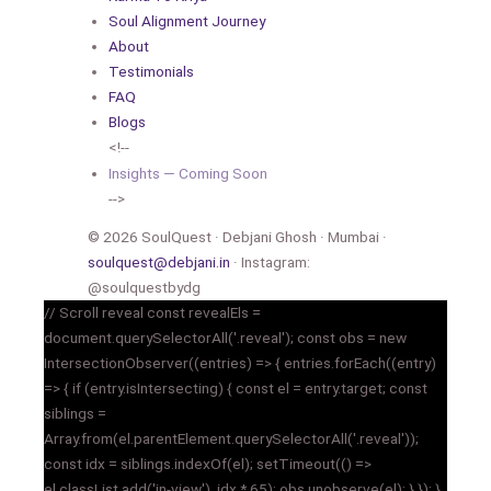
Soul Alignment Journey
About
Testimonials
FAQ
Blogs
<!--
Insights — Coming Soon
-->
© 2026 SoulQuest · Debjani Ghosh · Mumbai ·
soulquest@debjani.in
· Instagram:
@soulquestbydg
// Scroll reveal const revealEls =
document.querySelectorAll('.reveal'); const obs = new
IntersectionObserver((entries) => { entries.forEach((entry)
=> { if (entry.isIntersecting) { const el = entry.target; const
siblings =
Array.from(el.parentElement.querySelectorAll('.reveal'));
const idx = siblings.indexOf(el); setTimeout(() =>
el.classList.add('in-view'), idx * 65); obs.unobserve(el); } }); },