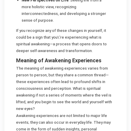
New Perspectives on Life
: Seeing life from a
more holistic view, recognizing
interconnectedness, and developing a stronger
sense of purpose.
If you recognize any of these changes in yourself, it
could be a sign that you\’re experiencing what is
spiritual awakening—a process that opens doors to
deeper self-awareness and transformation.
Meaning of Awakening Experiences
The meaning of awakening experiences varies from
person to person, but they share a common thread—
these experiences often lead to profound shifts in
consciousness and perception. What is spiritual
awakening if not a series of moments where the veil is
lifted, and you begin to see the world and yourself with
new eyes?
Awakening experiences are not limited to major life
events; they can also occur in everyday life. They may
come in the form of sudden insights, personal