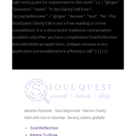
right entry point for anyone new to this work." } }, { "@type":
"Question", "name": "Is the Clarity Call free?",
"acceptedAnswer": { "@type": "Answer", "text": "No. The
SoulQuest Clarity Call is not a free reading or a free
consultation. It is a structured readiness conversation
available only after you have completed a Soul Reflection
and submitted an application. Debjani reviews every
application personally before offering a call." } } ] } ] }
Akashic Records · Soul Alignment · Karmic Clarity
Held with love in Mumbai. Serving clients globally.
Soul Reflection
Karma To Kriya