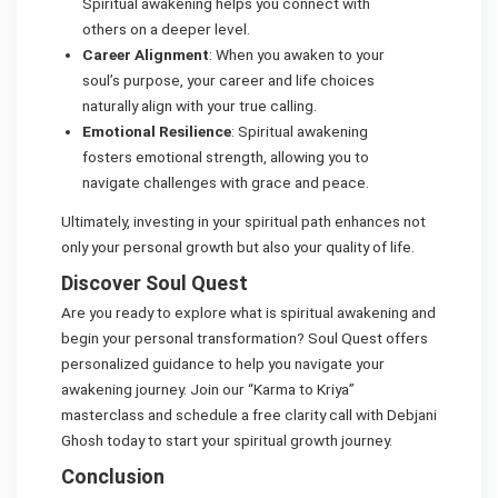
Spiritual awakening helps you connect with
others on a deeper level.
Career Alignment
: When you awaken to your
soul’s purpose, your career and life choices
naturally align with your true calling.
Emotional Resilience
: Spiritual awakening
fosters emotional strength, allowing you to
navigate challenges with grace and peace.
Ultimately, investing in your spiritual path enhances not
only your personal growth but also your quality of life.
Discover Soul Quest
Are you ready to explore what is spiritual awakening and
begin your personal transformation? Soul Quest offers
personalized guidance to help you navigate your
awakening journey. Join our “Karma to Kriya”
masterclass and schedule a free clarity call with Debjani
Ghosh today to start your spiritual growth journey.
Conclusion