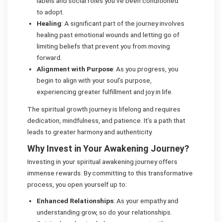
labels and social roles you’ve been conditioned
to adopt.
Healing
: A significant part of the journey involves
healing past emotional wounds and letting go of
limiting beliefs that prevent you from moving
forward.
Alignment with Purpose
: As you progress, you
begin to align with your soul’s purpose,
experiencing greater fulfillment and joy in life.
The spiritual growth journey is lifelong and requires
dedication, mindfulness, and patience. It’s a path that
leads to greater harmony and authenticity.
Why Invest in Your Awakening Journey?
Investing in your spiritual awakening journey offers
immense rewards. By committing to this transformative
process, you open yourself up to:
Enhanced Relationships
: As your empathy and
understanding grow, so do your relationships.