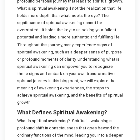
profound personal journey that leads to spiritual growth.
What is spiritual awakening if not the realization that life
holds more depth than what meets the eye? The
significance of spiritual awakening cannot be
overstated—it holds the key to unlocking your fullest
potential and leading a more authentic and fulfilling life.
Throughout this journey, many experience signs of
spiritual awakening, such as a deeper sense of purpose
or profound moments of clarity. Understanding what is
spiritual awakening can empower you to recognize
these signs and embark on your own transformative
spiritual journey. In this blog post, we will explore the
meaning of awakening experiences, the steps to
achieve spiritual awakening, and the benefits of spiritual
growth.
What Defines Spiritual Awakening?
What is spiritual awakening? Spiritual awakening is a
profound shift in consciousness that goes beyond the
ordinary functions of the mind, leading you into a deeper