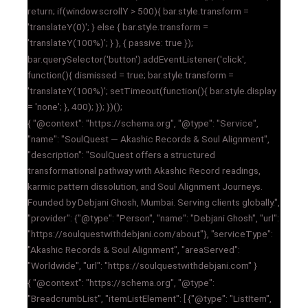
return; if(window.scrollY > 500){ bar.style.transform =
'translateY(0)'; } else { bar.style.transform =
'translateY(100%)'; } }, { passive: true });
bar.querySelector('button').addEventListener('click',
function(){ dismissed = true; bar.style.transform =
'translateY(100%)'; setTimeout(function(){ bar.style.display
= 'none'; }, 400); }); })();
{ "@context": "https://schema.org", "@type": "Service",
"name": "SoulQuest — Akashic Records & Soul Alignment",
"description": "SoulQuest offers a structured
transformational pathway with Akashic Record readings,
karmic pattern dissolution, and Soul Alignment Journeys.
Founded by Debjani Ghosh, Mumbai. Serving clients globally.",
"provider": {"@type": "Person", "name": "Debjani Ghosh", "url":
"https://soulquestwithdebjani.com/about"}, "serviceType":
"Akashic Records & Soul Alignment", "areaServed":
"Worldwide", "url": "https://soulquestwithdebjani.com" }
{ "@context": "https://schema.org", "@type":
"BreadcrumbList", "itemListElement": [ {"@type": "ListItem",