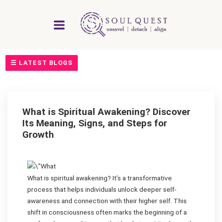
Skip
to
content
☰ LATEST BLOGS
What is Spiritual Awakening? Discover
Its Meaning, Signs, and Steps for
Growth
What is spiritual awakening? It’s a transformative
process that helps individuals unlock deeper self-
awareness and connection with their higher self. This
shift in consciousness often marks the beginning of a