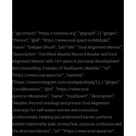
{ "@context": "https://schema.org", "@graph": [ { "@type":
"Person", "@id": "https://www.soul-quest.in/#debjani",
"name": "Debjani Ghosh", "jobTitle": "Soul Alignment Mentor",
"description": "Certified Akashic Record Reader and Soul
Alignment Mentor with 10+ years in personal development
and counselling. Founder of SoulQuest, Mumbai.", "url":
"https://www.soul-quest.in/", "sameAs":
["https://www.instagram.com/soulquestbydg"] }, { "@type":
"LocalBusiness", "@id": "https://www.soul-
quest.in/#business", "name": "SoulQuest", "description":
"Akashic Record readings and private Soul Alignment
Journeys for self-aware women and conscious
professionals. Helping you understand karmic patterns
behind relationship pain, money fear, purpose confusion and
life-direction blocks.", "url": "https://www.soul-quest.in/",