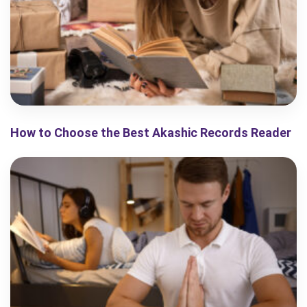
How to Choose the Best Akashic Records Reader