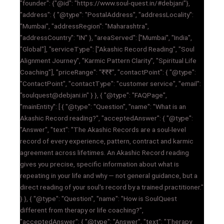
"founder": {"@id": "https://www.soul-quest.in/#debjani"},
"address": { "@type": "PostalAddress", "addressLocality":
"Mumbai", "addressRegion": "Maharashtra",
"addressCountry": "IN" }, "areaServed": ["Mumbai", "India",
"Global"], "serviceType": ["Akashic Record Reading", "Soul
Alignment Journey", "Karmic Pattern Clarity", "Spiritual Life
Coaching"], "priceRange": "₹₹₹", "contactPoint": { "@type":
"ContactPoint", "contactType": "customer service", "email":
"soulquest@debjani.in" } }, { "@type": "FAQPage",
"mainEntity": [ { "@type": "Question", "name": "What is an
Akashic Record reading?", "acceptedAnswer": { "@type":
"Answer", "text": "The Akashic Records are a soul-level
record of every experience, pattern, contract and karmic
agreement across lifetimes. An Akashic Record reading
gives you precise, specific information about what is
repeating in your life and why — not general guidance, but a
direct reading of your soul's record by a trained practitioner."
} }, { "@type": "Question", "name": "How is SoulQuest
different from therapy or life coaching?",
"acceptedAnswer": { "@type": "Answer", "text": "Therapy