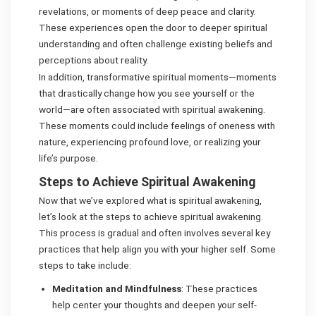
revelations, or moments of deep peace and clarity.
These experiences open the door to deeper spiritual
understanding and often challenge existing beliefs and
perceptions about reality.
In addition, transformative spiritual moments—moments
that drastically change how you see yourself or the
world—are often associated with spiritual awakening.
These moments could include feelings of oneness with
nature, experiencing profound love, or realizing your
life’s purpose.
Steps to Achieve Spiritual Awakening
Now that we’ve explored what is spiritual awakening,
let’s look at the steps to achieve spiritual awakening.
This process is gradual and often involves several key
practices that help align you with your higher self. Some
steps to take include:
Meditation and Mindfulness
: These practices
help center your thoughts and deepen your self-