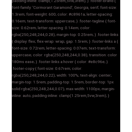
padding-inline: clamp(1.25rem,5vw,3rem); } .footer-brand {
font-family: 'Cormorant Garamond', Georgia, serif; font-size:
1.3rem; font-weight: 600; color: #c8961a; letter-spacing:
0.16em; text-transform: uppercase; } .footer-tagline { font-
size: 0.62rem; letter-spacing: 0.14em; color:
rgba(250,248,244,0.28); margin-top: 0.25rem; } .footer-links
{ display: flex; flex-wrap: wrap; gap: 1.5rem; } .footer-links a {
font-size: 0.72rem; letter-spacing: 0.07em; text-transform:
uppercase; color: rgba(250,248,244,0.38); transition: color
180ms ease; } .footer-links a:hover { color: #e8c96e; }
.footer-copy { font-size: 0.67rem; color:
rgba(250,248,244,0.22); width: 100%; text-align: center;
margin-top: 1.5rem; padding-top: 1.5rem; border-top: 1px
solid rgba(250,248,244,0.07); max-width: 1100px; margin-
inline: auto; padding-inline: clamp(1.25rem,5vw,3rem); }