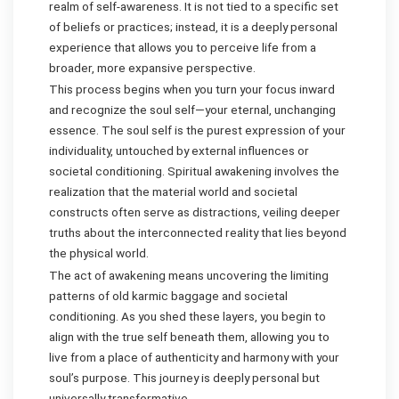
realm of self-awareness. It is not tied to a specific set
of beliefs or practices; instead, it is a deeply personal
experience that allows you to perceive life from a
broader, more expansive perspective.
This process begins when you turn your focus inward
and recognize the soul self—your eternal, unchanging
essence. The soul self is the purest expression of your
individuality, untouched by external influences or
societal conditioning. Spiritual awakening involves the
realization that the material world and societal
constructs often serve as distractions, veiling deeper
truths about the interconnected reality that lies beyond
the physical world.
The act of awakening means uncovering the limiting
patterns of old karmic baggage and societal
conditioning. As you shed these layers, you begin to
align with the true self beneath them, allowing you to
live from a place of authenticity and harmony with your
soul’s purpose. This journey is deeply personal but
universally transformative.