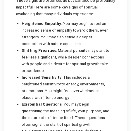
These signs are often subtle but can also be profoundly
impactful. Here are some key signs of spiritual
awakening that many individuals experience:
Heightened Empathy
: You may begin to feel an
increased sense of empathy toward others, even
strangers. You may also sense a deeper
connection with nature and animals.
Shifting Priorities
: Material pursuits may start to
feel less significant, while deeper connections
with people and a desire for spiritual growth take
precedence.
Increased Sensitivity
: This includes a
heightened sensitivity to energy, environments,
or emotions. You might feel overwhelmed in
places with intense energy.
Existential Questions
: You may begin
questioning the meaning of life, your purpose, and
the nature of existence itself. These questions
often signal the start of spiritual growth.