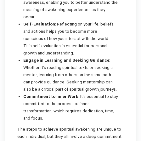
awareness, enabling you to better understand the
meaning of awakening experiences as they
occur.
Self-Evaluation
: Reflecting on your life, beliefs,
and actions helps you to become more
conscious of how you interact with the world.
This self-evaluation is essential for personal
growth and understanding.
Engage in Learning and Seeking Guidance
:
Whether it’s reading spiritual texts or seeking a
mentor, learning from others on the same path
can provide guidance. Seeking mentorship can
also be a critical part of spiritual growth journeys.
Commitment to Inner Work
: It’s essential to stay
committed to the process of inner
transformation, which requires dedication, time,
and focus.
The steps to achieve spiritual awakening are unique to
each individual, but they all involve a deep commitment