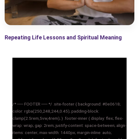
Repeating Life Lessons and Spiritual Meaning
/* ── FOOTER ── */ .site-footer { background: #0e0618;
color: rgba(250,248,244,0.45); padding-block:
clamp(2.5rem,5vw,4rem); } .footer-inner { display: flex; flex-
wrap: wrap; gap: 2rem; justify-content: space-between; align-
items: center; max-width: 1440px; margin-inline: auto;