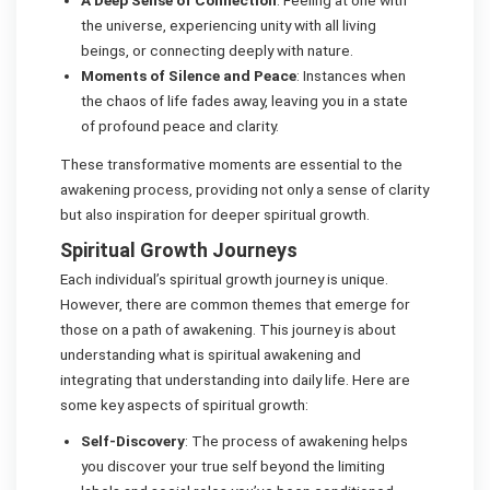
the universe, experiencing unity with all living
beings, or connecting deeply with nature.
Moments of Silence and Peace
: Instances when
the chaos of life fades away, leaving you in a state
of profound peace and clarity.
These transformative moments are essential to the
awakening process, providing not only a sense of clarity
but also inspiration for deeper spiritual growth.
Spiritual Growth Journeys
Each individual’s spiritual growth journey is unique.
However, there are common themes that emerge for
those on a path of awakening. This journey is about
understanding what is spiritual awakening and
integrating that understanding into daily life. Here are
some key aspects of spiritual growth:
Self-Discovery
: The process of awakening helps
you discover your true self beyond the limiting