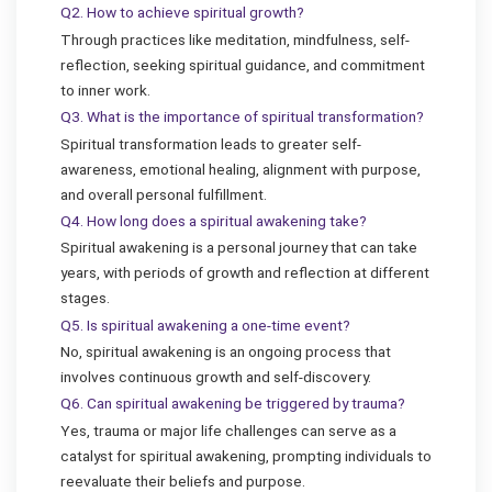
Q2. How to achieve spiritual growth?
Through practices like meditation, mindfulness, self-
reflection, seeking spiritual guidance, and commitment
to inner work.
Q3. What is the importance of spiritual transformation?
Spiritual transformation leads to greater self-
awareness, emotional healing, alignment with purpose,
and overall personal fulfillment.
Q4. How long does a spiritual awakening take?
Spiritual awakening is a personal journey that can take
years, with periods of growth and reflection at different
stages.
Q5. Is spiritual awakening a one-time event?
No, spiritual awakening is an ongoing process that
involves continuous growth and self-discovery.
Q6. Can spiritual awakening be triggered by trauma?
Yes, trauma or major life challenges can serve as a
catalyst for spiritual awakening, prompting individuals to
reevaluate their beliefs and purpose.