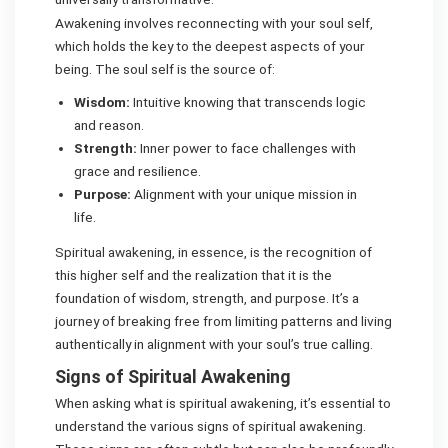
Awakening involves reconnecting with your soul self,
which holds the key to the deepest aspects of your
being. The soul self is the source of:
Wisdom:
Intuitive knowing that transcends logic
and reason.
Strength:
Inner power to face challenges with
grace and resilience.
Purpose:
Alignment with your unique mission in
life.
Spiritual awakening, in essence, is the recognition of
this higher self and the realization that it is the
foundation of wisdom, strength, and purpose. It’s a
journey of breaking free from limiting patterns and living
authentically in alignment with your soul’s true calling.
Signs of Spiritual Awakening
When asking what is spiritual awakening, it’s essential to
understand the various signs of spiritual awakening.