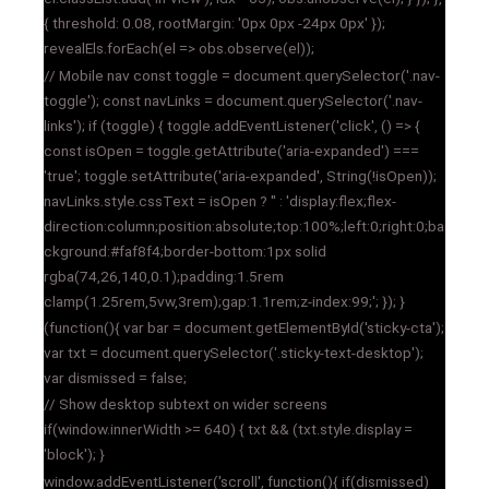
{ threshold: 0.08, rootMargin: '0px 0px -24px 0px' });
revealEls.forEach(el => obs.observe(el));
// Mobile nav const toggle = document.querySelector('.nav-
toggle'); const navLinks = document.querySelector('.nav-
links'); if (toggle) { toggle.addEventListener('click', () => {
const isOpen = toggle.getAttribute('aria-expanded') ===
'true'; toggle.setAttribute('aria-expanded', String(!isOpen));
navLinks.style.cssText = isOpen ? '' : 'display:flex;flex-
direction:column;position:absolute;top:100%;left:0;right:0;ba
ckground:#faf8f4;border-bottom:1px solid
rgba(74,26,140,0.1);padding:1.5rem
clamp(1.25rem,5vw,3rem);gap:1.1rem;z-index:99;'; }); }
(function(){ var bar = document.getElementById('sticky-cta');
var txt = document.querySelector('.sticky-text-desktop');
var dismissed = false;
// Show desktop subtext on wider screens
if(window.innerWidth >= 640) { txt && (txt.style.display =
'block'); }
window.addEventListener('scroll', function(){ if(dismissed)