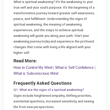
What is spiritual awakening? It’s the awakening to your
true self and your soul’s purpose. It’s the beginning of a
transformative journey toward greater self-awareness,
peace, and fulfillment. Understanding the signs of
spiritual awakening, the meaning of awakening
experiences, and the steps to achieve spiritual
awakening will guide you along your path. Start your
awakening journey today and experience the profound
changes that come with living a life aligned with your
higher self.
Read More:
How to Control My Mind
|
What is Self Confidence
|
What is Subconscious Mind
Frequently Asked Questions
Q1. What are the signs of a spiritual awakening?
Signs include heightened empathy, shifting priorities,
existential questions, increased sensitivity, and seeing
life from new perspectives.