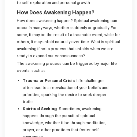
to self-exploration and personal growth.
How Does Awakening Happen?
How does awakening happen? Spiritual awakening can
occur in many ways, whether suddenly or gradually. For
some, it may be the result of a traumatic event, while for
others, it may unfold naturally over time. What is spiritual
awakening if not a process that unfolds when we are
ready to expand our consciousness?
The awakening process can be triggered by major life
events, such as:
Trauma or Personal Crisis
: Life challenges
often lead to a reevaluation of your beliefs and
priorities, sparking the desire to seek deeper
truths.
Spiritual Seeking
: Sometimes, awakening
happens through the pursuit of spiritual
knowledge, whether it be through meditation,
prayer, or other practices that foster self-
awareness.