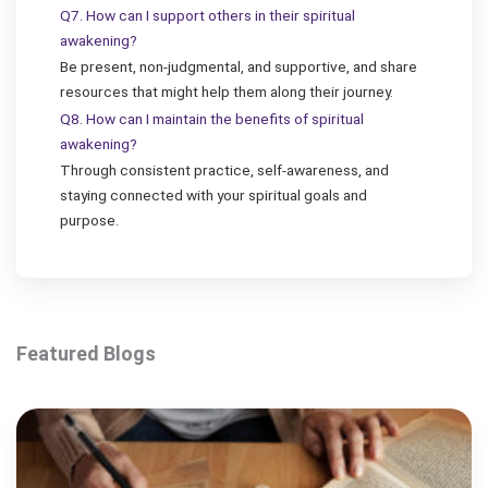
Q7. How can I support others in their spiritual
awakening?
Be present, non-judgmental, and supportive, and share
resources that might help them along their journey.
Q8. How can I maintain the benefits of spiritual
awakening?
Through consistent practice, self-awareness, and
staying connected with your spiritual goals and
purpose.
Featured Blogs