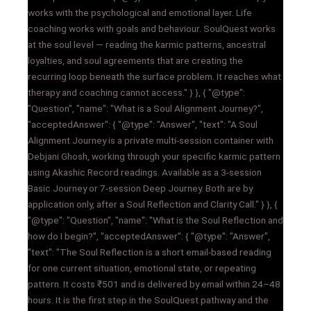
works with the psychological and emotional layer. Life
coaching works with goals and behaviour. SoulQuest works
at the soul level — reading the karmic patterns, ancestral
loyalties, and soul agreements that are creating the
recurring loop beneath the surface problem. It reaches what
therapy and coaching cannot access." } }, { "@type":
"Question", "name": "What is a Soul Alignment Journey?",
"acceptedAnswer": { "@type": "Answer", "text": "A Soul
Alignment Journey is a private multi-session container with
Debjani Ghosh, working through your specific karmic pattern
using Akashic Record readings. Available as a 3-session
Basic Journey or 7-session Deep Journey. Both are by
application only, after a Soul Reflection and Clarity Call." } }, {
"@type": "Question", "name": "What is the Soul Reflection and
how do I begin?", "acceptedAnswer": { "@type": "Answer",
"text": "The Soul Reflection is a short email-based reading
for one current situation, emotional state, or repeating
pattern. It costs ₹501 and is delivered by email within 24–48
hours. It is the first step in the SoulQuest pathway and the