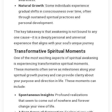
Natural Growth
: Some individuals experience
gradual shifts in consciousness over time, often
through sustained spiritual practices and
personal development.
The key takeaway is that awakening is not bound to any
one cause—it is a deeply personal and universal
experience that aligns with your soul’s unique journey.
Transformative Spiritual Moments
One of the most exciting aspects of spiritual awakening
is experiencing transformative spiritual moments.
These moments often serve as milestones along your
spiritual growth journey and can provide clarity about
your purpose and direction in life. These moments can
include:
Spontaneous Insights
: Profound realizations
that seem to come out of nowhere and forever
change your view of life.
A Deep Sense of Connection
: Feeling at one with