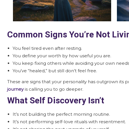
Common Signs You’re Not Livin
You feel tired even after resting.
You define your worth by how useful you are.
You keep fixing others while avoiding your own needs
You’ve “healed,” but still don’t feel free.
These are signs that your personality has outgrown its
journey
is calling you to go deeper.
What Self Discovery Isn’t
It’s not building the perfect morning routine.
It’s not performing self-love rituals with resentment.