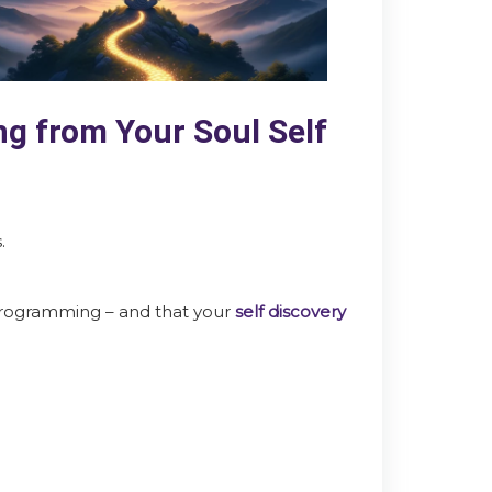
g from Your Soul Self
.
 programming – and that your
self discovery