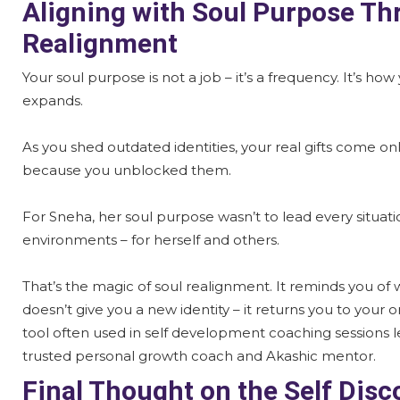
Aligning with Soul Purpose Th
Realignment
Your soul purpose is not a job – it’s a frequency. It’s how
expands.
As you shed outdated identities, your real gifts come o
because you unblocked them.
For Sneha, her soul purpose wasn’t to lead every situatio
environments – for herself and others.
That’s the magic of soul realignment. It reminds you of
doesn’t give you a new identity – it returns you to your or
tool often used in self development coaching sessions l
trusted personal growth coach and Akashic mentor.
Final Thought on the Self Dis