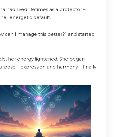
a had lived lifetimes as a protector –
 her energetic default.
 can I manage this better?” and started
ble, her energy lightened. She began
 purpose – expression and harmony – finally