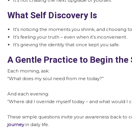
It’s not chasing the next upgrade of yourself.
What Self Discovery Is
It’s noticing the moments you shrink, and choosing t
It’s feeling your truth – even when it’s inconvenient.
It’s grieving the identity that once kept you safe.
A Gentle Practice to Begin the
Each morning, ask:
“What does my soul need from me today?”
And each evening:
“Where did I override myself today – and what would I 
These simple questions invite your awareness back to 
journey
in daily life.