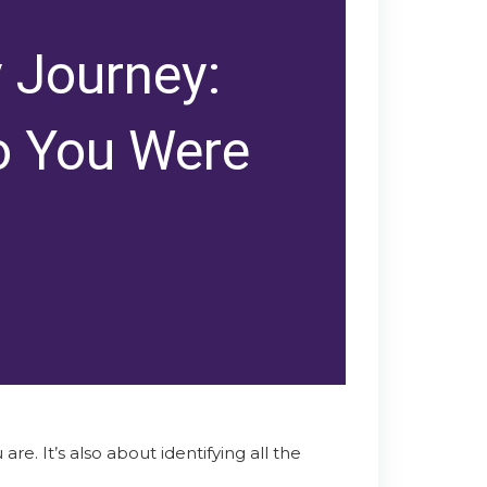
y Journey:
o You Were
re. It’s also about identifying all the