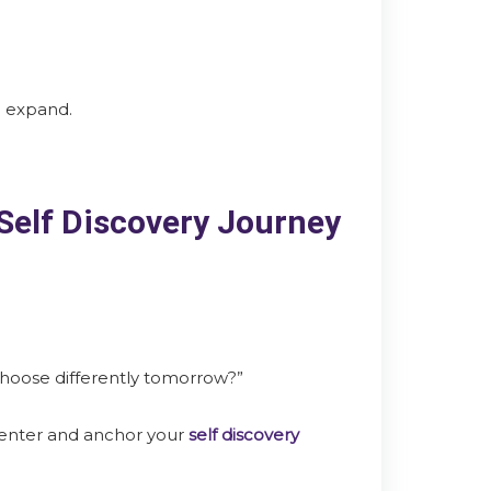
o expand.
 Self Discovery Journey
choose differently tomorrow?”
center and anchor your
self discovery