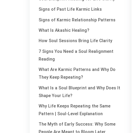
Signs of Past Life Karmic Links
Signs of Karmic Relationship Patterns
What Is Akashic Healing?
How Soul Sessions Bring Life Clarity
7 Signs You Need a Soul Realignment
Reading
What Are Karmic Patterns and Why Do
They Keep Repeating?
What Is a Soul Blueprint and Why Does It
Shape Your Life?
Why Life Keeps Repeating the Same
Pattern | Soul-Level Explanation
The Myth of Early Success: Why Some
People Are Meant to Bloom Later