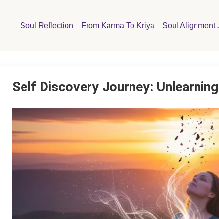
Soul Reflection
From Karma To Kriya
Soul Alignment 
Self Discovery Journey: Unlearni