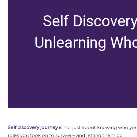
Self Discover
Unlearning Wh
Self discovery journey
is not just about knowing who you a
roles you took on to survive – and letting them go.