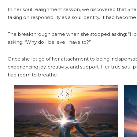
In her soul realignment session, we discovered that Sneh
taking on responsibility as a soul identity. It had become
The breakthrough came when she stopped asking: “How
asking: “Why do I believe I have to?”
Once she let go of her attachment to being indispensa
experiencing joy, creativity, and support. Her true soul
had room to breathe.