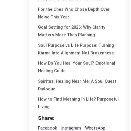
For the Ones Who Chose Depth Over
Noise This Year
Goal Setting for 2026: Why Clarity
Matters More Than Planning
Soul Purpose vs Life Purpose: Turning
Karma Into Alignment Not Brokenness
How Do You Heal Your Soul? Emotional
Healing Guide
Spiritual Healing Near Me: A Soul Quest
Dialogue
How to Find Meaning in Life? Purposeful
Living
Share:
Facebook
Instagram
WhatsApp