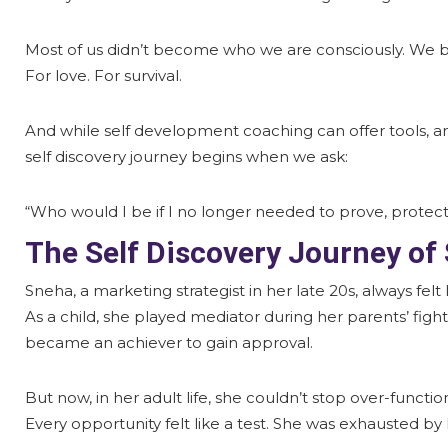
Most of us didn’t become who we are consciously. We 
For love. For survival.
And while self development coaching can offer tools, and
self discovery journey begins when we ask:
“Who would I be if I no longer needed to prove, protect
The Self Discovery Journey of
Sneha, a marketing strategist in her late 20s, always felt
As a child, she played mediator during her parents’ figh
became an achiever to gain approval.
But now, in her adult life, she couldn’t stop over-function
Every opportunity felt like a test. She was exhausted b