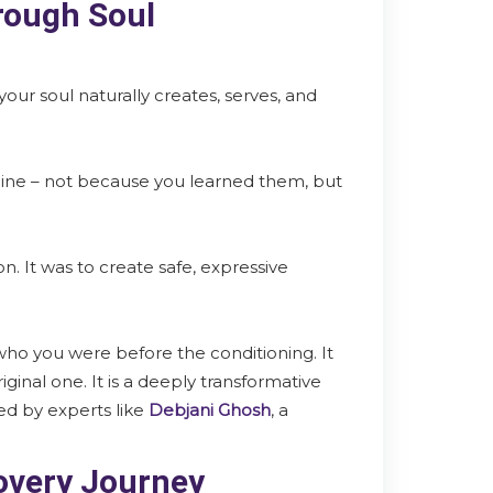
rough Soul
 your soul naturally creates, serves, and
nline – not because you learned them, but
n. It was to create safe, expressive
 who you were before the conditioning. It
iginal one. It is a deeply transformative
ed by experts like
Debjani Ghosh
, a
covery Journey