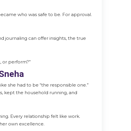
became who was safe to be. For approval.
 journaling can offer insights, the true
, or perform?”
 Sneha
 like she had to be “the responsible one.”
ts, kept the household running, and
ing. Every relationship felt like work.
y her own excellence.