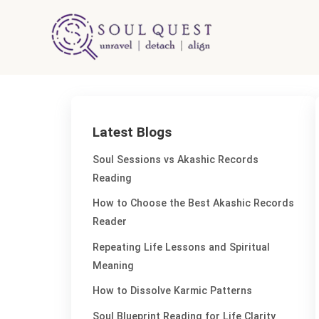
Skip
to
content
Latest Blogs
Soul Sessions vs Akashic Records
Reading
How to Choose the Best Akashic Records
Reader
Repeating Life Lessons and Spiritual
Meaning
How to Dissolve Karmic Patterns
Soul Blueprint Reading for Life Clarity