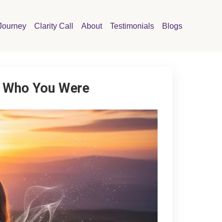
Journey
Clarity Call
About
Testimonials
Blogs
ng Who You Were