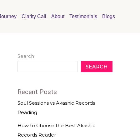
Journey
Clarity Call
About
Testimonials
Blogs
Search
SEARCH
Recent Posts
Soul Sessions vs Akashic Records
Reading
How to Choose the Best Akashic
Records Reader