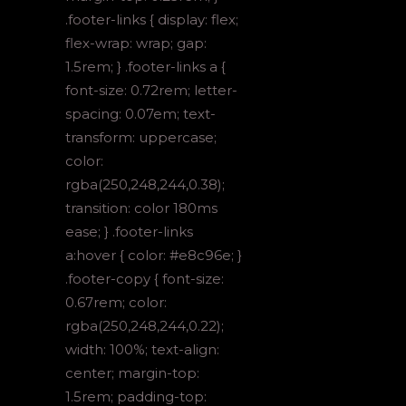
.footer-links { display: flex;
flex-wrap: wrap; gap:
1.5rem; } .footer-links a {
font-size: 0.72rem; letter-
spacing: 0.07em; text-
transform: uppercase;
color:
rgba(250,248,244,0.38);
transition: color 180ms
ease; } .footer-links
a:hover { color: #e8c96e; }
.footer-copy { font-size:
0.67rem; color:
rgba(250,248,244,0.22);
width: 100%; text-align:
center; margin-top:
1.5rem; padding-top: