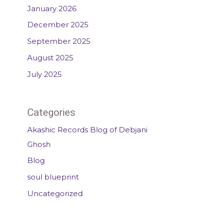
January 2026
December 2025
September 2025
August 2025
July 2025
Categories
Akashic Records Blog of Debjani
Ghosh
Blog
soul blueprint
Uncategorized