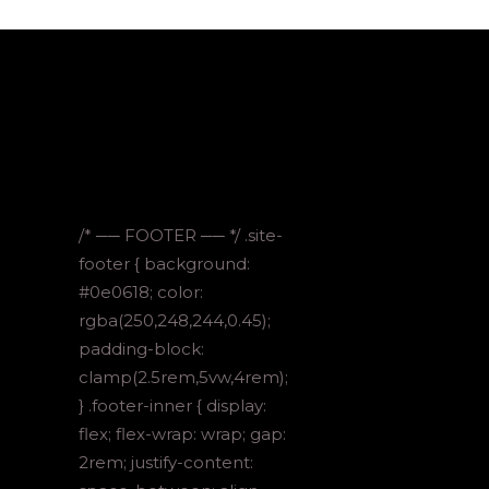
/* ── FOOTER ── */ .site-
footer { background:
#0e0618; color:
rgba(250,248,244,0.45);
padding-block:
clamp(2.5rem,5vw,4rem);
} .footer-inner { display:
flex; flex-wrap: wrap; gap:
2rem; justify-content: