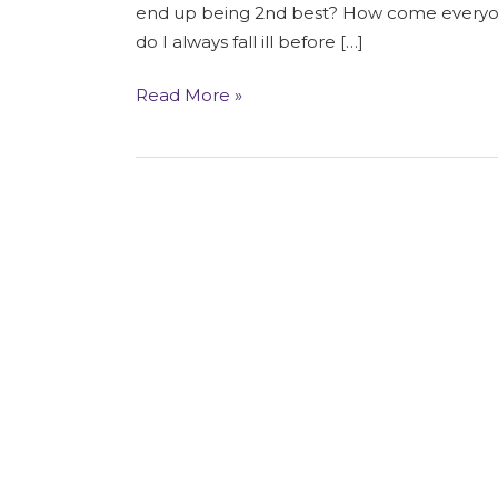
Restrictions
end up being 2nd best? How come everyone
do I always fall ill before […]
Read More »