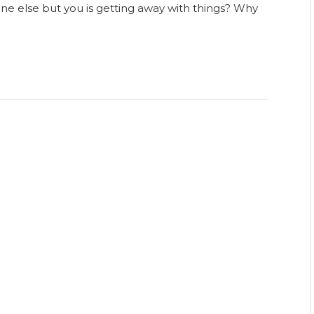
 else but you is getting away with things? Why