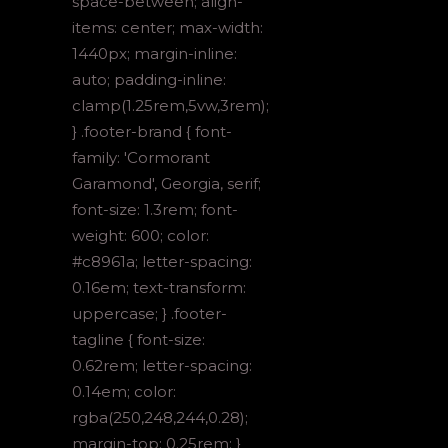
space-between; align-
items: center; max-width:
1440px; margin-inline:
auto; padding-inline:
clamp(1.25rem,5vw,3rem);
} .footer-brand { font-
family: 'Cormorant
Garamond', Georgia, serif;
font-size: 1.3rem; font-
weight: 600; color:
#c8961a; letter-spacing:
0.16em; text-transform:
uppercase; } .footer-
tagline { font-size:
0.62rem; letter-spacing:
0.14em; color:
rgba(250,248,244,0.28);
margin-top: 0.25rem; }