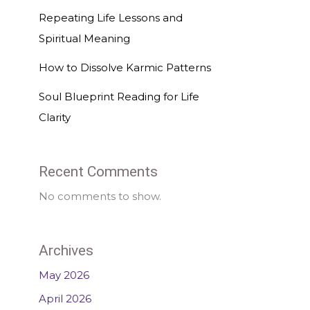
Repeating Life Lessons and
Spiritual Meaning
How to Dissolve Karmic Patterns
Soul Blueprint Reading for Life
Clarity
Recent Comments
No comments to show.
Archives
May 2026
April 2026