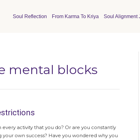
Soul Reflection
From Karma To Kriya
Soul Alignment 
e mental blocks
strictions
n every activity that you do? Or are you constantly
ing your own success? Have you wondered why you