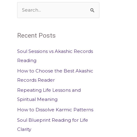
S
e
a
Recent Posts
r
c
Soul Sessions vs Akashic Records
h
Reading
f
How to Choose the Best Akashic
o
Records Reader
r
Repeating Life Lessons and
:
Spiritual Meaning
How to Dissolve Karmic Patterns
Soul Blueprint Reading for Life
Clarity