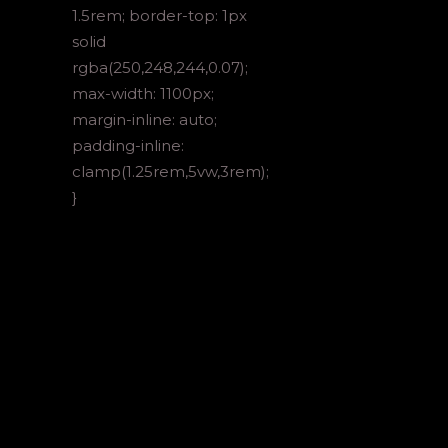
1.5rem; border-top: 1px
solid
rgba(250,248,244,0.07);
max-width: 1100px;
margin-inline: auto;
padding-inline:
clamp(1.25rem,5vw,3rem);
}