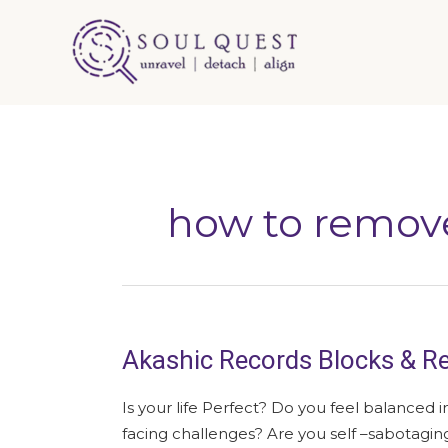
Skip
to
content
how to remov
Akashic Records Blocks & Re
Akashic
Records
Blocks
Is your life Perfect? Do you feel balanced i
&
facing challenges? Are you self –sabotag